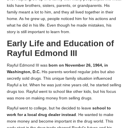
kids have brothers, sisters, parents, or grandparents. His
family meant a lot to him, and they all lived together in their
home. As he grew up, people noticed him for his actions and
what he did in his life. Even though he made mistakes, his
story is still important to learn from.
Early Life and Education of
Rayful Edmond III
Rayful Edmond III was
born on November 26, 1964, in
Washington, D.C.
His parents worked regular jobs but also
secretly sold drugs. This unique family situation influenced
Rayful a lot. When he was just nine years old, he started selling
drugs too. Rayful went to school like other kids, but his focus
was more on making money from selling drugs.
Rayful went to college, but he decided to leave
school to
work for a local drug dealer instead
. He wanted to make
more money and become important in the drug world. This
early start in the drug trade shaped Rayful’s future and his