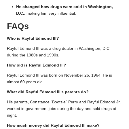
He
changed how drugs were sold in Washington,
D.C.,
making him very influential.
FAQs
Who is Rayful Edmond III?
Rayful Edmond III was a drug dealer in Washington, D.C.
during the 1980s and 1990s.
How old is Rayful Edmond III?
Rayful Edmond III was born on November 26, 1964. He is
almost 60 years old.
What did Rayful Edmond III’s parents do?
His parents, Constance “Bootsie” Perry and Rayful Edmond Jr,
worked in government jobs during the day and sold drugs at
night.
How much money did Rayful Edmond III make?