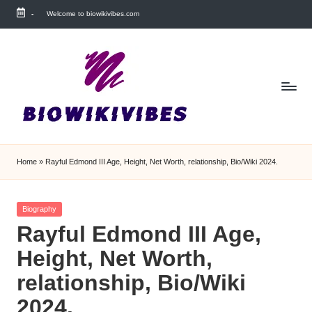
-
Welcome to biowikivibes.com
Skip
to
content
Home
»
Rayful Edmond III Age, Height, Net Worth, relationship, Bio/Wiki 2024.
Posted
Biography
in
Rayful Edmond III Age,
Height, Net Worth,
relationship, Bio/Wiki
2024.