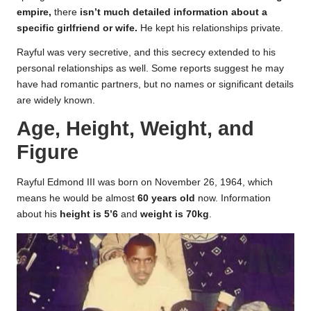
empire,
there
isn’t much detailed information about a
specific girlfriend or wife.
He kept his relationships private.
Rayful was very secretive, and this secrecy extended to his
personal relationships as well. Some reports suggest he may
have had romantic partners, but no names or significant details
are widely known.
Age, Height, Weight, and
Figure
Rayful Edmond III was born on November 26, 1964, which
means he would be almost
60 years old
now. Information
about his
height is 5’6
and
weight is 70kg
.