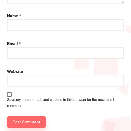
Name
*
Email
*
Website
Save my name, email, and website in this browser for the next time I
comment.