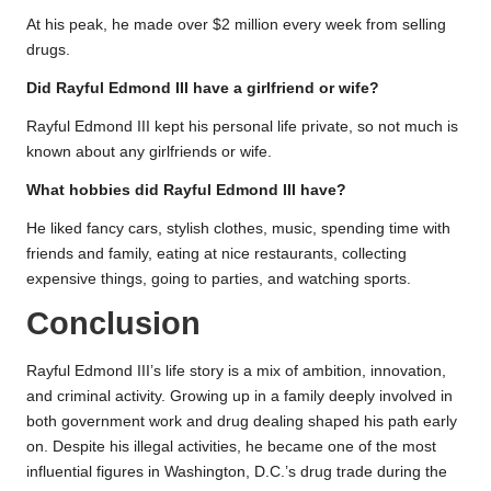
At his peak, he made over $2 million every week from selling
drugs.
Did Rayful Edmond III have a girlfriend or wife?
Rayful Edmond III kept his personal life private, so not much is
known about any girlfriends or wife.
What hobbies did Rayful Edmond III have?
He liked fancy cars, stylish clothes, music, spending time with
friends and family, eating at nice restaurants, collecting
expensive things, going to parties, and watching sports.
Conclusion
Rayful Edmond III’s life story is a mix of ambition, innovation,
and criminal activity. Growing up in a family deeply involved in
both government work and drug dealing shaped his path early
on. Despite his illegal activities, he became one of the most
influential figures in Washington, D.C.’s drug trade during the