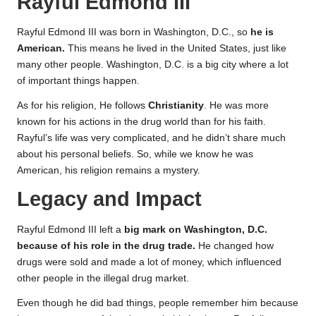
Rayful Edmond III
Rayful Edmond III was born in Washington, D.C., so
he is
American.
This means he lived in the United States, just like
many other people. Washington, D.C. is a big city where a lot
of important things happen.
As for his religion, He follows
Christianity
. He was more
known for his actions in the drug world than for his faith.
Rayful’s life was very complicated, and he didn’t share much
about his personal beliefs. So, while we know he was
American, his religion remains a mystery.
Legacy and Impact
Rayful Edmond III left a
big mark on Washington, D.C.
because of his role in the drug trade.
He changed how
drugs were sold and made a lot of money, which influenced
other people in the illegal drug market.
Even though he did bad things, people remember him because