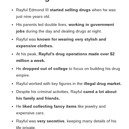
Rayful Edmond III
started selling drugs
when he was
just nine years old.
His parents led double lives,
working in government
jobs
during the day and dealing drugs at night.
Rayful was
known for wearing very stylish and
expensive clothes.
At his peak,
Rayful’s drug operations made over $2
million a week.
He
dropped out of college
to focus on building his drug
empire.
Rayful worked with key figures in the
illegal drug market.
Despite his criminal activities, Rayful
cared a lot about
his family and friends.
He
liked collecting fancy items
like jewelry and
expensive cars.
Rayful was
very secretive
, keeping many details of his
life private.