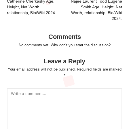
navigation
Catherine Cherkasky Age,
Najee Laurent Todd Eugene
Height, Net Worth,
Smith Age, Height, Net
relationship, Bio/Wiki 2024.
Worth, relationship, Bio/Wiki
2024.
Comments
No comments yet. Why don’t you start the discussion?
Leave a Reply
Your email address will not be published.
Required fields are marked
*