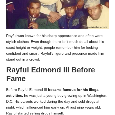
Rayful was known for his sharp appearance and often wore
stylish clothes. Even though there isn’t much detail about his
exact height or weight, people remember him for looking
confident and smart. Rayful’s figure and presence made him
stand out in a crowd.
Rayful Edmond III Before
Fame
Before Rayful Edmond III
became famous for his illegal
activities,
he was just a young boy growing up in Washington,
D.C. His parents worked during the day and sold drugs at
night, which influenced him early on. At just nine years old,
Rayful started selling drugs himself.