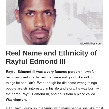
Real Name and Ethnicity of
Rayful Edmond III
Rayful Edmond III was a very famous person
known for
being involved in activities that were not good, like selling
things he shouldn’t. Even though he did some wrong things,
people are still interested in his life and story. He was born with
the name Rayful Edmond III, and he is from a place called
Washington.
D.C. Rayful grew up in a family with many people, just like most