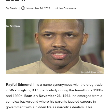
By
Sarah
November 14, 2024
No Comments
Posted
by
Rayful Edmond III
is a name synonymous with the drug trade
in
Washington, D.C.,
particularly during the tumultuous 1980s
and 1990s.
Born on November 26, 1964,
he emerged from a
complex
background where his parents juggled careers in
government with a hidden life as narcotics dealers. This