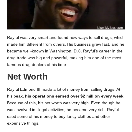
Rayful was very smart and found new ways to sell drugs, which
made him different from others. His business grew fast, and he
became well-known in Washington, D.C. Rayful’s career in the
drug trade was big and powerful, making him one of the most
famous drug dealers of his time.
Net Worth
Rayful Edmond III made a lot of money from selling drugs. At
his peak,
his operations earned over $2 million every week.
Because of this, his net worth was very high. Even though he
was involved in illegal activities, he became very rich. Rayful
used some of his money to buy fancy clothes and other
expensive things.