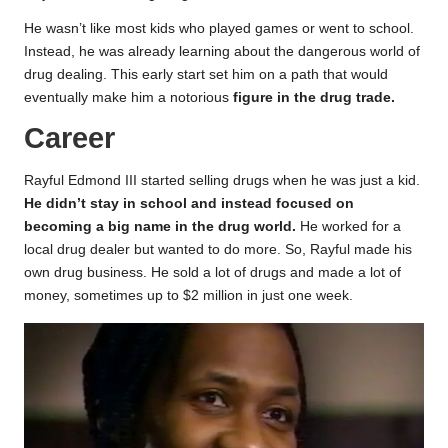
He wasn’t like most kids who played games or went to school.
Instead, he was already learning about the dangerous world of
drug dealing. This early start set him on a path that would
eventually make him a notorious
figure in the drug trade.
Career
Rayful Edmond III started selling drugs when he was just a kid.
He didn’t stay in school and instead focused on
becoming a big name in the drug world.
He worked for a
local drug dealer but wanted to do more. So, Rayful made his
own drug business. He sold a lot of drugs and made a lot of
money, sometimes up to $2 million in just one week.