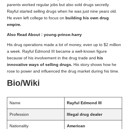
parents worked regular jobs but also sold drugs secretly.
Rayful started selling drugs when he was just nine years old.
He even left college to focus on
building his own drug
empire.
Also Read About :
young-prince-harry
His drug operations made a lot of money, even up to $2 million
a week. Rayful Edmond III became a well-known figure
because of his involvement in the drug trade and
his
innovative ways of selling drugs.
His story shows how he
rose to power and influenced the drug market during his time.
Bio/Wiki
Name
Rayful Edmond III
Profession
Illegal drug dealer
Nationality
American