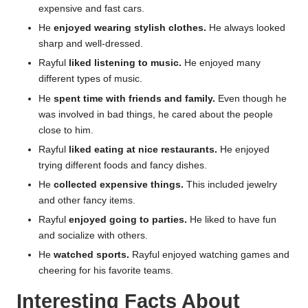
expensive and fast cars.
He
enjoyed wearing stylish clothes.
He always looked
sharp and well-dressed.
Rayful
liked listening to music.
He enjoyed many
different types of music.
He
spent time with friends and family.
Even though he
was involved in bad things, he cared about the people
close to him.
Rayful
liked eating at nice restaurants.
He enjoyed
trying different foods and fancy dishes.
He
collected expensive things.
This included jewelry
and other fancy items.
Rayful
enjoyed going to parties.
He liked to have fun
and socialize with others.
He
watched sports.
Rayful enjoyed watching games and
cheering for his favorite teams.
Interesting Facts About