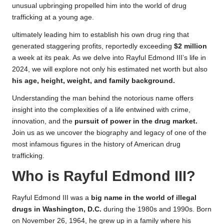
unusual upbringing propelled him into the world of drug
trafficking at a young age.
ultimately leading him to establish his
own
drug ring that
generated staggering profits, reportedly exceeding
$2 million
a week at its peak. As we delve into Rayful Edmond III’s life in
2024, we will explore not only his estimated net worth but also
his age, height, weight, and family background.
Understanding the man behind the notorious name offers
insight into the complexities of a life entwined with crime,
innovation, and the
pursuit of power in the drug market.
Join us as we uncover the biography and legacy of one of the
most infamous figures in the history of American drug
trafficking.
Who is Rayful Edmond III?
Rayful Edmond III was a
big name in the world of illegal
drugs in Washington, D.C.
during the 1980s and 1990s. Born
on November 26, 1964, he grew up in a family where his