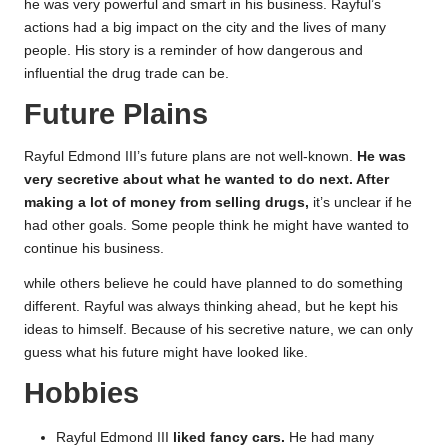
he was very powerful and smart in his business. Rayful’s
actions had a big impact on the city and the lives of many
people. His story is a reminder of how dangerous and
influential the drug trade can be.
Future Plains
Rayful Edmond III’s future plans are not well-known.
He was
very secretive about what he wanted to do next. After
making a lot of money from selling drugs,
it’s unclear if he
had other goals. Some people think he might have wanted to
continue his business.
while others believe he could have planned to do something
different. Rayful was always thinking ahead, but he kept his
ideas to himself. Because of his secretive nature, we can only
guess what his future might have looked like.
Hobbies
Rayful Edmond III
liked fancy cars.
He had many