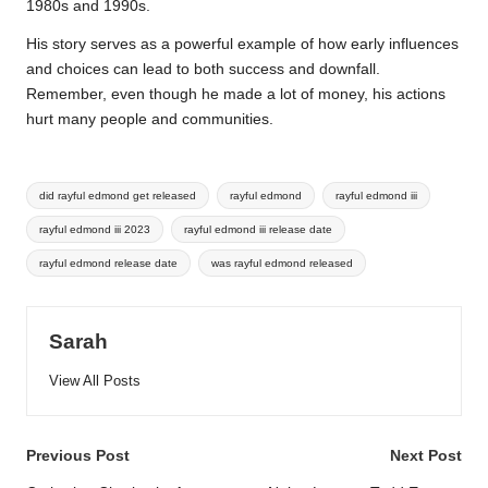
1980s and 1990s.
His story serves as a powerful example of how early influences
and choices can lead to both success and downfall.
Remember, even though he made a lot of money, his actions
hurt many people and communities.
Tags:
did rayful edmond get released
rayful edmond
rayful edmond iii
rayful edmond iii 2023
rayful edmond iii release date
rayful edmond release date
was rayful edmond released
Sarah
View All Posts
Post
Previous Post
Next Post