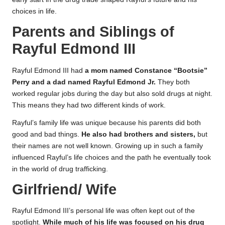
choices in life.
Parents and Siblings of
Rayful Edmond III
Rayful Edmond III had
a mom named Constance “Bootsie”
Perry and a dad named Rayful Edmond Jr.
They both
worked regular jobs during the day but also sold drugs at night.
This means they had two different kinds of work.
Rayful’s family life was unique because his parents did both
good and bad things.
He also had brothers and sisters,
but
their names are not well known. Growing up in such a family
influenced Rayful’s life choices and the path he eventually took
in the world of drug trafficking.
Girlfriend/ Wife
Rayful Edmond III’s personal life was often kept out of the
spotlight.
While much of his life was focused on his drug