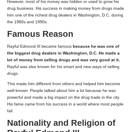
However, most of his money was hidden or used to grow his
drug business. His success in making money from drugs made
him one of the richest drug dealers in Washington, D.C. during
the 1980s and 1990s.
Famous Reason
Rayful Edmond III became famous
because he was one of
the biggest drug dealers in Washington, D.C. He made a
lot of money from selling drugs and was very good at it.
Rayful was also known for his smart and new ways of selling
drugs.
This made him different from others and helped him become
well-known. People talked about him a lot because he was
powerful and made a big impact on the drug trade in the city.
His fame came from his success in a world where most people
fail.
Nationality and Religion of