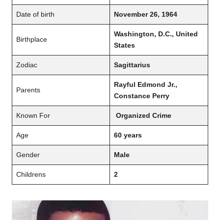
Date of birth
November 26, 1964
Washington, D.C., United
Birthplace
States
Zodiac
Sagittarius
Rayful Edmond Jr.,
Parents
Constance Perry
Known For
Organized Crime
Age
60 years
Gender
Male
Childrens
2