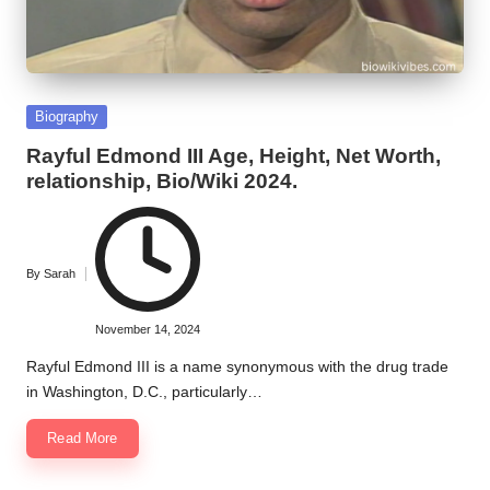
Posted
Biography
in
Rayful Edmond III Age, Height, Net Worth,
relationship, Bio/Wiki 2024.
By
Sarah
Posted
by
November 14, 2024
Rayful Edmond III is a name synonymous with the drug trade
in Washington, D.C., particularly…
Read More