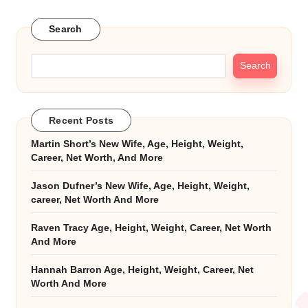
Search
Search
Recent Posts
Martin Short’s New Wife, Age, Height, Weight,
Career, Net Worth, And More
Jason Dufner’s New Wife, Age, Height, Weight,
career, Net Worth And More
Raven Tracy Age, Height, Weight, Career, Net Worth
And More
Hannah Barron Age, Height, Weight, Career, Net
Worth And More