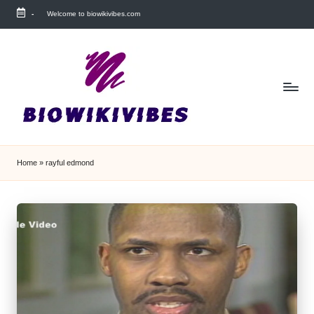
-
Welcome to biowikivibes.com
Skip
to
content
Home
»
rayful edmond