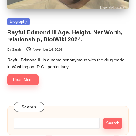
Posted
Biography
in
Rayful Edmond III Age, Height, Net Worth,
relationship, Bio/Wiki 2024.
By
Sarah
November 14, 2024
Posted
by
Rayful Edmond III is a name synonymous with the drug trade
in Washington, D.C., particularly…
Read More
Search
Search