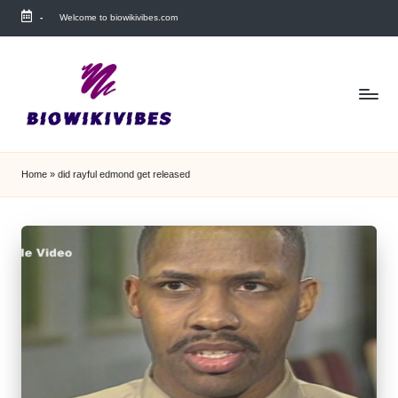
-
Welcome to biowikivibes.com
Skip
to
content
Home
»
did rayful edmond get released