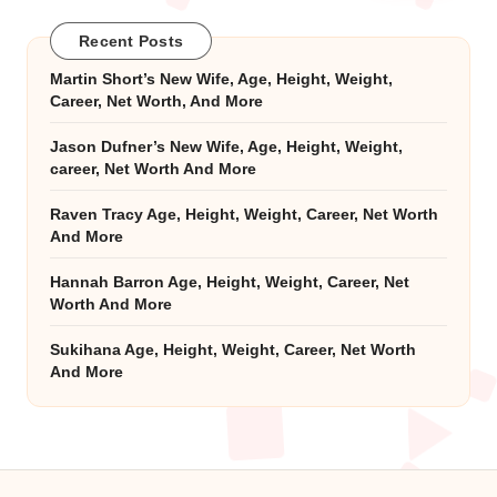
Recent Posts
Martin Short’s New Wife, Age, Height, Weight,
Career, Net Worth, And More
Jason Dufner’s New Wife, Age, Height, Weight,
career, Net Worth And More
Raven Tracy Age, Height, Weight, Career, Net Worth
And More
Hannah Barron Age, Height, Weight, Career, Net
Worth And More
Sukihana Age, Height, Weight, Career, Net Worth
And More