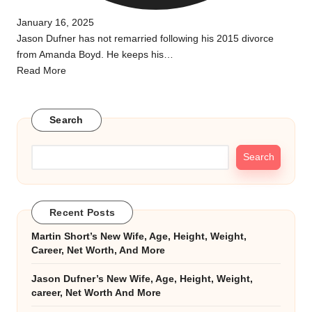
January 16, 2025
Jason Dufner has not remarried following his 2015 divorce
from Amanda Boyd. He keeps his…
Read More
Search
Search
Recent Posts
Martin Short’s New Wife, Age, Height, Weight,
Career, Net Worth, And More
Jason Dufner’s New Wife, Age, Height, Weight,
career, Net Worth And More