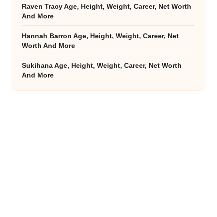
Raven Tracy Age, Height, Weight, Career, Net Worth
And More
Hannah Barron Age, Height, Weight, Career, Net
Worth And More
Sukihana Age, Height, Weight, Career, Net Worth
And More