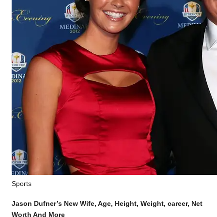
Posted
Sports
in
Jason Dufner’s New Wife, Age, Height, Weight, career, Net
Worth And More