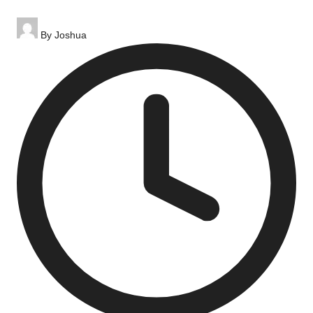
Posted
By
Joshua
by