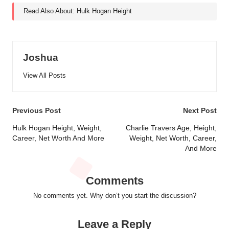
Read Also About:
Hulk Hogan Height
Joshua
View All Posts
Post
Previous Post
Next Post
navigation
Hulk Hogan Height, Weight,
Charlie Travers Age, Height,
Career, Net Worth And More
Weight, Net Worth, Career,
And More
Comments
No comments yet. Why don’t you start the discussion?
Leave a Reply