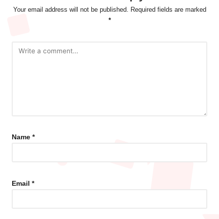
Your email address will not be published.
Required fields are marked
*
Name
*
Email
*