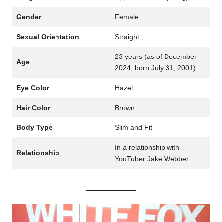
Gender
Female
Sexual Orientation
Straight
23 years (as of December
Age
2024; born July 31, 2001)
Eye Color
Hazel
Hair Color
Brown
Body Type
Slim and Fit
In a relationship with
Relationship
YouTuber Jake Webber