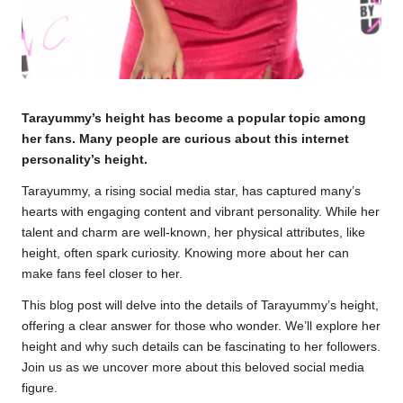
Tarayummy’s height has become a popular topic among
her fans. Many people are curious about this internet
personality’s height.
Tarayummy, a rising social media star, has captured many’s
hearts with engaging content and vibrant personality. While her
talent and charm are well-known, her physical attributes, like
height, often spark curiosity. Knowing more about her can
make fans feel closer to her.
This blog post will delve into the details of Tarayummy’s height,
offering a clear answer for those who wonder. We’ll explore her
height and why such details can be fascinating to her followers.
Join us as we uncover more about this beloved social media
figure.