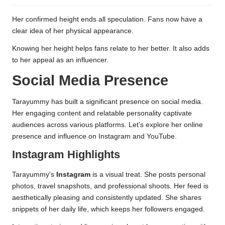
Her confirmed height ends all speculation. Fans now have a
clear idea of her physical appearance.
Knowing her height helps fans relate to her better. It also adds
to her appeal as an influencer.
Social Media Presence
Tarayummy has built a significant presence on social media.
Her engaging content and relatable personality captivate
audiences across various platforms. Let’s explore her online
presence and influence on Instagram and YouTube.
Instagram Highlights
Tarayummy’s
Instagram
is a visual treat. She posts personal
photos, travel snapshots, and professional shoots. Her feed is
aesthetically pleasing and consistently updated. She shares
snippets of her daily life, which keeps her followers engaged.