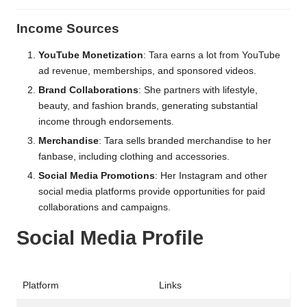
Income Sources
YouTube Monetization
: Tara earns a lot from YouTube
ad revenue, memberships, and sponsored videos.
Brand Collaborations
: She partners with lifestyle,
beauty, and fashion brands, generating substantial
income through endorsements.
Merchandise
: Tara sells branded merchandise to her
fanbase, including clothing and accessories.
Social Media Promotions
: Her Instagram and other
social media platforms provide opportunities for paid
collaborations and campaigns.
Social Media Profile
Platform
Links