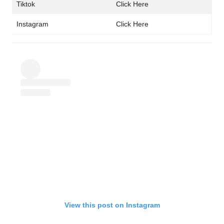
Tiktok
Click Here
Instagram
Click Here
View this post on Instagram