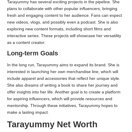
Tarayummy has several exciting projects in the pipeline. She
plans to collaborate with other popular influencers, bringing
fresh and engaging content to her audience. Fans can expect
new videos, vlogs, and possibly even a podcast. She is also
exploring new content formats, including short films and
interactive series. These projects will showcase her versatility
as a content creator.
Long-term Goals
In the long run, Tarayummy aims to expand its brand. She is
interested in launching her own merchandise line, which will
include apparel and accessories that reflect her unique style.
She also dreams of writing a book to share her journey and
offer insights into her life. Another goal is to create a platform
for aspiring influencers, which will provide resources and
mentorship. Through these initiatives, Tarayummy hopes to
make a lasting impact.
Tarayummy Net Worth