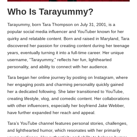
Who Is Tarayummy?
Tarayummy, born Tara Thompson on July 31, 2001, is a
popular social media influencer and YouTuber known for her
quirky and relatable content. Born and raised in Maryland, Tara
discovered her passion for creating content during her teenage
years, eventually turning it into a full-time career. Her unique
username, “Tarayummy,” reflects her fun, lighthearted
personality, and ability to connect with her audience.
Tara began her online journey by posting on Instagram, where
her engaging posts and charming personality quickly gained
her a dedicated following. She later transitioned to YouTube,
creating lifestyle, vlog, and comedic content. Her collaborations
with other influencers, especially her boyfriend Jake Webber,
have further expanded her reach and appeal.
Tara’s YouTube channel features personal stories, challenges,
and lighthearted humor, which resonates with her primarily