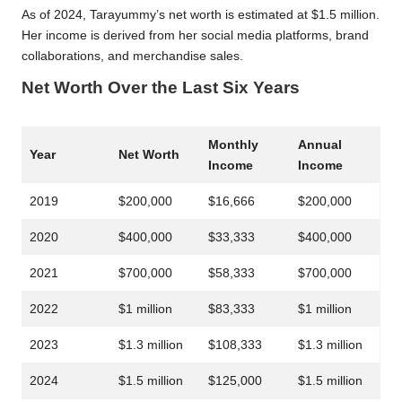
As of 2024, Tarayummy’s net worth is estimated at $1.5 million.
Her income is derived from her social media platforms, brand
collaborations, and merchandise sales.
Net Worth Over the Last Six Years
Monthly
Annual
Year
Net Worth
Income
Income
2019
$200,000
$16,666
$200,000
2020
$400,000
$33,333
$400,000
2021
$700,000
$58,333
$700,000
2022
$1 million
$83,333
$1 million
2023
$1.3 million
$108,333
$1.3 million
2024
$1.5 million
$125,000
$1.5 million