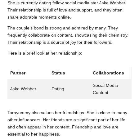
She is currently dating fellow social media star Jake Webber.
Their relationship is full of love and support, and they often
share adorable moments online.
The couple’s bond is strong and admired by many. They
frequently collaborate on content, showcasing their chemistry.
Their relationship is a source of joy for their followers.
Here is a brief look at her relationship:
Partner
Status
Collaborations
Social Media
Jake Webber
Dating
Content
Tarayummy also values her friendships. She is close to many
other influencers. Her friends are a significant part of her life
and often appear in her content. Friendship and love are
essential to her happiness.