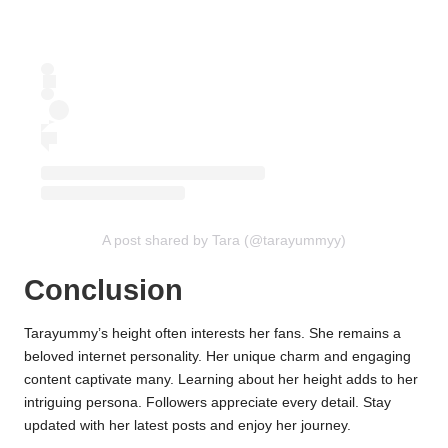
A post shared by Tara (@tarayummyy)
Conclusion
Tarayummy’s height often interests her fans. She remains a
beloved internet personality. Her unique charm and engaging
content captivate many. Learning about her height adds to her
intriguing persona. Followers appreciate every detail. Stay
updated with her latest posts and enjoy her journey.