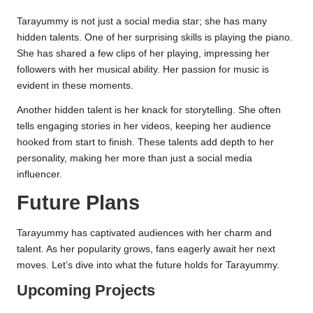
Tarayummy is not just a social media star; she has many
hidden talents. One of her surprising skills is playing the piano.
She has shared a few clips of her playing, impressing her
followers with her musical ability. Her passion for music is
evident in these moments.
Another hidden talent is her knack for storytelling. She often
tells engaging stories in her videos, keeping her audience
hooked from start to finish. These talents add depth to her
personality, making her more than just a social media
influencer.
Future Plans
Tarayummy has captivated audiences with her charm and
talent. As her popularity grows, fans eagerly await her next
moves. Let’s dive into what the future holds for Tarayummy.
Upcoming Projects