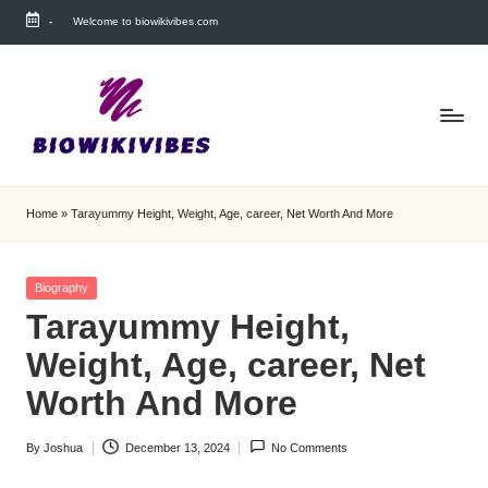
-
Welcome to biowikivibes.com
Skip
to
content
Home
»
Tarayummy Height, Weight, Age, career, Net Worth And More
Posted
Biography
in
Tarayummy Height,
Weight, Age, career, Net
Worth And More
By
Joshua
December 13, 2024
No Comments
Posted
by