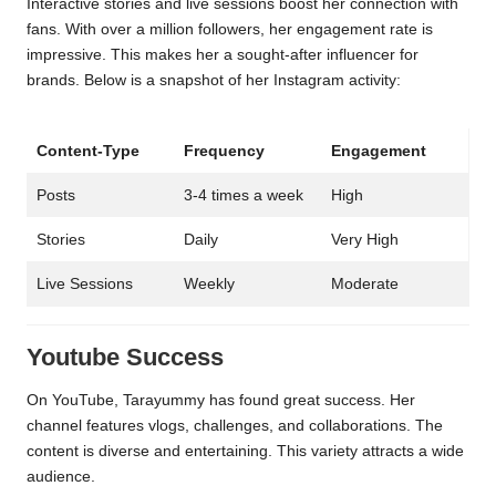
Interactive stories and live sessions boost her connection with
fans. With over a million followers, her engagement rate is
impressive. This makes her a sought-after influencer for
brands. Below is a snapshot of her Instagram activity:
Content-Type
Frequency
Engagement
Posts
3-4 times a week
High
Stories
Daily
Very High
Live Sessions
Weekly
Moderate
Youtube Success
On YouTube, Tarayummy has found great success. Her
channel features vlogs, challenges, and collaborations. The
content is diverse and entertaining. This variety attracts a wide
audience.