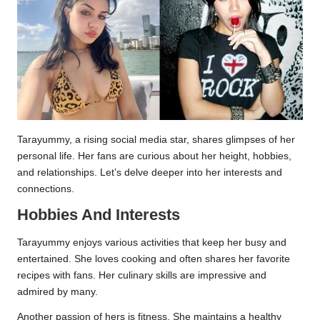
Tarayummy, a rising social media star, shares glimpses of her
personal life. Her fans are curious about her height, hobbies,
and relationships. Let’s delve deeper into her interests and
connections.
Hobbies And Interests
Tarayummy enjoys various activities that keep her busy and
entertained. She loves cooking and often shares her favorite
recipes with fans. Her culinary skills are impressive and
admired by many.
Another passion of hers is fitness. She maintains a healthy