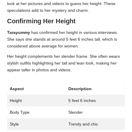
look at her pictures and videos to guess her height. These
speculations add to her mystery and charm.
Confirming Her Height
Tarayummy
has confirmed her height in various interviews.
She says she stands at around 5 feet 6 inches tall, which is
considered above average for women.
Her height complements her slender frame. She often wears
stylish outfits highlighting her tall and lean look, making her
appear taller in photos and videos.
Aspect
Description
Height
5 feet 6 inches
Body Type
Slender
Style
Trendy and chic