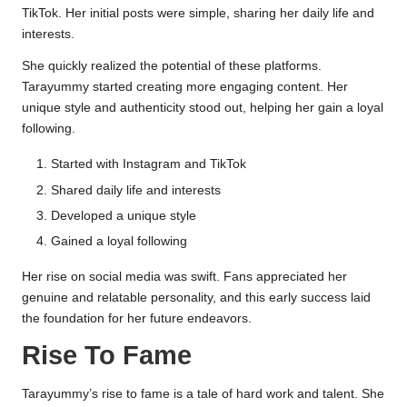
TikTok. Her initial posts were simple, sharing her daily life and
interests.
She quickly realized the potential of these platforms.
Tarayummy started creating more engaging content. Her
unique style and authenticity stood out, helping her gain a loyal
following.
Started with Instagram and TikTok
Shared daily life and interests
Developed a unique style
Gained a loyal following
Her rise on social media was swift. Fans appreciated her
genuine and relatable personality, and this early success laid
the foundation for her future endeavors.
Rise To Fame
Tarayummy’s rise to fame is a tale of hard work and talent. She