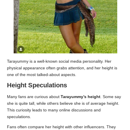
Tarayummy is a well-known social media personality. Her
physical appearance often grabs attention, and her height is
one of the most talked-about aspects.
Height Speculations
Many fans are curious about
Tarayummy’s height
. Some say
she is quite tall, while others believe she is of average height.
This curiosity leads to many online discussions and
speculations.
Fans often compare her height with other influencers. They