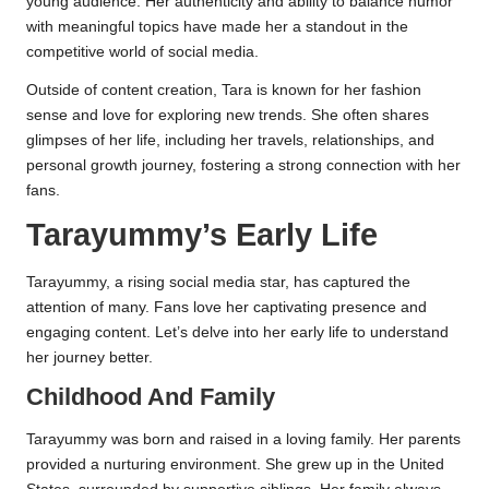
young audience. Her authenticity and ability to balance humor
with meaningful topics have made her a standout in the
competitive world of social media.
Outside of content creation, Tara is known for her fashion
sense and love for exploring new trends. She often shares
glimpses of her life, including her travels, relationships, and
personal growth journey, fostering a strong connection with her
fans.
Tarayummy’s Early Life
Tarayummy, a rising social media star, has captured the
attention of many. Fans love her captivating presence and
engaging content. Let’s delve into her early life to understand
her journey better.
Childhood And Family
Tarayummy was born and raised in a loving family. Her parents
provided a nurturing environment. She grew up in the United