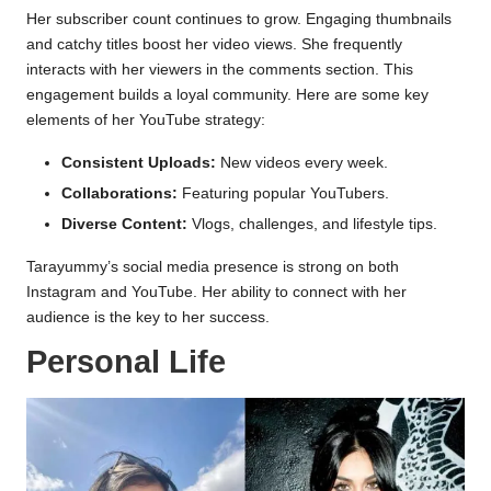
Her subscriber count continues to grow. Engaging thumbnails
and catchy titles boost her video views. She frequently
interacts with her viewers in the comments section. This
engagement builds a loyal community. Here are some key
elements of her YouTube strategy:
Consistent Uploads:
New videos every week.
Collaborations:
Featuring popular YouTubers.
Diverse Content:
Vlogs, challenges, and lifestyle tips.
Tarayummy’s social media presence is strong on both
Instagram and YouTube. Her ability to connect with her
audience is the key to her success.
Personal Life