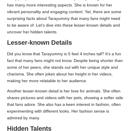
has many more interesting aspects. She is known for her
vibrant personality and engaging content. Yet, there are some
surprising facts about Tarayummy that many fans might need
to be aware of. Let’s dive into these lesser-known details and
uncover her hidden talents.
Lesser-known Details
Did you know that Tarayummy is 5 feet 4 inches tall? It’s a fun
fact that many fans might not know. Despite being shorter than
some of her peers, she stands out with her unique style and
charisma. She often jokes about her height in her videos,
making her more relatable to her audience.
Another lesser-known detail is her love for animals. She often
shares pictures and videos with her pets, showing a softer side
that fans adore. She also has a keen interest in fashion, often
experimenting with different looks. Her fashion sense is
admired by many.
Hidden Talents