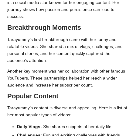
is a social media star known for her engaging content. Her
journey shows how passion and persistence can lead to
success.
Breakthrough Moments
Tarayummy’s first breakthrough came with her funny and
relatable videos. She shared a mix of vlogs, challenges, and
personal stories, and her content quickly captured the
audience’s attention.
Another key moment was her collaboration with other famous
YouTubers. These partnerships helped her reach a wider
audience and increase her subscriber count.
Popular Content
Tarayummy’s content is diverse and appealing. Here is a list of
her most popular types of videos:
Daily Vlogs:
She shares snippets of her daily life.
Challenges:
Fun and exciting challenges with friends.