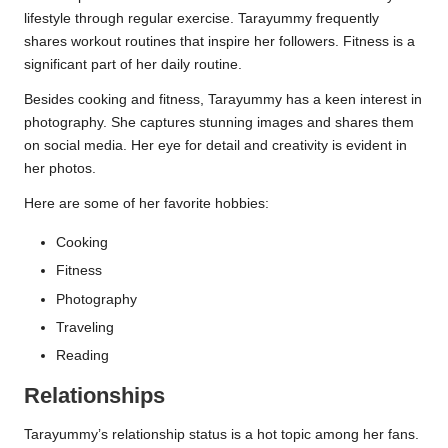
lifestyle through regular exercise. Tarayummy frequently
shares workout routines that inspire her followers. Fitness is a
significant part of her daily routine.
Besides cooking and fitness, Tarayummy has a keen interest in
photography. She captures stunning images and shares them
on social media. Her eye for detail and creativity is evident in
her photos.
Here are some of her favorite hobbies:
Cooking
Fitness
Photography
Traveling
Reading
Relationships
Tarayummy’s relationship status is a hot topic among her fans.