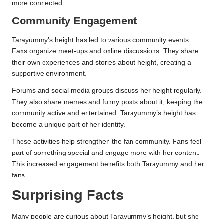
more connected.
Community Engagement
Tarayummy’s height has led to various community events.
Fans organize meet-ups and online discussions. They share
their own experiences and stories about height, creating a
supportive environment.
Forums and social media groups discuss her height regularly.
They also share memes and funny posts about it, keeping the
community active and entertained. Tarayummy’s height has
become a unique part of her identity.
These activities help strengthen the fan community. Fans feel
part of something special and engage more with her content.
This increased engagement benefits both Tarayummy and her
fans.
Surprising Facts
Many people are curious about Tarayummy’s height, but she