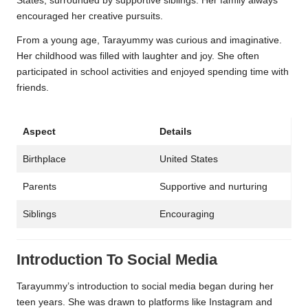
States, surrounded by supportive siblings. Her family always
encouraged her creative pursuits.
From a young age, Tarayummy was curious and imaginative.
Her childhood was filled with laughter and joy. She often
participated in school activities and enjoyed spending time with
friends.
Aspect
Details
Birthplace
United States
Parents
Supportive and nurturing
Siblings
Encouraging
Introduction To Social Media
Tarayummy’s introduction to social media began during her
teen years. She was drawn to platforms like Instagram and