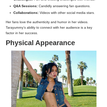
Q&A Sessions:
Candidly answering fan questions.
Collaborations:
Videos with other social media stars.
Her fans love the authenticity and humor in her videos.
Tarayummy’s ability to connect with her audience is a key
factor in her success.
Physical Appearance