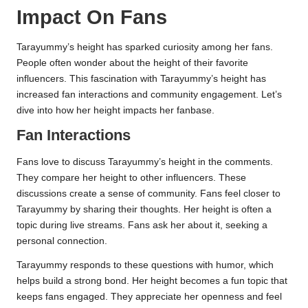
Impact On Fans
Tarayummy’s height has sparked curiosity among her fans.
People often wonder about the height of their favorite
influencers. This fascination with Tarayummy’s height has
increased fan interactions and community engagement. Let’s
dive into how her height impacts her fanbase.
Fan Interactions
Fans love to discuss Tarayummy’s height in the comments.
They compare her height to other influencers. These
discussions create a sense of community. Fans feel closer to
Tarayummy by sharing their thoughts. Her height is often a
topic during live streams. Fans ask her about it, seeking a
personal connection.
Tarayummy responds to these questions with humor, which
helps build a strong bond. Her height becomes a fun topic that
keeps fans engaged. They appreciate her openness and feel