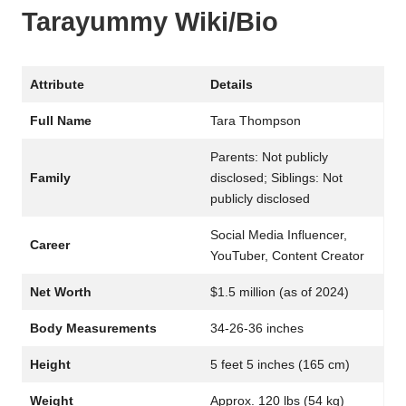
Tarayummy Wiki/Bio
Attribute
Details
Full Name
Tara Thompson
Parents: Not publicly
Family
disclosed; Siblings: Not
publicly disclosed
Social Media Influencer,
Career
YouTuber, Content Creator
Net Worth
$1.5 million (as of 2024)
Body Measurements
34-26-36 inches
Height
5 feet 5 inches (165 cm)
Weight
Approx. 120 lbs (54 kg)