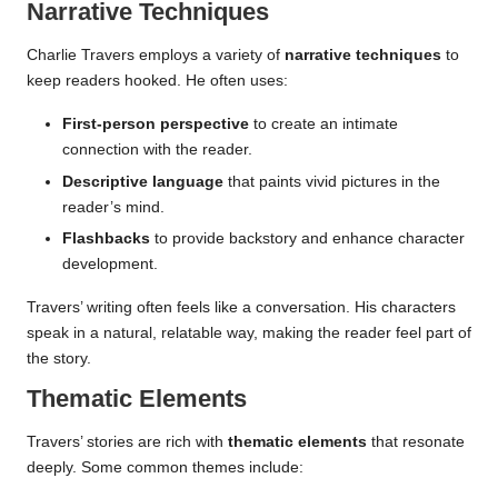
Narrative Techniques
Charlie Travers employs a variety of
narrative techniques
to
keep readers hooked. He often uses:
First-person perspective
to create an intimate
connection with the reader.
Descriptive language
that paints vivid pictures in the
reader’s mind.
Flashbacks
to provide backstory and enhance character
development.
Travers’ writing often feels like a conversation. His characters
speak in a natural, relatable way, making the reader feel part of
the story.
Thematic Elements
Travers’ stories are rich with
thematic elements
that resonate
deeply. Some common themes include: