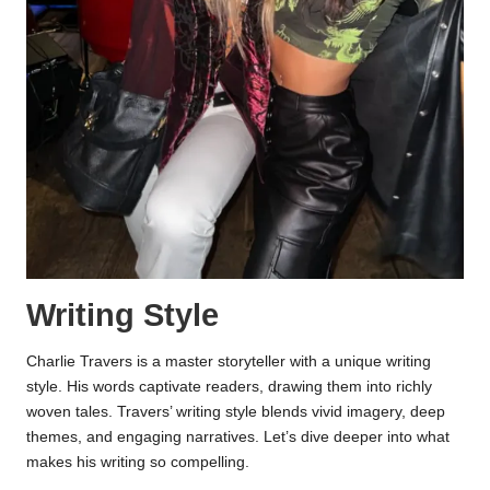
Writing Style
Charlie Travers is a master storyteller with a unique writing
style. His words captivate readers, drawing them into richly
woven tales. Travers’ writing style blends vivid imagery, deep
themes, and engaging narratives. Let’s dive deeper into what
makes his writing so compelling.