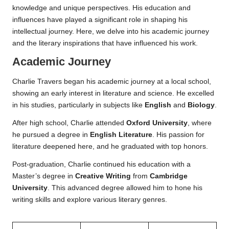
knowledge and unique perspectives. His education and
influences have played a significant role in shaping his
intellectual journey. Here, we delve into his academic journey
and the literary inspirations that have influenced his work.
Academic Journey
Charlie Travers began his academic journey at a local school,
showing an early interest in literature and science. He excelled
in his studies, particularly in subjects like
English
and
Biology
.
After high school, Charlie attended
Oxford University
, where
he pursued a degree in
English Literature
. His passion for
literature deepened here, and he graduated with top honors.
Post-graduation, Charlie continued his education with a
Master’s degree in
Creative Writing
from
Cambridge
University
. This advanced degree allowed him to hone his
writing skills and explore various literary genres.