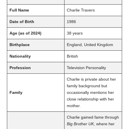
Full Name
Charlie Travers
Date of Birth
1986
Age (as of 2024)
38 years
Birthplace
England, United Kingdom
Nationality
British
Profession
Television Personality
Charlie is private about her
family background but
Family
occasionally mentions her
close relationship with her
mother.
Charlie gained fame through
Big Brother UK
, where her