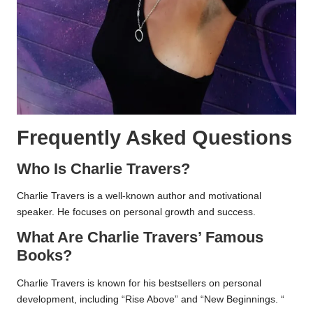
Frequently Asked Questions
Who Is Charlie Travers?
Charlie Travers is a well-known author and motivational
speaker. He focuses on personal growth and success.
What Are Charlie Travers’ Famous
Books?
Charlie Travers is known for his bestsellers on personal
development, including “Rise Above” and “New Beginnings. “