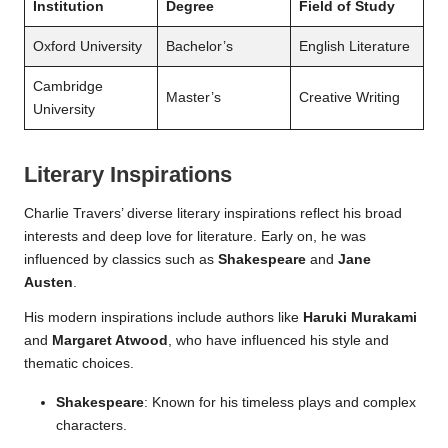
Institution
Degree
Field of Study
Oxford University
Bachelor’s
English Literature
Cambridge
Master’s
Creative Writing
University
Literary Inspirations
Charlie Travers’ diverse literary inspirations reflect his broad
interests and deep love for literature. Early on, he was
influenced by classics such as
Shakespeare
and
Jane
Austen
.
His modern inspirations include authors like
Haruki Murakami
and
Margaret Atwood
, who have influenced his style and
thematic choices.
Shakespeare
: Known for his timeless plays and complex
characters.