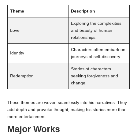
Theme
Description
Exploring the complexities
Love
and beauty of human
relationships.
Characters often embark on
Identity
journeys of self-discovery.
Stories of characters
Redemption
seeking forgiveness and
change.
These themes are woven seamlessly into his narratives. They
add depth and provoke thought, making his stories more than
mere entertainment.
Major Works