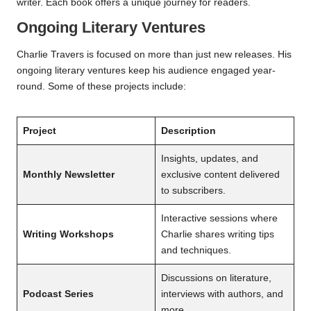
writer. Each book offers a unique journey for readers.
Ongoing Literary Ventures
Charlie Travers is focused on more than just new releases. His
ongoing literary ventures keep his audience engaged year-
round. Some of these projects include:
Project
Description
Insights, updates, and
Monthly Newsletter
exclusive content delivered
to subscribers.
Interactive sessions where
Writing Workshops
Charlie shares writing tips
and techniques.
Discussions on literature,
Podcast Series
interviews with authors, and
more.