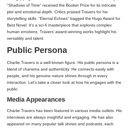
“Shadows of Time” received the Booker Prize for its intricate
plot and emotional depth. Critics praised Travers for his
storytelling skills. “Eternal Echoes” bagged the Hugo Award for
Best Novel. It’s a sci-fi masterpiece that explores complex
human emotions. Travers’ award-winning works highlight his
versatility and talent.
Public Persona
Charlie Travers is a well-known figure. His public persona is a
blend of charisma and authenticity. He connects easily with
people, and his genuine nature shines through in every
interaction. Let’s take a closer look at how he engages with the
public.
Media Appearances
Charlie Travers has been featured in various media outlets. His
interviews are always insightful and engaging. He has also
appeared on many popular talk shows and podcasts, each