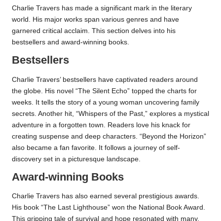
Charlie Travers has made a significant mark in the literary
world. His major works span various genres and have
garnered critical acclaim. This section delves into his
bestsellers and award-winning books.
Bestsellers
Charlie Travers’ bestsellers have captivated readers around
the globe. His novel “The Silent Echo” topped the charts for
weeks. It tells the story of a young woman uncovering family
secrets. Another hit, “Whispers of the Past,” explores a mystical
adventure in a forgotten town. Readers love his knack for
creating suspense and deep characters. “Beyond the Horizon”
also became a fan favorite. It follows a journey of self-
discovery set in a picturesque landscape.
Award-winning Books
Charlie Travers has also earned several prestigious awards.
His book “The Last Lighthouse” won the National Book Award.
This gripping tale of survival and hope resonated with many.