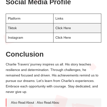
Social Media Profile
Platform
Links
Tiktok
Click Here
Instagram
Click Here
Conclusion
Charlie Travers’ journey inspires us all. His story teaches
resilience and determination. Through challenges, he
remained focused and driven. His achievements remind us to
pursue our dreams. Let’s learn from Charlie’s experiences.
Embrace each opportunity with courage. Stay dedicated, and
never give up.
Also Read About :
Also Read Abou