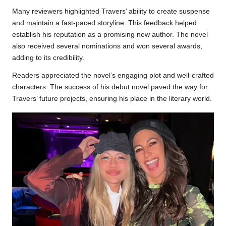
Many reviewers highlighted Travers’ ability to create suspense
and maintain a fast-paced storyline. This feedback helped
establish his reputation as a promising new author. The novel
also received several nominations and won several awards,
adding to its credibility.
Readers appreciated the novel’s engaging plot and well-crafted
characters. The success of his debut novel paved the way for
Travers’ future projects, ensuring his place in the literary world.