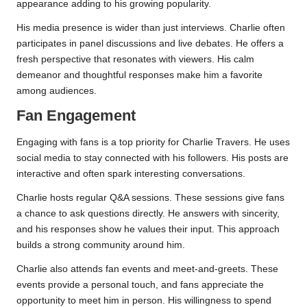
appearance adding to his growing popularity.
His media presence is wider than just interviews. Charlie often
participates in panel discussions and live debates. He offers a
fresh perspective that resonates with viewers. His calm
demeanor and thoughtful responses make him a favorite
among audiences.
Fan Engagement
Engaging with fans is a top priority for Charlie Travers. He uses
social media to stay connected with his followers. His posts are
interactive and often spark interesting conversations.
Charlie hosts regular Q&A sessions. These sessions give fans
a chance to ask questions directly. He answers with sincerity,
and his responses show he values their input. This approach
builds a strong community around him.
Charlie also attends fan events and meet-and-greets. These
events provide a personal touch, and fans appreciate the
opportunity to meet him in person. His willingness to spend