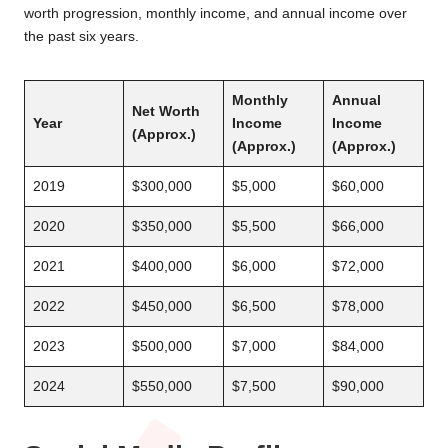
worth progression, monthly income, and annual income over
the past six years.
Monthly
Annual
Net Worth
Year
Income
Income
(Approx.)
(Approx.)
(Approx.)
2019
$300,000
$5,000
$60,000
2020
$350,000
$5,500
$66,000
2021
$400,000
$6,000
$72,000
2022
$450,000
$6,500
$78,000
2023
$500,000
$7,000
$84,000
2024
$550,000
$7,500
$90,000