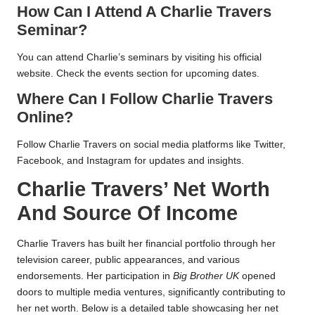
How Can I Attend A Charlie Travers
Seminar?
You can attend Charlie’s seminars by visiting his official
website. Check the events section for upcoming dates.
Where Can I Follow Charlie Travers
Online?
Follow Charlie Travers on social media platforms like Twitter,
Facebook, and Instagram for updates and insights.
Charlie Travers’ Net Worth
And Source Of Income
Charlie Travers has built her financial portfolio through her
television career, public appearances, and various
endorsements. Her participation in
Big Brother UK
opened
doors to multiple media ventures, significantly contributing to
her net worth. Below is a detailed table showcasing her net