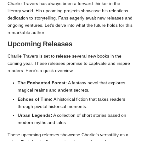
Charlie Travers has always been a forward-thinker in the
literary world. His upcoming projects showcase his relentless
dedication to storytelling. Fans eagerly await new releases and
ongoing ventures. Let’s delve into what the future holds for this
remarkable author.
Upcoming Releases
Charlie Travers is set to release several new books in the
coming year. These releases promise to captivate and inspire
readers. Here’s a quick overview:
The Enchanted Forest:
A fantasy novel that explores
magical realms and ancient secrets.
Echoes of Time:
A historical fiction that takes readers
through pivotal historical moments.
Urban Legends:
A collection of short stories based on
modern myths and tales.
These upcoming releases showcase Charlie’s versatility as a