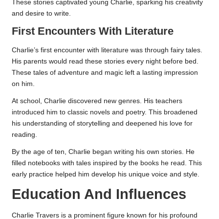
These stories captivated young Charlie, sparking his creativity
and desire to write.
First Encounters With Literature
Charlie’s first encounter with literature was through fairy tales.
His parents would read these stories every night before bed.
These tales of adventure and magic left a lasting impression
on him.
At school, Charlie discovered new genres. His teachers
introduced him to classic novels and poetry. This broadened
his understanding of storytelling and deepened his love for
reading.
By the age of ten, Charlie began writing his own stories. He
filled notebooks with tales inspired by the books he read. This
early practice helped him develop his unique voice and style.
Education And Influences
Charlie Travers is a prominent figure known for his profound