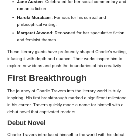
Jane Austen
: Celebrated for her social commentary and
romantic fiction.
Haruki Murakami
: Famous for his surreal and
philosophical writing.
Margaret Atwood
: Renowned for her speculative fiction
and feminist themes.
These literary giants have profoundly shaped Charlie’s writing,
infusing it with depth and nuance. Their works inspire him to
explore new ideas and push the boundaries of his creativity.
First Breakthrough
The journey of Charlie Travers into the literary world is truly
inspiring. His first breakthrough marked a significant milestone
in his career. Travers quickly made a name for himself with a
debut novel that captivated readers.
Debut Novel
Charlie Travers introduced himself to the world with his debut