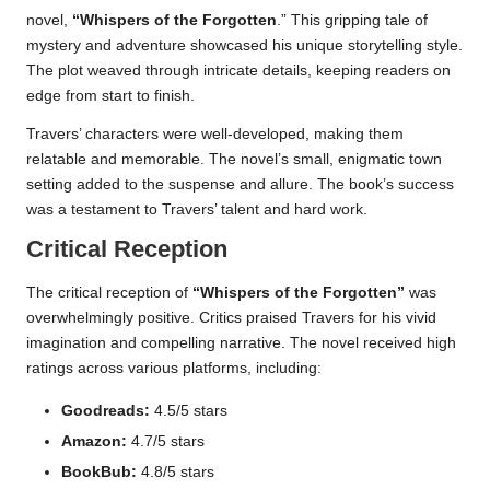
novel,
“Whispers of the Forgotten
.” This gripping tale of
mystery and adventure showcased his unique storytelling style.
The plot weaved through intricate details, keeping readers on
edge from start to finish.
Travers’ characters were well-developed, making them
relatable and memorable. The novel’s small, enigmatic town
setting added to the suspense and allure. The book’s success
was a testament to Travers’ talent and hard work.
Critical Reception
The critical reception of
“Whispers of the Forgotten”
was
overwhelmingly positive. Critics praised Travers for his vivid
imagination and compelling narrative. The novel received high
ratings across various platforms, including:
Goodreads:
4.5/5 stars
Amazon:
4.7/5 stars
BookBub:
4.8/5 stars