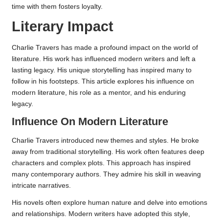
time with them fosters loyalty.
Literary Impact
Charlie Travers has made a profound impact on the world of
literature. His work has influenced modern writers and left a
lasting legacy. His unique storytelling has inspired many to
follow in his footsteps. This article explores his influence on
modern literature, his role as a mentor, and his enduring
legacy.
Influence On Modern Literature
Charlie Travers introduced new themes and styles. He broke
away from traditional storytelling. His work often features deep
characters and complex plots. This approach has inspired
many contemporary authors. They admire his skill in weaving
intricate narratives.
His novels often explore human nature and delve into emotions
and relationships. Modern writers have adopted this style,