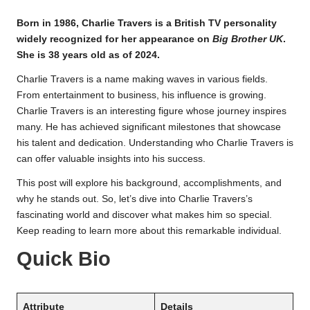
Born in 1986, Charlie Travers is a British TV personality
widely recognized for her appearance on
Big Brother UK
.
She is 38 years old as of 2024.
Charlie Travers is a name making waves in various fields.
From entertainment to business, his influence is growing.
Charlie Travers is an interesting figure whose journey inspires
many. He has achieved significant milestones that showcase
his talent and dedication. Understanding who Charlie Travers is
can offer valuable insights into his success.
This post will explore his background, accomplishments, and
why he stands out. So, let’s dive into Charlie Travers’s
fascinating world and discover what makes him so special.
Keep reading to learn more about this remarkable individual.
Quick Bio
Attribute
Details