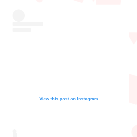
View this post on Instagram