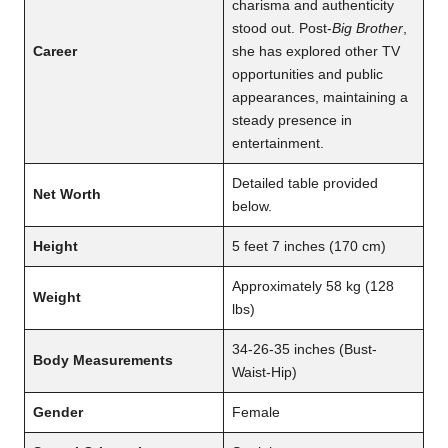
charisma and authenticity
stood out. Post-
Big Brother
,
Career
she has explored other TV
opportunities and public
appearances, maintaining a
steady presence in
entertainment.
Detailed table provided
Net Worth
below.
Height
5 feet 7 inches (170 cm)
Approximately 58 kg (128
Weight
lbs)
34-26-35 inches (Bust-
Body Measurements
Waist-Hip)
Gender
Female