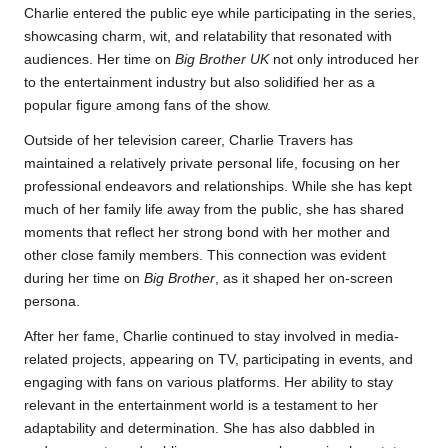
Charlie entered the public eye while participating in the series,
showcasing charm, wit, and relatability that resonated with
audiences. Her time on
Big Brother UK
not only introduced her
to the entertainment industry but also solidified her as a
popular figure among fans of the show.
Outside of her television career, Charlie Travers has
maintained a relatively private personal life, focusing on her
professional endeavors and relationships. While she has kept
much of her family life away from the public, she has shared
moments that reflect her strong bond with her mother and
other close family members. This connection was evident
during her time on
Big Brother
, as it shaped her on-screen
persona.
After her fame, Charlie continued to stay involved in media-
related projects, appearing on TV, participating in events, and
engaging with fans on various platforms. Her ability to stay
relevant in the entertainment world is a testament to her
adaptability and determination. She has also dabbled in