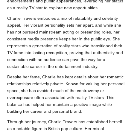
endorsements and public appearances, leveraging her status
as a reality TV star to explore new opportunities.
Charlie Travers embodies a mix of relatability and celebrity
appeal. Her vibrant personality sets her apart, and while she
has not pursued mainstream acting or presenting roles, her
consistent media presence keeps her in the public eye. She
represents a generation of reality stars who transitioned their
TV fame into lasting recognition, proving that authenticity and
connection with an audience can pave the way for a
sustainable career in the entertainment industry.
Despite her fame, Charlie has kept details about her romantic
relationships relatively private. Known for valuing her personal
space, she has avoided much of the controversy or
overexposure often associated with reality TV stars. This
balance has helped her maintain a positive image while
building her career and personal brand.
Through her journey, Charlie Travers has established herself
as a notable figure in British pop culture. Her mix of