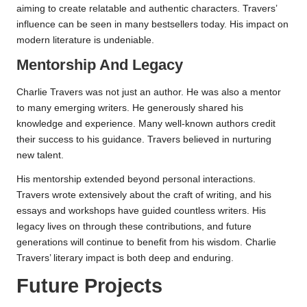
aiming to create relatable and authentic characters. Travers’
influence can be seen in many bestsellers today. His impact on
modern literature is undeniable.
Mentorship And Legacy
Charlie Travers was not just an author. He was also a mentor
to many emerging writers. He generously shared his
knowledge and experience. Many well-known authors credit
their success to his guidance. Travers believed in nurturing
new talent.
His mentorship extended beyond personal interactions.
Travers wrote extensively about the craft of writing, and his
essays and workshops have guided countless writers. His
legacy lives on through these contributions, and future
generations will continue to benefit from his wisdom. Charlie
Travers’ literary impact is both deep and enduring.
Future Projects