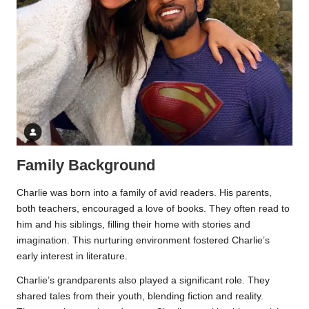
Family Background
Charlie was born into a family of avid readers. His parents,
both teachers, encouraged a love of books. They often read to
him and his siblings, filling their home with stories and
imagination. This nurturing environment fostered Charlie’s
early interest in literature.
Charlie’s grandparents also played a significant role. They
shared tales from their youth, blending fiction and reality.