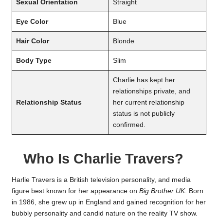
Sexual Orientation
Straight
Eye Color
Blue
Hair Color
Blonde
Body Type
Slim
Charlie has kept her
relationships private, and
Relationship Status
her current relationship
status is not publicly
confirmed.
Who Is Charlie Travers?
Harlie Travers is a British television personality, and media
figure best known for her appearance on
Big Brother UK
. Born
in 1986, she grew up in England and gained recognition for her
bubbly personality and candid nature on the reality TV show.