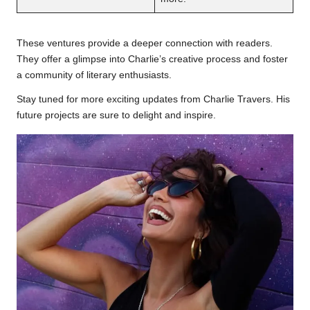
These ventures provide a deeper connection with readers.
They offer a glimpse into Charlie’s creative process and foster
a community of literary enthusiasts.
Stay tuned for more exciting updates from Charlie Travers. His
future projects are sure to delight and inspire.