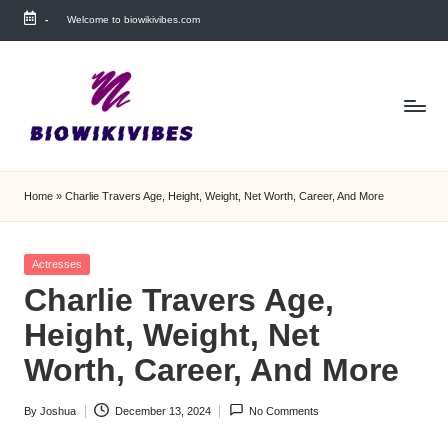
-
Welcome to biowikivibes.com
Skip
to
content
Home
»
Charlie Travers Age, Height, Weight, Net Worth, Career, And More
Posted
Actresses
in
Charlie Travers Age,
Height, Weight, Net
Worth, Career, And More
By
Joshua
December 13, 2024
No Comments
Posted
by