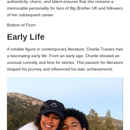
authenticity, charm, and talent ensures that she remains a
memorable personality for fans of
Big Brother UK
and followers
of her subsequent career.
Bottom of Form
Early Life
A notable figure in contemporary literature, Charlie Travers had
a fascinating early life. From an early age, Charlie showed an
unusual curiosity and love for stories. This passion for literature
shaped his journey and influenced his later achievements.