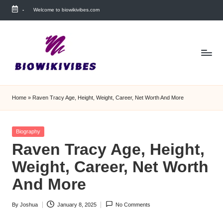
-
Welcome to biowikivibes.com
Skip
to
content
Home
»
Raven Tracy Age, Height, Weight, Career, Net Worth And More
Posted
Biography
in
Raven Tracy Age, Height,
Weight, Career, Net Worth
And More
By
Joshua
January 8, 2025
No Comments
Posted
by