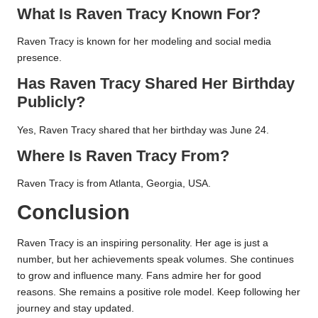
What Is Raven Tracy Known For?
Raven Tracy is known for her modeling and social media
presence.
Has Raven Tracy Shared Her Birthday
Publicly?
Yes, Raven Tracy shared that her birthday was June 24.
Where Is Raven Tracy From?
Raven Tracy is from Atlanta, Georgia, USA.
Conclusion
Raven Tracy is an inspiring personality. Her age is just a
number, but her achievements speak volumes. She continues
to grow and influence many. Fans admire her for good
reasons. She remains a positive role model. Keep following her
journey and stay updated.