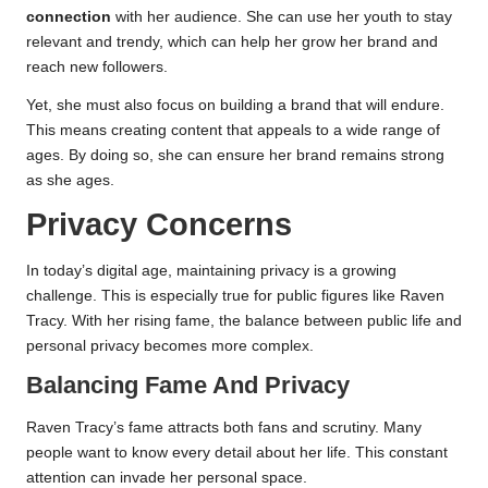
connection
with her audience. She can use her youth to stay
relevant and trendy, which can help her grow her brand and
reach new followers.
Yet, she must also focus on building a brand that will endure.
This means creating content that appeals to a wide range of
ages. By doing so, she can ensure her brand remains strong
as she ages.
Privacy Concerns
In today’s digital age, maintaining privacy is a growing
challenge. This is especially true for public figures like Raven
Tracy. With her rising fame, the balance between public life and
personal privacy becomes more complex.
Balancing Fame And Privacy
Raven Tracy’s fame attracts both fans and scrutiny. Many
people want to know every detail about her life. This constant
attention can invade her personal space.