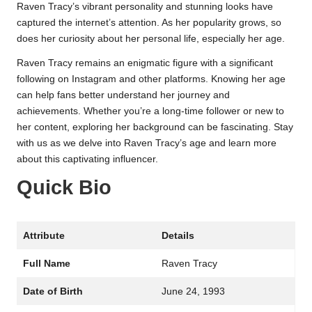
Raven Tracy’s vibrant personality and stunning looks have
captured the internet’s attention. As her popularity grows, so
does her curiosity about her personal life, especially her age.
Raven Tracy remains an enigmatic figure with a significant
following on Instagram and other platforms. Knowing her age
can help fans better understand her journey and
achievements. Whether you’re a long-time follower or new to
her content, exploring her background can be fascinating. Stay
with us as we delve into Raven Tracy’s age and learn more
about this captivating influencer.
Quick Bio
Attribute
Details
Full Name
Raven Tracy
Date of Birth
June 24, 1993