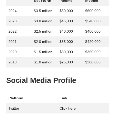
Net Worth
Income
Income
2024
$3.5 million
$50,000
$600,000
2023
$3.0 million
$45,000
$540,000
2022
$2.5 million
$40,000
$480,000
2021
$2.0 million
$35,000
$420,000
2020
$1.5 million
$30,000
$360,000
2019
$1.0 million
$25,000
$300,000
Social Media Profile
Platform
Link
Twitter
Click here