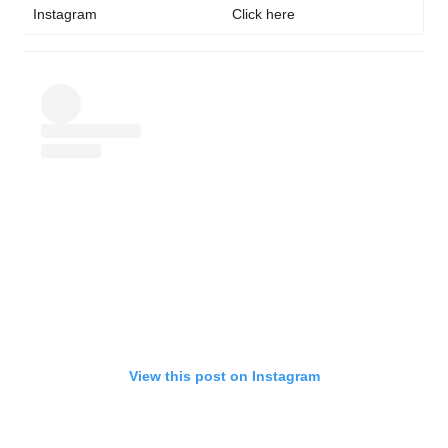
Instagram
Click here
View this post on Instagram