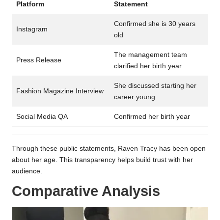
Platform
Statement
Confirmed she is 30 years
Instagram
old
The management team
Press Release
clarified her birth year
She discussed starting her
Fashion Magazine Interview
career young
Social Media QA
Confirmed her birth year
Through these public statements, Raven Tracy has been open
about her age. This transparency helps build trust with her
audience.
Comparative Analysis