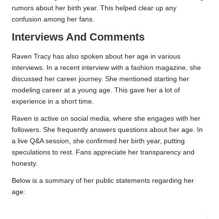
rumors about her birth year. This helped clear up any
confusion among her fans.
Interviews And Comments
Raven Tracy has also spoken about her age in various
interviews. In a recent interview with a fashion magazine, she
discussed her career journey. She mentioned starting her
modeling career at a young age. This gave her a lot of
experience in a short time.
Raven is active on social media, where she engages with her
followers. She frequently answers questions about her age. In
a live Q&A session, she confirmed her birth year, putting
speculations to rest. Fans appreciate her transparency and
honesty.
Below is a summary of her public statements regarding her
age: