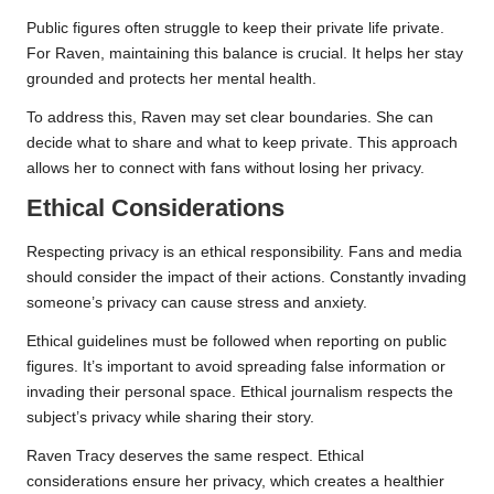
Public figures often struggle to keep their private life private.
For Raven, maintaining this balance is crucial. It helps her stay
grounded and protects her mental health.
To address this, Raven may set clear boundaries. She can
decide what to share and what to keep private. This approach
allows her to connect with fans without losing her privacy.
Ethical Considerations
Respecting privacy is an ethical responsibility. Fans and media
should consider the impact of their actions. Constantly invading
someone’s privacy can cause stress and anxiety.
Ethical guidelines must be followed when reporting on public
figures. It’s important to avoid spreading false information or
invading their personal space. Ethical journalism respects the
subject’s privacy while sharing their story.
Raven Tracy deserves the same respect. Ethical
considerations ensure her privacy, which creates a healthier