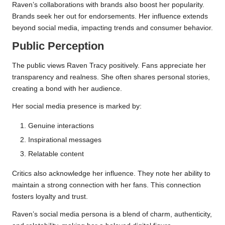
Raven’s collaborations with brands also boost her popularity.
Brands seek her out for endorsements. Her influence extends
beyond social media, impacting trends and consumer behavior.
Public Perception
The public views Raven Tracy positively. Fans appreciate her
transparency and realness. She often shares personal stories,
creating a bond with her audience.
Her social media presence is marked by:
Genuine interactions
Inspirational messages
Relatable content
Critics also acknowledge her influence. They note her ability to
maintain a strong connection with her fans. This connection
fosters loyalty and trust.
Raven’s social media persona is a blend of charm, authenticity,