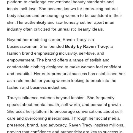
platform to challenge conventional beauty standards and
inspire self-love. She became known for embracing natural
body shapes and encouraging women to be confident in their
skin. Her authenticity and raw honesty set her apart in an
industry often criticized for unrealistic beauty ideals.
Beyond her modeling career, Raven Tracy is a
businesswoman. She founded
Body by Raven Tracy
, a
fashion brand emphasizing inclusivity, self-love, and
empowerment. The brand offers a range of stylish and
comfortable clothing designed to make women feel confident
and beautiful. Her entrepreneurial success has established her
as a role model for young women looking to break into the
fashion and business industries.
Tracy’s influence extends beyond fashion. She frequently
speaks about mental health, self-worth, and personal growth.
She uses her platform to encourage conversations about self-
care and overcoming insecurities. Through her social media
presence, brand, and advocacy, Raven Tracy inspires millions,
proving that confidence and authenticity are key to success in