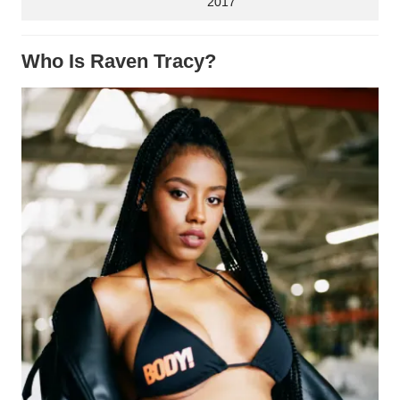
2017
Who Is Raven Tracy?