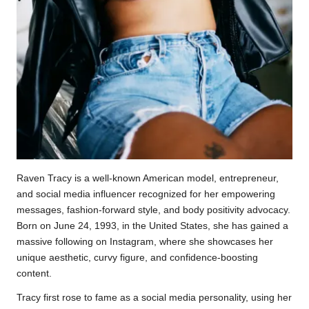
Raven Tracy is a well-known American model, entrepreneur,
and social media influencer recognized for her empowering
messages, fashion-forward style, and body positivity advocacy.
Born on June 24, 1993, in the United States, she has gained a
massive following on Instagram, where she showcases her
unique aesthetic, curvy figure, and confidence-boosting
content.
Tracy first rose to fame as a social media personality, using her