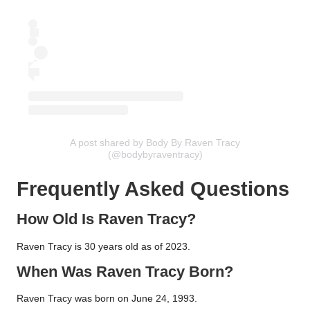
A post shared by Body By Raven Tracy
(@bodybyraventracy)
Frequently Asked Questions
How Old Is Raven Tracy?
Raven Tracy is 30 years old as of 2023.
When Was Raven Tracy Born?
Raven Tracy was born on June 24, 1993.