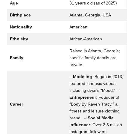
Age
31 years old (as of 2025)
Birthplace
Atlanta, Georgia, USA
Nationality
American
Ethnicity
African-American
Raised in Atlanta, Georgia;
Family
specific family details are
private
–
Modeling
: Began in 2013;
featured in music videos,
including dvsn’s “Mood.” –
Entrepreneur
: Founder of
Career
“Body By Raven Tracy,” a
fitness and leisure clothing
brand –
Social Media
Influencer
: Over 2.3 million
Instagram followers