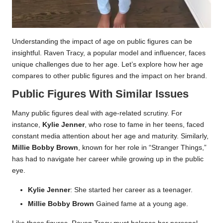
Understanding the impact of age on public figures can be
insightful. Raven Tracy, a popular model and influencer, faces
unique challenges due to her age. Let’s explore how her age
compares to other public figures and the impact on her brand.
Public Figures With Similar Issues
Many public figures deal with age-related scrutiny. For
instance,
Kylie Jenner
, who rose to fame in her teens, faced
constant media attention about her age and maturity. Similarly,
Millie Bobby Brown
, known for her role in “Stranger Things,”
has had to navigate her career while growing up in the public
eye.
Kylie Jenner
: She started her career as a teenager.
Millie Bobby Brown
Gained fame at a young age.