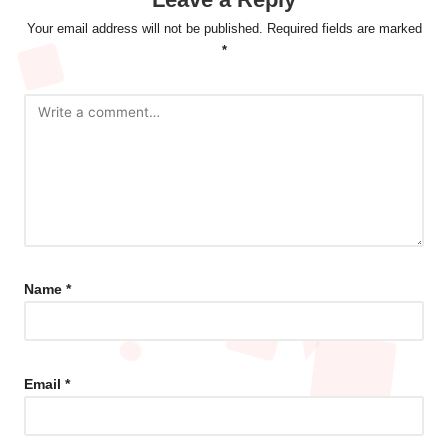
Your email address will not be published.
Required fields are marked
*
Name
*
Email
*