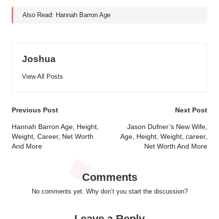
Also Read:
Hannah Barron Age
Joshua
View All Posts
Post
Previous Post
Next Post
navigation
Hannah Barron Age, Height,
Jason Dufner’s New Wife,
Weight, Career, Net Worth
Age, Height, Weight, career,
And More
Net Worth And More
Comments
No comments yet. Why don’t you start the discussion?
Leave a Reply