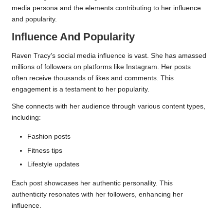
media persona and the elements contributing to her influence
and popularity.
Influence And Popularity
Raven Tracy’s social media influence is vast. She has amassed
millions of followers on platforms like Instagram. Her posts
often receive thousands of likes and comments. This
engagement is a testament to her popularity.
She connects with her audience through various content types,
including:
Fashion posts
Fitness tips
Lifestyle updates
Each post showcases her authentic personality. This
authenticity resonates with her followers, enhancing her
influence.