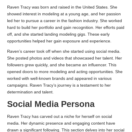
Raven Tracy was born and raised in the United States. She
showed interest in modeling at a young age, and her passion
led her to pursue a career in the fashion industry. She worked
hard to build her portfolio and gain recognition. Her efforts paid
off, and she started landing modeling gigs. These early
opportunities helped her gain exposure and experience.
Raven’s career took off when she started using social media.
She posted photos and videos that showcased her talent. Her
followers grew quickly, and she became an influencer. This
opened doors to more modeling and acting opportunities. She
worked with well-known brands and appeared in various
campaigns. Raven Tracy’s journey is a testament to her
determination and talent.
Social Media Persona
Raven Tracy has carved out a niche for herself on social
media. Her dynamic presence and engaging content have
drawn a significant following. This section delves into her social