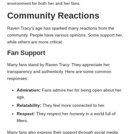
environment for both her and her fans.
Community Reactions
Raven Tracy’s age has sparked many reactions from the
community. People have various opinions. Some support her,
while others are more critical.
Fan Support
Many fans stand by Raven Tracy. They appreciate her
transparency and authenticity. Here are some common
responses:
Admiration:
Fans admire her for being open about her
age.
Relatability:
They feel more connected to her.
Respect:
They respect her honesty in a world full of
filters.
Many fans also express their support through social media,