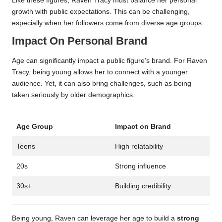
Like these figures, Raven Tracy must balance her personal
growth with public expectations. This can be challenging,
especially when her followers come from diverse age groups.
Impact On Personal Brand
Age can significantly impact a public figure’s brand. For Raven
Tracy, being young allows her to connect with a younger
audience. Yet, it can also bring challenges, such as being
taken seriously by older demographics.
Age Group
Impact on Brand
Teens
High relatability
20s
Strong influence
30s+
Building credibility
Being young, Raven can leverage her age to build a
strong