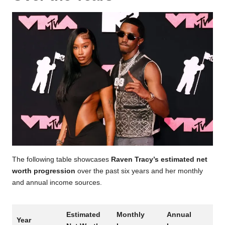
The following table showcases
Raven Tracy’s estimated net
worth progression
over the past six years and her monthly
and annual income sources.
Estimated
Monthly
Annual
Year