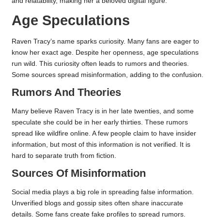
and relatability, making her a beloved digital figure.
Age Speculations
Raven Tracy’s name sparks curiosity. Many fans are eager to
know her exact age. Despite her openness, age speculations
run wild. This curiosity often leads to rumors and theories.
Some sources spread misinformation, adding to the confusion.
Rumors And Theories
Many believe Raven Tracy is in her late twenties, and some
speculate she could be in her early thirties. These rumors
spread like wildfire online. A few people claim to have insider
information, but most of this information is not verified. It is
hard to separate truth from fiction.
Sources Of Misinformation
Social media plays a big role in spreading false information.
Unverified blogs and gossip sites often share inaccurate
details. Some fans create fake profiles to spread rumors.