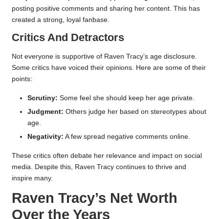
posting positive comments and sharing her content. This has
created a strong, loyal fanbase.
Critics And Detractors
Not everyone is supportive of Raven Tracy’s age disclosure.
Some critics have voiced their opinions. Here are some of their
points:
Scrutiny:
Some feel she should keep her age private.
Judgment:
Others judge her based on stereotypes about
age.
Negativity:
A few spread negative comments online.
These critics often debate her relevance and impact on social
media. Despite this, Raven Tracy continues to thrive and
inspire many.
Raven Tracy’s Net Worth
Over the Years