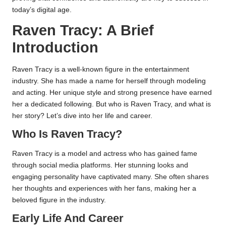
today’s digital age.
Raven Tracy: A Brief
Introduction
Raven Tracy is a well-known figure in the entertainment
industry. She has made a name for herself through modeling
and acting. Her unique style and strong presence have earned
her a dedicated following. But who is Raven Tracy, and what is
her story? Let’s dive into her life and career.
Who Is Raven Tracy?
Raven Tracy is a model and actress who has gained fame
through social media platforms. Her stunning looks and
engaging personality have captivated many. She often shares
her thoughts and experiences with her fans, making her a
beloved figure in the industry.
Early Life And Career