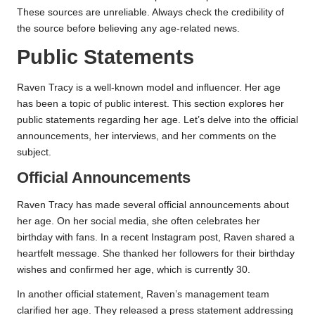
These sources are unreliable. Always check the credibility of
the source before believing any age-related news.
Public Statements
Raven Tracy is a well-known model and influencer. Her age
has been a topic of public interest. This section explores her
public statements regarding her age. Let’s delve into the official
announcements, her interviews, and her comments on the
subject.
Official Announcements
Raven Tracy has made several official announcements about
her age. On her social media, she often celebrates her
birthday with fans. In a recent Instagram post, Raven shared a
heartfelt message. She thanked her followers for their birthday
wishes and confirmed her age, which is currently 30.
In another official statement, Raven’s management team
clarified her age. They released a press statement addressing