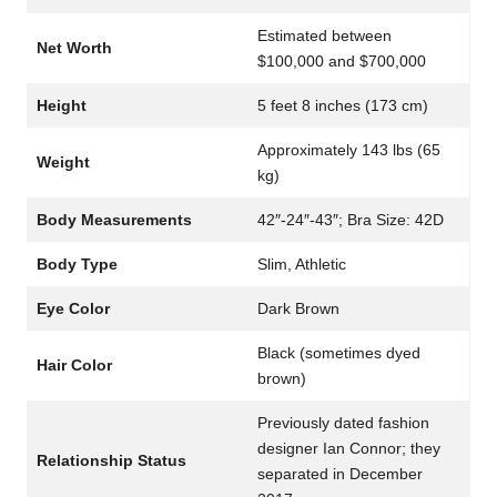
Estimated between
Net Worth
$100,000 and $700,000
Height
5 feet 8 inches (173 cm)
Approximately 143 lbs (65
Weight
kg)
Body Measurements
42″-24″-43″; Bra Size: 42D
Body Type
Slim, Athletic
Eye Color
Dark Brown
Black (sometimes dyed
Hair Color
brown)
Previously dated fashion
designer Ian Connor; they
Relationship Status
separated in December