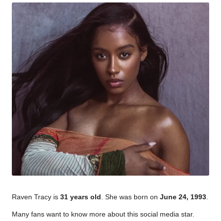
Raven Tracy is
31 years old
. She was born on
June 24, 1993
.
Many fans want to know more about this social media star.