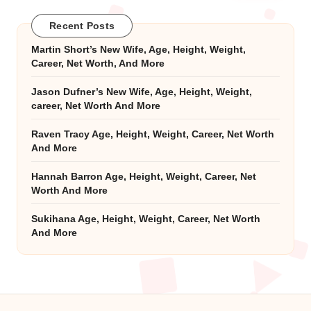
Recent Posts
Martin Short’s New Wife, Age, Height, Weight,
Career, Net Worth, And More
Jason Dufner’s New Wife, Age, Height, Weight,
career, Net Worth And More
Raven Tracy Age, Height, Weight, Career, Net Worth
And More
Hannah Barron Age, Height, Weight, Career, Net
Worth And More
Sukihana Age, Height, Weight, Career, Net Worth
And More