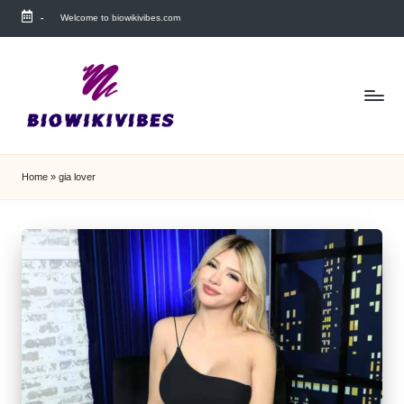
-
Welcome to biowikivibes.com
Skip
to
content
Home
»
gia lover