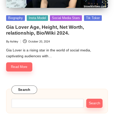
Posted
Biography
Insta Model
Social Media Stars
Tik Toker
in
Gia Lover Age, Height, Net Worth,
relationship, Bio/Wiki 2024.
By
Ashley
October 20, 2024
Posted
by
Gia Lover is a rising star in the world of social media,
captivating audiences with…
Read More
Search
Search