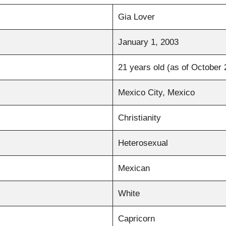
Gia Lover
January 1, 2003
21 years old (as of October 
Mexico City, Mexico
Christianity
Heterosexual
Mexican
White
Capricorn