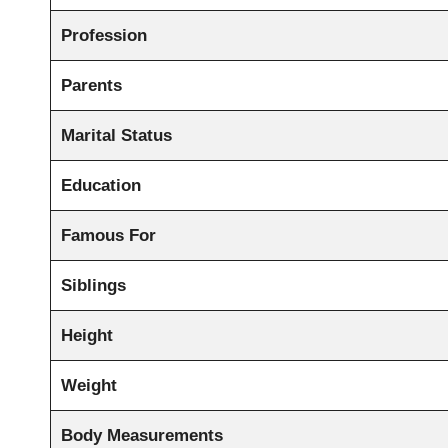
Profession
Parents
Marital Status
Education
Famous For
Siblings
Height
Weight
Body Measurements