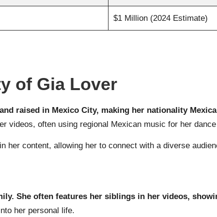
$1 Million (2024 Estimate)
y of Gia Lover
nd raised in Mexico City, making her nationality Mexican
 her videos, often using regional Mexican music for her danc
 in her content, allowing her to connect with a diverse audie
ily. She often features her siblings in her videos, sho
to her personal life.