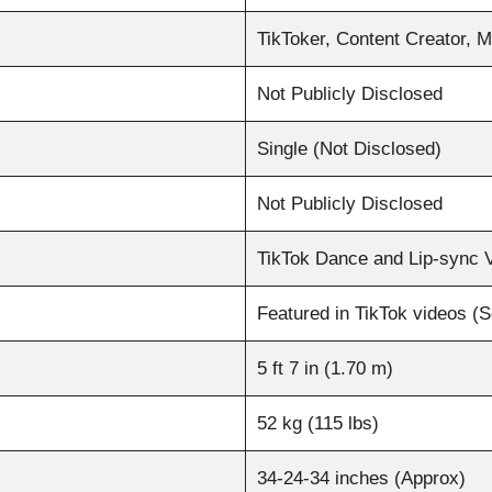
TikToker, Content Creator, M
Not Publicly Disclosed
Single (Not Disclosed)
Not Publicly Disclosed
TikTok Dance and Lip-sync 
Featured in TikTok videos (S
5 ft 7 in (1.70 m)
52 kg (115 lbs)
34-24-34 inches (Approx)