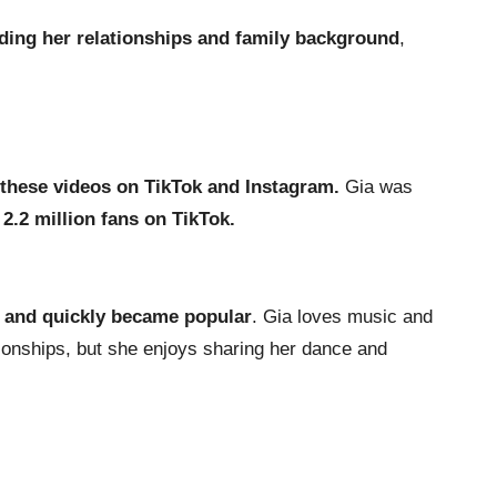
cluding her relationships and family background
,
 these videos on TikTok and Instagram.
Gia was
2.2 million fans on TikTok.
22 and quickly became popular
. Gia loves music and
tionships, but she enjoys sharing her dance and