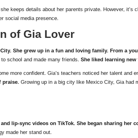
 she keeps details about her parents private. However, it’s cl
er social media presence.
n of Gia Lover
City. She grew up in a fun and loving family. From a yo
g to school and made many friends.
She liked learning new 
ome more confident. Gia’s teachers noticed her talent and e
 praise.
Growing up in a big city like Mexico City, Gia had 
 and lip-sync videos on TikTok. She began sharing her co
gy made her stand out.