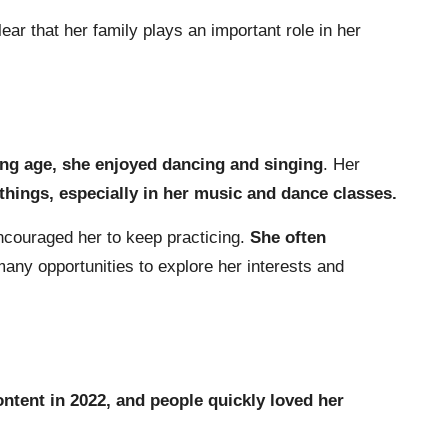
ear that her family plays an important role in her
ung age, she enjoyed dancing and singing
. Her
things, especially in her music and dance classes.
ncouraged her to keep practicing.
She often
many opportunities to explore her interests and
ntent in 2022, and people quickly loved her