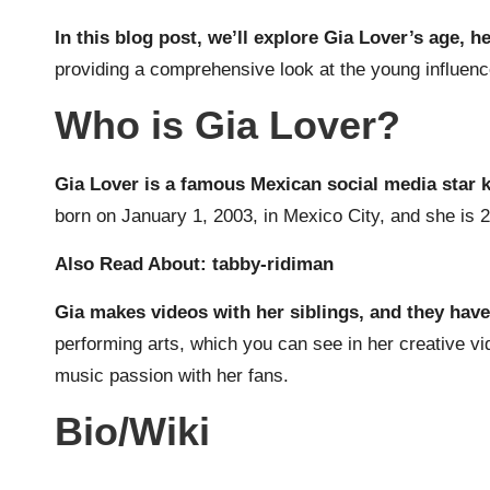
In this blog post, we’ll explore Gia Lover’s age, h
providing a comprehensive look at the young influen
Who is Gia Lover?
Gia Lover is a famous Mexican social media star 
born on January 1, 2003, in Mexico City, and she is 
Also Read About:
tabby-ridiman
Gia makes videos with her siblings, and they have
performing arts, which you can see in her creative v
music passion with her fans.
Bio/Wiki