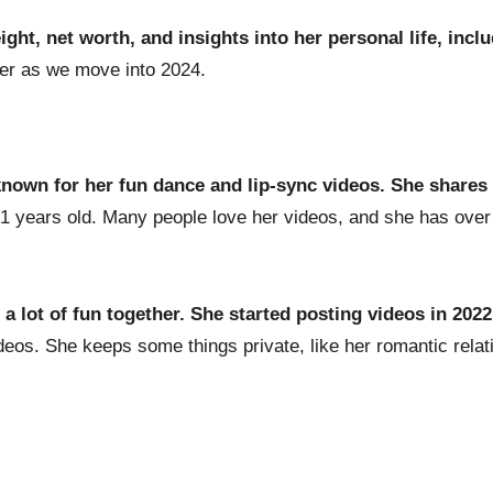
eight, net worth, and insights into her personal life, in
cer as we move into 2024.
known for her fun dance and lip-sync videos. She shares
21 years old. Many people love her videos, and she has over
 a lot of fun together. She started posting videos in 20
ideos. She keeps some things private, like her romantic rela