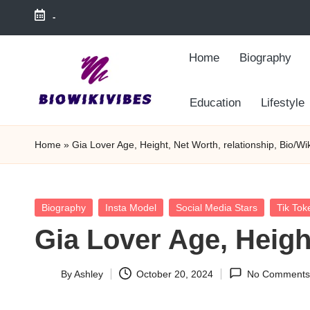
-
Skip
to
Home
Biography
content
Education
Lifestyle
Home
»
Gia Lover Age, Height, Net Worth, relationship, Bio/Wi
Posted
Biography
Insta Model
Social Media Stars
Tik Tok
in
Gia Lover Age, Height
By
Ashley
October 20, 2024
No Comments
Posted
by