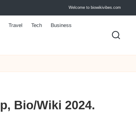
Welcome to biowikivibes.com
Travel
Tech
Business
p, Bio/Wiki 2024.