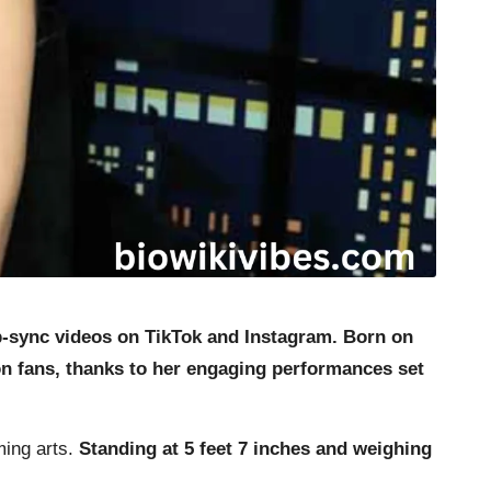
lip-sync videos on TikTok and Instagram. Born on
ion fans, thanks to her engaging performances set
ming arts.
Standing at 5 feet 7 inches and weighing