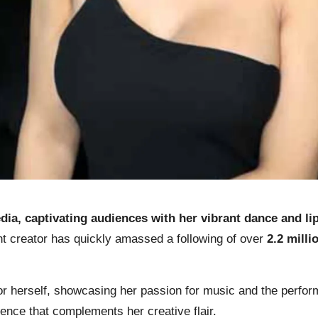
media, captivating audiences with her vibrant dance and 
ent creator has quickly amassed a following of over
2.2 mill
or herself, showcasing her
passion
for music and the perfor
nce that complements her creative flair.