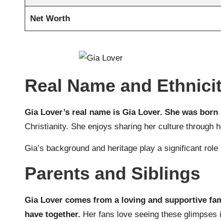
Net Worth
Real Name and Ethnicit
Gia Lover’s real name is Gia Lover. She was born a
Christianity. She enjoys sharing her culture through
Gia’s background and heritage play a significant role
Parents and Siblings
Gia Lover comes from a loving and supportive fam
have together.
Her fans love seeing these glimpses in