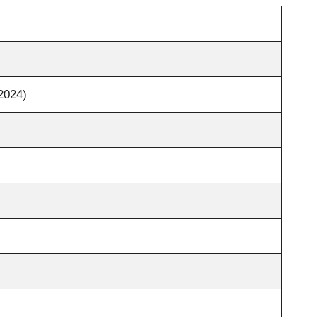
2024)