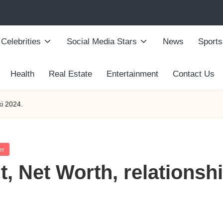
Celebrities
Social Media Stars
News
Sports
Health
Real Estate
Entertainment
Contact Us
ki 2024.
er
, Net Worth, relationshi