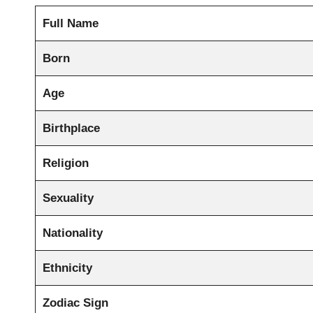
Full Name
Born
Age
Birthplace
Religion
Sexuality
Nationality
Ethnicity
Zodiac Sign