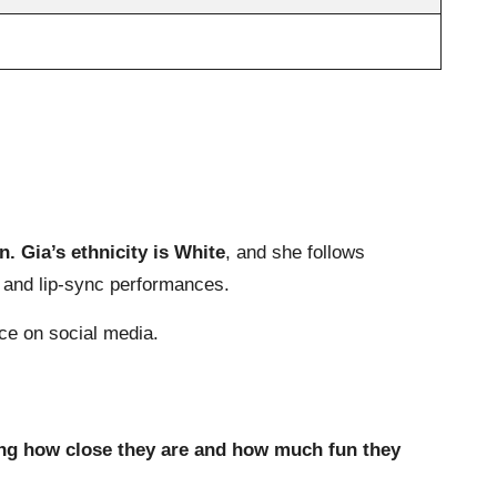
. Gia’s ethnicity is White
, and she follows
e and lip-sync performances.
nce on social media.
wing how close they are and how much fun they