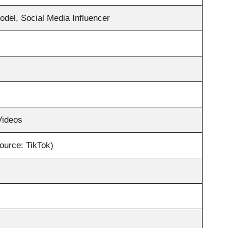
odel, Social Media Influencer
Videos
ource: TikTok)