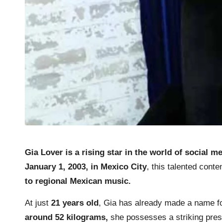
Gia Lover is a rising star in the world of social 
January 1, 2003, in Mexico City
, this talented cont
to regional Mexican music.
At just
21 years old
, Gia has already made a name f
around 52 kilograms,
she possesses a striking prese