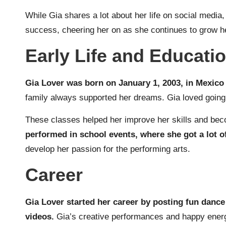
While Gia shares a lot about her life on social media,
success, cheering her on as she continues to grow h
Early Life and Educatio
Gia Lover was born on January 1, 2003, in Mexico 
family always supported her dreams. Gia loved goin
These classes helped her improve her skills and bec
performed in school events, where she got a lot of
develop her passion for the performing arts.
Career
Gia Lover started her career by posting fun dance
videos.
Gia’s creative performances and happy ener