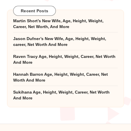
Recent Posts
Martin Short’s New Wife, Age, Height, Weight,
Career, Net Worth, And More
Jason Dufner’s New Wife, Age, Height, Weight,
career, Net Worth And More
Raven Tracy Age, Height, Weight, Career, Net Worth
And More
Hannah Barron Age, Height, Weight, Career, Net
Worth And More
Sukihana Age, Height, Weight, Career, Net Worth
And More