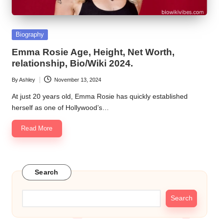
Posted
Biography
in
Emma Rosie Age, Height, Net Worth,
relationship, Bio/Wiki 2024.
By
Ashley
November 13, 2024
Posted
by
At just 20 years old, Emma Rosie has quickly established
herself as one of Hollywood’s…
Read More
Search
Search