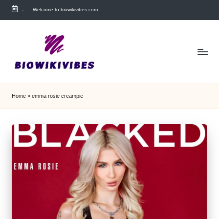
-
Welcome to biowikivibes.com
Skip
to
content
Home
»
emma rosie creampie