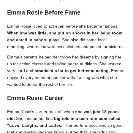
Emma Rosie Before Fame
Emma Rosie loved to act even before she became famous
.
When she was little, she put on shows in her living room
and acted in school plays
. She also did some local
modeling, where she wore nice clothes and posed for pictures.
Emma’s parents helped her follow her dreams by signing her
up for acting classes and taking her to auditions. She worked
very hard and
practiced a lot to get better at acting.
Emma
enjoyed every moment and knew that acting was what she
wanted to do for the rest of her life.
Emma Rosie Career
Emma Rosie’s career took off when
she was just 18 years
old.
She landed her first
big role in a teen rom-com called
“Love, Laughs, and Lattes.”
Her performance was so good
that she quickly became famous. After that, she didn’t stop