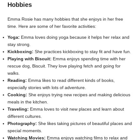
Hobbies
Emma Rosie has many hobbies that she enjoys in her free
time. Here are some of her favorite activities:
Yoga:
Emma loves doing yoga because it helps her relax and
stay strong.
Kickboxing:
She practices kickboxing to stay fit and have fun.
Playing with Biscuit:
Emma enjoys spending time with her
rescue dog, Biscuit. They love playing fetch and going for
walks.
Reading:
Emma likes to read different kinds of books,
especially stories with lots of adventure.
Cooking:
She enjoys trying new recipes and making delicious
meals in the kitchen.
Traveling:
Emma loves to visit new places and learn about
different cultures.
Photography:
She likes taking pictures of beautiful places and
special moments.
Watching Movies:
Emma enjoys watching films to relax and