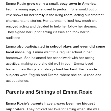
Emma Rosie
grew up in a small, cozy town in America.
From a young age, she loved to perform. She would put on
little shows for her family in the living room, acting out different
characters and stories. Her parents noticed how much she
enjoyed acting and decided to help her follow her dreams.
They signed her up for acting classes and took her to
auditions.
Emma also
participated in school plays and even did some
local modeling.
Emma went to a regular school in her
hometown. She balanced her schoolwork with her acting
activities, making sure she did well in both. Emma loved
learning new things and always tried her best. Her favorite
subjects were English and Drama, where she could read and
act out stories.
Parents and Siblings of Emma Rosie
Emma Rosie’s parents have always been her biggest
supporters.
They noticed her love for acting when she was