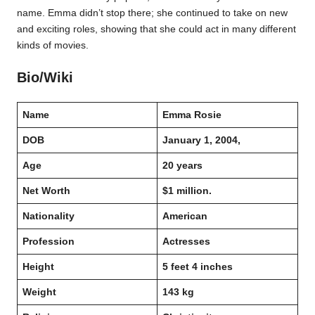
name. Emma didn’t stop there; she continued to take on new
and exciting roles, showing that she could act in many different
kinds of movies.
Bio/Wiki
Name
Emma Rosie
DOB
January 1, 2004,
Age
20 years
Net Worth
$1 million.
Nationality
American
Profession
Actresses
Height
5 feet 4 inches
Weight
143 kg