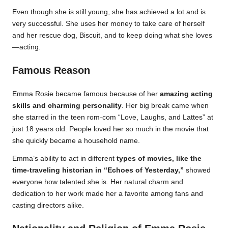
Even though she is still young, she has achieved a lot and is
very successful. She uses her money to take care of herself
and her rescue dog, Biscuit, and to keep doing what she loves
—acting.
Famous Reason
Emma Rosie became famous because of her
amazing acting
skills and charming personality
. Her big break came when
she starred in the teen rom-com “Love, Laughs, and Lattes” at
just 18 years old. People loved her so much in the movie that
she quickly became a household name.
Emma’s ability to act in different
types of movies, like the
time-traveling historian in “Echoes of Yesterday,”
showed
everyone how talented she is. Her natural charm and
dedication to her work made her a favorite among fans and
casting directors alike.