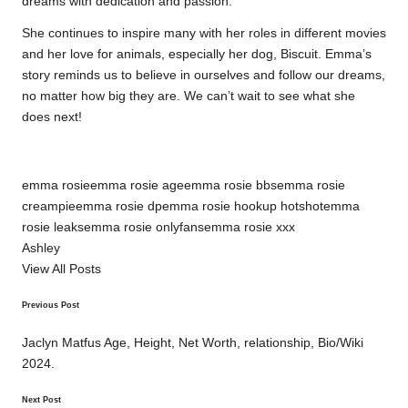
dreams with dedication and passion.
She continues to inspire many with her roles in different movies
and her love for animals, especially her dog, Biscuit. Emma’s
story reminds us to believe in ourselves and follow our dreams,
no matter how big they are. We can’t wait to see what she
does next!
Tags:
emma rosie
emma rosie age
emma rosie bbs
emma rosie
creampie
emma rosie dp
emma rosie hookup hotshot
emma
rosie leaks
emma rosie onlyfans
emma rosie xxx
Ashley
View All Posts
Previous Post
Post
navigation
Jaclyn Matfus Age, Height, Net Worth, relationship, Bio/Wiki
2024.
Next Post