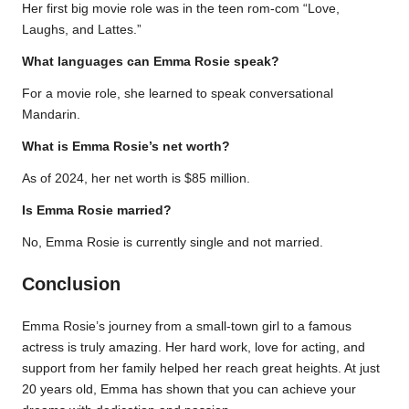
Her first big movie role was in the teen rom-com “Love,
Laughs, and Lattes.”
What languages can Emma Rosie speak?
For a movie role, she learned to speak conversational
Mandarin.
What is Emma Rosie’s net worth?
As of 2024, her net worth is $85 million.
Is Emma Rosie married?
No, Emma Rosie is currently single and not married.
Conclusion
Emma Rosie’s journey from a small-town girl to a famous
actress is truly amazing. Her hard work, love for acting, and
support from her family helped her reach great heights. At just
20 years old, Emma has shown that you can achieve your