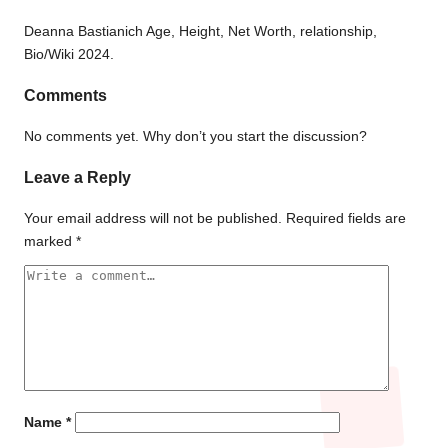
Deanna Bastianich Age, Height, Net Worth, relationship,
Bio/Wiki 2024.
Comments
No comments yet. Why don’t you start the discussion?
Leave a Reply
Your email address will not be published.
Required fields are
marked
*
Name
*