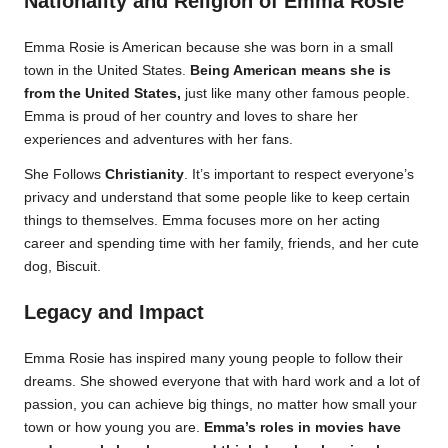
Nationality and Religion of Emma Rosie
Emma Rosie is American because she was born in a small
town in the United States.
Being American means she is
from the United States,
just like many other famous people.
Emma is proud of her country and loves to share her
experiences and adventures with her fans.
She Follows
Christianity
. It’s important to respect everyone’s
privacy and understand that some people like to keep certain
things to themselves. Emma focuses more on her acting
career and spending time with her family, friends, and her cute
dog, Biscuit.
Legacy and Impact
Emma Rosie has inspired many young people to follow their
dreams. She showed everyone that with hard work and a lot of
passion, you can achieve big things, no matter how small your
town or how young you are.
Emma’s roles in movies have