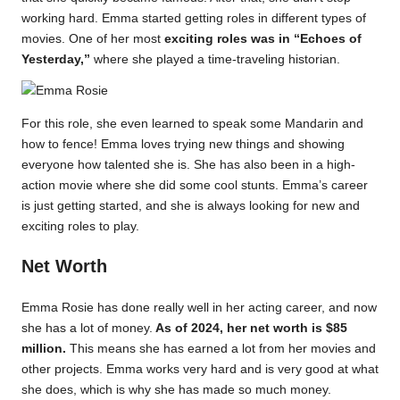
working hard. Emma started getting roles in different types of
movies. One of her most
exciting roles was in “Echoes of
Yesterday,”
where she played a time-traveling historian.
For this role, she even learned to speak some Mandarin and
how to fence! Emma loves trying new things and showing
everyone how talented she is. She has also been in a high-
action movie where she did some cool stunts. Emma’s career
is just getting started, and she is always looking for new and
exciting roles to play.
Net Worth
Emma Rosie has done really well in her acting career, and now
she has a lot of money.
As of 2024, her net worth is $85
million.
This means she has earned a lot from her movies and
other projects. Emma works very hard and is very good at what
she does, which is why she has made so much money.