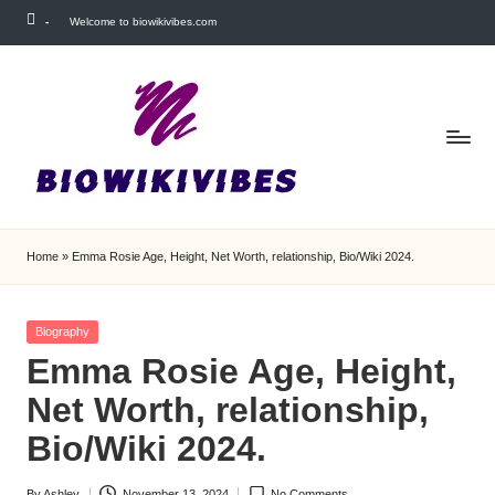
-
Welcome to biowikivibes.com
Skip
to
content
Home
»
Emma Rosie Age, Height, Net Worth, relationship, Bio/Wiki 2024.
Posted
Biography
in
Emma Rosie Age, Height,
Net Worth, relationship,
Bio/Wiki 2024.
By
Ashley
November 13, 2024
No Comments