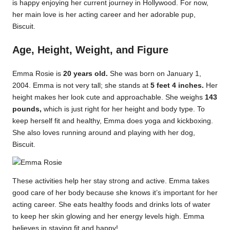
is happy enjoying her current journey in Hollywood. For now,
her main love is her acting career and her adorable pup,
Biscuit.
Age, Height, Weight, and Figure
Emma Rosie is
20 years old.
She was born on January 1,
2004. Emma is not very tall; she stands at
5 feet 4 inches.
Her
height makes her look cute and approachable. She weighs
143
pounds,
which is just right for her height and body type. To
keep herself fit and healthy, Emma does yoga and kickboxing.
She also loves running around and playing with her dog,
Biscuit.
These activities help her stay strong and active. Emma takes
good care of her body because she knows it’s important for her
acting career. She eats healthy foods and drinks lots of water
to keep her skin glowing and her energy levels high. Emma
believes in staying fit and happy!