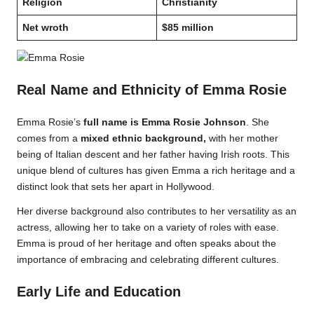
Religion
Christianity
Net wroth
$85 million
Real Name and Ethnicity of Emma Rosie
Emma Rosie’s
full name is Emma Rosie Johnson
. She
comes from a
mixed ethnic background,
with her mother
being of Italian descent and her father having Irish roots. This
unique blend of cultures has given Emma a rich heritage and a
distinct look that sets her apart in Hollywood.
Her diverse background also contributes to her versatility as an
actress, allowing her to take on a variety of roles with ease.
Emma is proud of her heritage and often speaks about the
importance of embracing and celebrating different cultures.
Early Life and Education