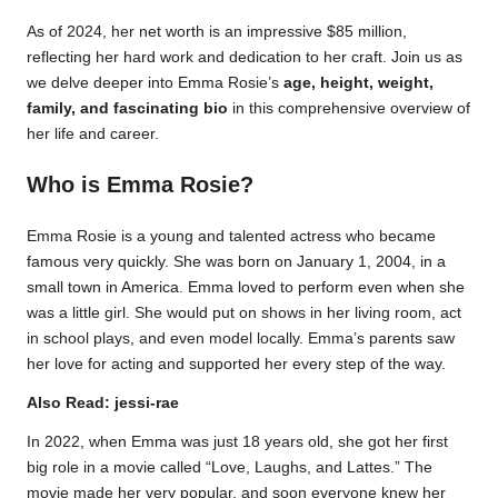
As of 2024, her net worth is an impressive $85 million,
reflecting her hard work and dedication to her craft. Join us as
we delve deeper into Emma Rosie’s
age, height, weight,
family, and fascinating bio
in this comprehensive overview of
her life and career.
Who is Emma Rosie?
Emma Rosie is a young and talented actress who became
famous very quickly. She was born on January 1, 2004, in a
small town in America. Emma loved to perform even when she
was a little girl. She would put on shows in her living room, act
in school plays, and even model locally. Emma’s parents saw
her love for acting and supported her every step of the way.
Also Read:
jessi-rae
In 2022, when Emma was just 18 years old, she got her first
big role in a movie called “Love, Laughs, and Lattes.” The
movie made her very popular, and soon everyone knew her