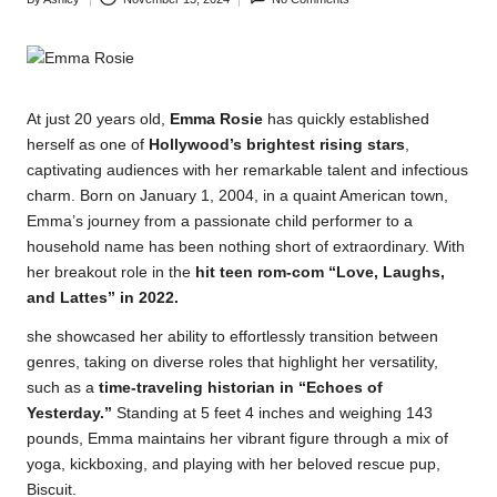
Posted
by
At just 20 years old,
Emma Rosie
has quickly established
herself as one of
Hollywood’s brightest rising stars
,
captivating audiences with her remarkable talent and infectious
charm. Born on January 1, 2004, in a quaint American town,
Emma’s journey from a passionate child performer to a
household name has been nothing short of extraordinary. With
her breakout
role
in the
hit teen rom-com “Love, Laughs,
and Lattes” in 2022.
she showcased her ability to effortlessly transition between
genres, taking on diverse roles that highlight her versatility,
such as a
time-traveling historian in “Echoes of
Yesterday.”
Standing at 5 feet 4 inches and weighing 143
pounds, Emma maintains her vibrant figure through a mix of
yoga, kickboxing, and playing with her beloved rescue pup,
Biscuit.