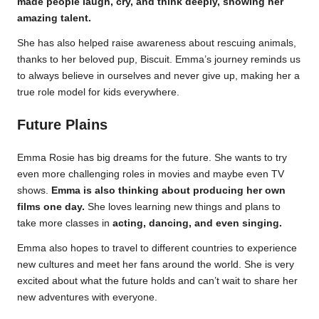
made people laugh, cry, and think deeply, showing her
amazing talent.
She has also helped raise awareness about rescuing animals,
thanks to her beloved pup, Biscuit. Emma’s journey reminds us
to always believe in ourselves and never give up, making her a
true role model for kids everywhere.
Future Plains
Emma Rosie has big dreams for the future. She wants to try
even more challenging roles in movies and maybe even TV
shows.
Emma is also thinking about producing her own
films one day.
She loves learning new things and plans to
take more classes in
acting, dancing, and even singing.
Emma also hopes to travel to different countries to experience
new cultures and meet her fans around the world. She is very
excited about what the future holds and can’t wait to share her
new adventures with everyone.