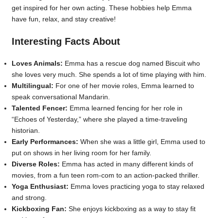
get inspired for her own acting. These hobbies help Emma
have fun, relax, and stay creative!
Interesting Facts About
Loves Animals:
Emma has a rescue dog named Biscuit who
she loves very much. She spends a lot of time playing with him.
Multilingual:
For one of her movie roles, Emma learned to
speak conversational Mandarin.
Talented Fencer:
Emma learned fencing for her role in
“Echoes of Yesterday,” where she played a time-traveling
historian.
Early Performances:
When she was a little girl, Emma used to
put on shows in her living room for her family.
Diverse Roles:
Emma has acted in many different kinds of
movies, from a fun teen rom-com to an action-packed thriller.
Yoga Enthusiast:
Emma loves practicing yoga to stay relaxed
and strong.
Kickboxing Fan:
She enjoys kickboxing as a way to stay fit