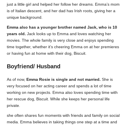
just a little girl and helped her follow her dreams. Emma’s mom
is of Italian descent, and her dad has Irish roots, giving her a
unique background.
Emma also has a younger brother named Jack, who is 10
years old.
Jack looks up to Emma and loves watching her
movies. The whole family is very close and enjoys spending
time together, whether it’s cheering Emma on at her premieres
or having fun at home with their dog, Biscuit.
Boyfriend/ Husband
As of now,
Emma Rosie is single and not married.
She is
very focused on her acting career and spends a lot of time
working on new projects. Emma also loves spending time with
her rescue dog, Biscuit. While she keeps her personal life
private.
she often shares fun moments with friends and family on social
media. Emma believes in taking things one step at a time and