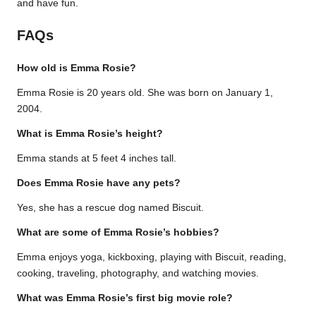
and have fun.
FAQs
How old is Emma Rosie?
Emma Rosie is 20 years old. She was born on January 1,
2004.
What is Emma Rosie’s height?
Emma stands at 5 feet 4 inches tall.
Does Emma Rosie have any pets?
Yes, she has a rescue dog named Biscuit.
What are some of Emma Rosie’s hobbies?
Emma enjoys yoga, kickboxing, playing with Biscuit, reading,
cooking, traveling, photography, and watching movies.
What was Emma Rosie’s first big movie role?