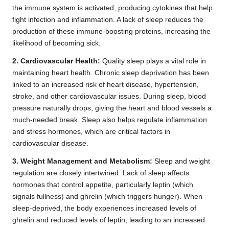
the immune system is activated, producing cytokines that help
fight infection and inflammation. A lack of sleep reduces the
production of these immune-boosting proteins, increasing the
likelihood of becoming sick.
2. Cardiovascular Health:
Quality sleep plays a vital role in
maintaining heart health. Chronic sleep deprivation has been
linked to an increased risk of heart disease, hypertension,
stroke, and other cardiovascular issues. During sleep, blood
pressure naturally drops, giving the heart and blood vessels a
much-needed break. Sleep also helps regulate inflammation
and stress hormones, which are critical factors in
cardiovascular disease.
3. Weight Management and Metabolism:
Sleep and weight
regulation are closely intertwined. Lack of sleep affects
hormones that control appetite, particularly leptin (which
signals fullness) and ghrelin (which triggers hunger). When
sleep-deprived, the body experiences increased levels of
ghrelin and reduced levels of leptin, leading to an increased