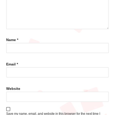
Name
*
Email
*
Website
Save my name, email, and website in this browser for the next time I