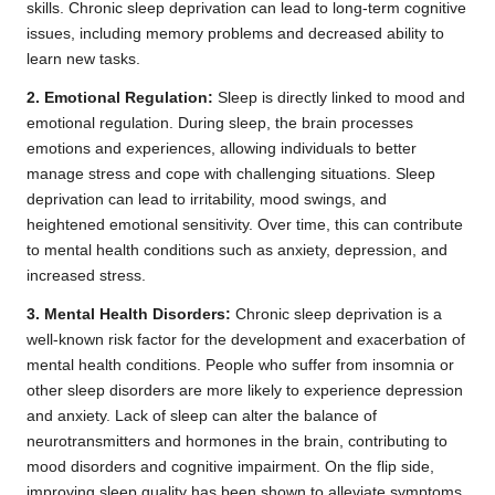
skills. Chronic sleep deprivation can lead to long-term cognitive
issues, including memory problems and decreased ability to
learn new tasks.
2. Emotional Regulation:
Sleep is directly linked to mood and
emotional regulation. During sleep, the brain processes
emotions and experiences, allowing individuals to better
manage stress and cope with challenging situations. Sleep
deprivation can lead to irritability, mood swings, and
heightened emotional sensitivity. Over time, this can contribute
to mental health conditions such as anxiety, depression, and
increased stress.
3. Mental Health Disorders:
Chronic sleep deprivation is a
well-known risk factor for the development and exacerbation of
mental health conditions. People who suffer from insomnia or
other sleep disorders are more likely to experience depression
and anxiety. Lack of sleep can alter the balance of
neurotransmitters and hormones in the brain, contributing to
mood disorders and cognitive impairment. On the flip side,
improving sleep quality has been shown to alleviate symptoms