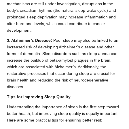
mechanisms are still under investigation, disruptions in the
body’s circadian rhythms (the natural sleep-wake cycle) and
prolonged sleep deprivation may increase inflammation and
alter hormone levels, which could contribute to cancer
development.
3. Alzheimer’s Disease:
Poor sleep may also be linked to an
increased risk of developing Alzheimer’s disease and other
forms of dementia. Sleep disorders such as sleep apnea can
increase the buildup of beta-amyloid plaques in the brain,
which are associated with Alzheimer’s. Additionally, the
restorative processes that occur during sleep are crucial for
brain health and reducing the risk of neurodegenerative
diseases.
Tips for Improving Sleep Quality
Understanding the importance of sleep is the first step toward
better health, but improving sleep quality is equally important.
Here are some practical tips for ensuring better rest: