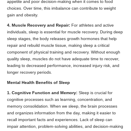
appetite and poor decision-making when it comes to food
choices. Over time, this imbalance can contribute to weight
gain and obesity.
4. Muscle Recovery and Repair:
For athletes and active
individuals, sleep is essential for muscle recovery. During deep
sleep stages, the body releases growth hormones that help
repair and rebuild muscle tissue, making sleep a critical
component of physical training and recovery. Without enough
quality sleep, muscles do not have adequate time to recover,
leading to decreased performance, increased injury risk, and
longer recovery periods.
Mental Health Benefits of Sleep
1. Cognitive Function and Memory:
Sleep is crucial for
cognitive processes such as learning, concentration, and
memory consolidation. When we sleep, the brain processes
and organizes information from the day, making it easier to
recall important facts and experiences. Lack of sleep can
impair attention, problem-solving abilities, and decision-making