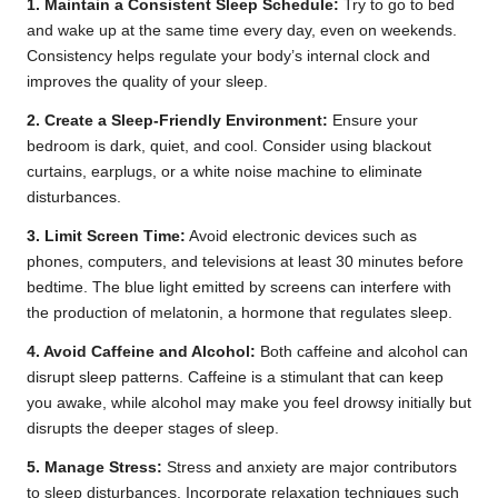
1. Maintain a Consistent Sleep Schedule:
Try to go to bed
and wake up at the same time every day, even on weekends.
Consistency helps regulate your body’s internal clock and
improves the quality of your sleep.
2. Create a Sleep-Friendly Environment:
Ensure your
bedroom is dark, quiet, and cool. Consider using blackout
curtains, earplugs, or a white noise machine to eliminate
disturbances.
3. Limit Screen Time:
Avoid electronic devices such as
phones, computers, and televisions at least 30 minutes before
bedtime. The blue light emitted by screens can interfere with
the production of melatonin, a hormone that regulates sleep.
4. Avoid Caffeine and Alcohol:
Both caffeine and alcohol can
disrupt sleep patterns. Caffeine is a stimulant that can keep
you awake, while alcohol may make you feel drowsy initially but
disrupts the deeper stages of sleep.
5. Manage Stress:
Stress and anxiety are major contributors
to sleep disturbances. Incorporate relaxation techniques such