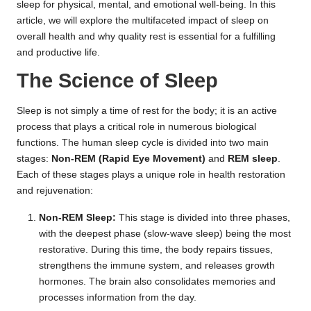
sleep for physical, mental, and emotional well-being. In this
article, we will explore the multifaceted impact of sleep on
overall health and why quality rest is essential for a fulfilling
and productive life.
The Science of Sleep
Sleep is not simply a time of rest for the body; it is an active
process that plays a critical role in numerous biological
functions. The human sleep cycle is divided into two main
stages:
Non-REM (Rapid Eye Movement)
and
REM sleep
.
Each of these stages plays a unique role in health restoration
and rejuvenation:
Non-REM Sleep:
This stage is divided into three phases,
with the deepest phase (slow-wave sleep) being the most
restorative. During this time, the body repairs tissues,
strengthens the immune system, and releases growth
hormones. The brain also consolidates memories and
processes information from the day.