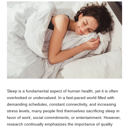
Sleep is a fundamental aspect of human health, yet it is often
overlooked or undervalued. In a fast-paced world filled with
demanding schedules, constant connectivity, and increasing
stress levels, many people find themselves sacrificing sleep in
favor of work, social commitments, or entertainment. However,
research continually emphasizes the importance of quality