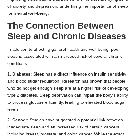
of anxiety and depression, underlining the importance of sleep
for mental well-being.
The Connection Between
Sleep and Chronic Diseases
In addition to affecting general health and well-being, poor
sleep is associated with an increased risk of several chronic
conditions:
1. Diabetes:
Sleep has a direct influence on insulin sensitivity
and blood sugar regulation. Research has shown that people
who do not get enough sleep are at a higher risk of developing
type 2 diabetes. Sleep deprivation can impair the body’s ability
to process glucose efficiently, leading to elevated blood sugar
levels.
2. Cancer:
Studies have suggested a potential link between
inadequate sleep and an increased risk of certain cancers,
including breast, prostate, and colon cancer. While the exact