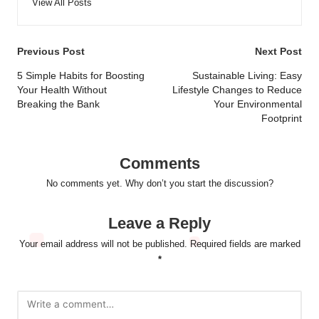
View All Posts
Post
Previous Post
Next Post
navigation
5 Simple Habits for Boosting
Sustainable Living: Easy
Your Health Without
Lifestyle Changes to Reduce
Breaking the Bank
Your Environmental
Footprint
Comments
No comments yet. Why don’t you start the discussion?
Leave a Reply
Your email address will not be published.
Required fields are marked
*