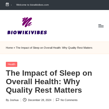
-
Welcome to biowikivibes.com
Skip
to
content
Home
»
The Impact of Sleep on Overall Health: Why Quality Rest Matters
Posted
Health
in
The Impact of Sleep on
Overall Health: Why
Quality Rest Matters
By
Joshua
December 28, 2024
No Comments
Posted
by