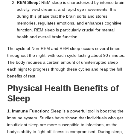
REM Sleep:
REM sleep is characterized by intense brain
activity, vivid dreams, and rapid eye movements. It is
during this phase that the brain sorts and stores
memories, regulates emotions, and enhances cognitive
function. REM sleep is particularly crucial for mental
health and overall brain function.
The cycle of Non-REM and REM sleep occurs several times
throughout the night, with each cycle lasting about 90 minutes.
The body requires a certain amount of uninterrupted sleep
each night to progress through these cycles and reap the full
benefits of rest.
Physical Health Benefits of
Sleep
1. Immune Function:
Sleep is a powerful tool in boosting the
immune system. Studies have shown that individuals who get
insufficient sleep are more susceptible to infections, as the
body’s ability to fight off illness is compromised. During sleep,