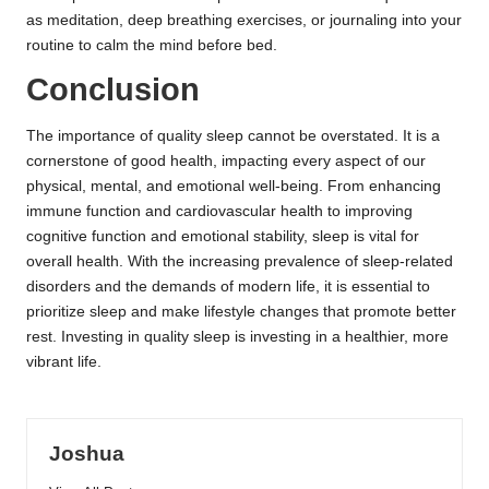
as meditation, deep breathing exercises, or journaling into your
routine to calm the mind before bed.
Conclusion
The importance of quality sleep cannot be overstated. It is a
cornerstone of good health, impacting every aspect of our
physical, mental, and emotional well-being. From enhancing
immune function and cardiovascular health to improving
cognitive function and emotional stability, sleep is vital for
overall health. With the increasing prevalence of sleep-related
disorders and the demands of modern life, it is essential to
prioritize sleep and make lifestyle changes that promote better
rest. Investing in quality sleep is investing in a healthier, more
vibrant life.
Joshua