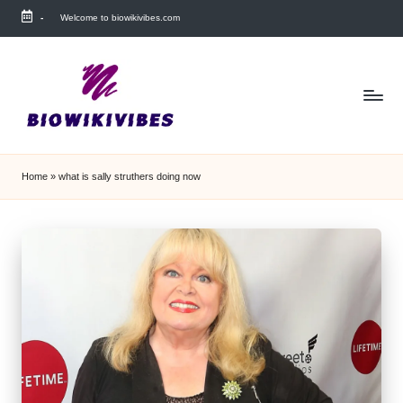
-
Welcome to biowikivibes.com
Skip
to
content
Home
»
what is sally struthers doing now