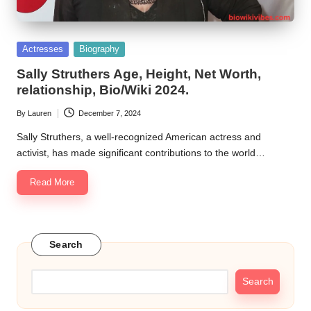
Posted
Actresses
Biography
in
Sally Struthers Age, Height, Net Worth,
relationship, Bio/Wiki 2024.
By
Lauren
December 7, 2024
Posted
by
Sally Struthers, a well-recognized American actress and
activist, has made significant contributions to the world…
Read More
Search
Search