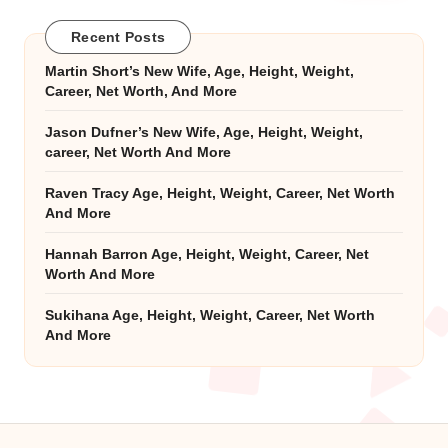
Recent Posts
Martin Short’s New Wife, Age, Height, Weight,
Career, Net Worth, And More
Jason Dufner’s New Wife, Age, Height, Weight,
career, Net Worth And More
Raven Tracy Age, Height, Weight, Career, Net Worth
And More
Hannah Barron Age, Height, Weight, Career, Net
Worth And More
Sukihana Age, Height, Weight, Career, Net Worth
And More