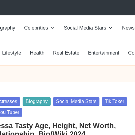
ography
Celebrities
Social Media Stars
News
Lifestyle
Health
Real Estate
Entertainment
Co
sted
ctresses
Biography
Social Media Stars
Tik Toker
ou Tuber
essa Tasty Age, Height, Net Worth,
lationship, Bio/Wiki 2024.