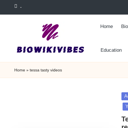
-
Skip
to
Home
Bi
content
Education
Home
»
tessa tasty videos
Po
A
in
Y
T
re