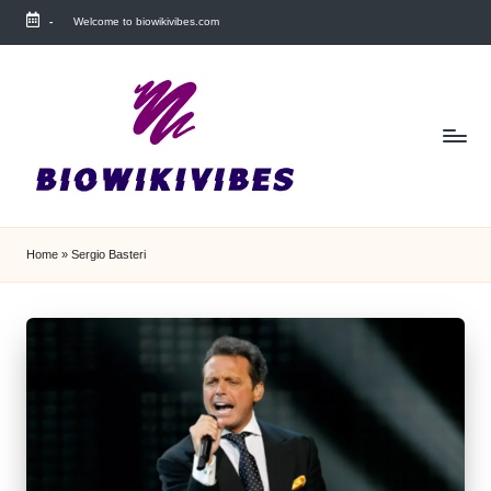
-
Welcome to biowikivibes.com
Skip
to
content
Home
»
Sergio Basteri