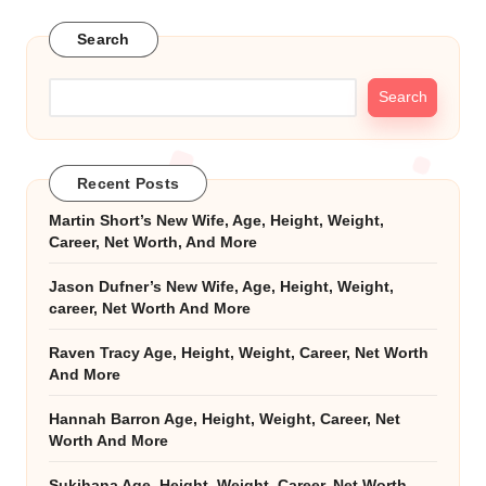
Search
Search
Recent Posts
Martin Short’s New Wife, Age, Height, Weight,
Career, Net Worth, And More
Jason Dufner’s New Wife, Age, Height, Weight,
career, Net Worth And More
Raven Tracy Age, Height, Weight, Career, Net Worth
And More
Hannah Barron Age, Height, Weight, Career, Net
Worth And More
Sukihana Age, Height, Weight, Career, Net Worth