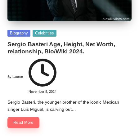
Posted
Biography
Celebrities
in
Sergio Basteri Age, Height, Net Worth,
relationship, Bio/Wiki 2024.
By
Lauren
Posted
by
November 8, 2024
Sergio Basteri, the younger brother of the iconic Mexican
singer Luis Miguel, is carving out…
Read More