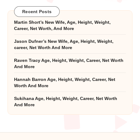
Recent Posts
Martin Short’s New Wife, Age, Height, Weight,
Career, Net Worth, And More
Jason Dufner’s New Wife, Age, Height, Weight,
career, Net Worth And More
Raven Tracy Age, Height, Weight, Career, Net Worth
And More
Hannah Barron Age, Height, Weight, Career, Net
Worth And More
Sukihana Age, Height, Weight, Career, Net Worth
And More