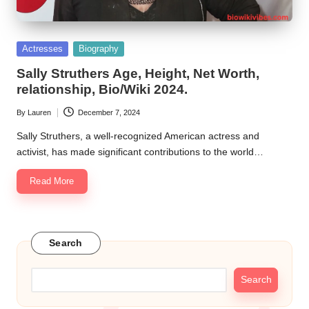
Posted
Actresses
Biography
in
Sally Struthers Age, Height, Net Worth,
relationship, Bio/Wiki 2024.
By
Lauren
December 7, 2024
Posted
by
Sally Struthers, a well-recognized American actress and
activist, has made significant contributions to the world…
Read More
Search
Search