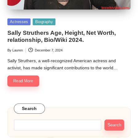
Posted
Actresses
Biography
in
Sally Struthers Age, Height, Net Worth,
relationship, Bio/Wiki 2024.
By
Lauren
December 7, 2024
Posted
by
Sally Struthers, a well-recognized American actress and
activist, has made significant contributions to the world…
Read More
Search
Search