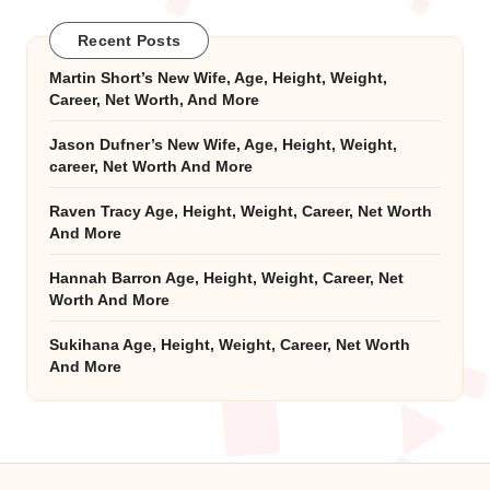
Recent Posts
Martin Short’s New Wife, Age, Height, Weight,
Career, Net Worth, And More
Jason Dufner’s New Wife, Age, Height, Weight,
career, Net Worth And More
Raven Tracy Age, Height, Weight, Career, Net Worth
And More
Hannah Barron Age, Height, Weight, Career, Net
Worth And More
Sukihana Age, Height, Weight, Career, Net Worth
And More