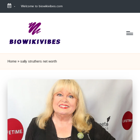
-
Welcome to biowikivibes.com
Skip
to
content
Home
»
sally struthers net worth