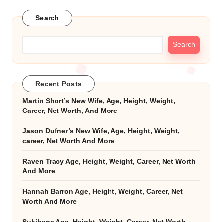
Search
Search
Recent Posts
Martin Short’s New Wife, Age, Height, Weight,
Career, Net Worth, And More
Jason Dufner’s New Wife, Age, Height, Weight,
career, Net Worth And More
Raven Tracy Age, Height, Weight, Career, Net Worth
And More
Hannah Barron Age, Height, Weight, Career, Net
Worth And More
Sukihana Age, Height, Weight, Career, Net Worth