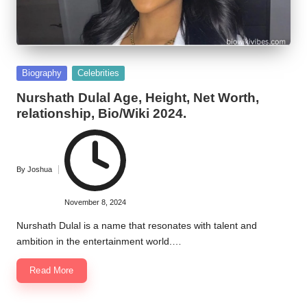
Posted
Biography
Celebrities
in
Nurshath Dulal Age, Height, Net Worth,
relationship, Bio/Wiki 2024.
By
Joshua
Posted
by
November 8, 2024
Nurshath Dulal is a name that resonates with talent and
ambition in the entertainment world.…
Read More