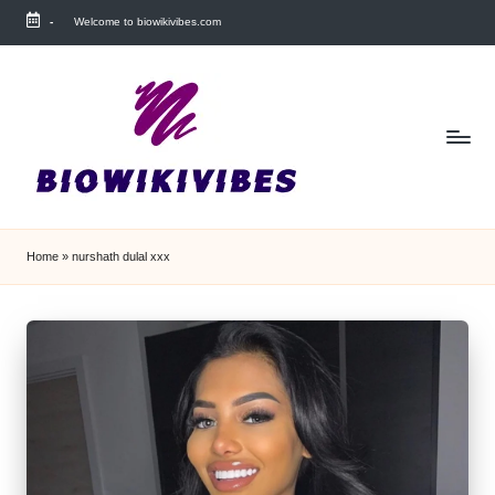
-
Welcome to biowikivibes.com
Skip
to
content
Home
»
nurshath dulal xxx