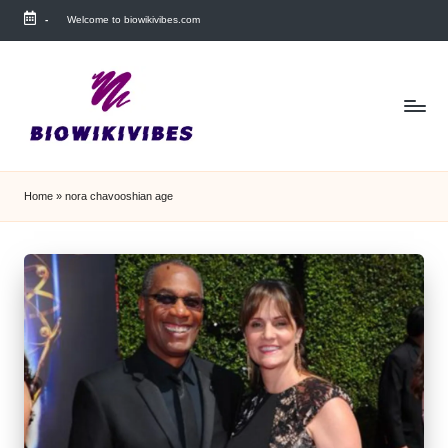
-
Welcome to biowikivibes.com
Skip
to
content
Home
»
nora chavooshian age