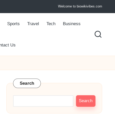
Welcome to biowikivibes.com
Sports
Travel
Tech
Business
ntact Us
Search
Search