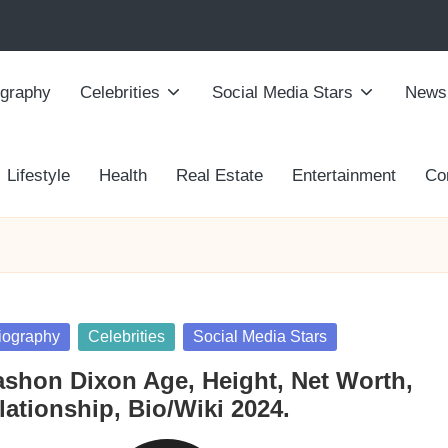
ography
Celebrities
Social Media Stars
News
Lifestyle
Health
Real Estate
Entertainment
Co
sted
iography
Celebrities
Social Media Stars
ashon Dixon Age, Height, Net Worth,
lationship, Bio/Wiki 2024.