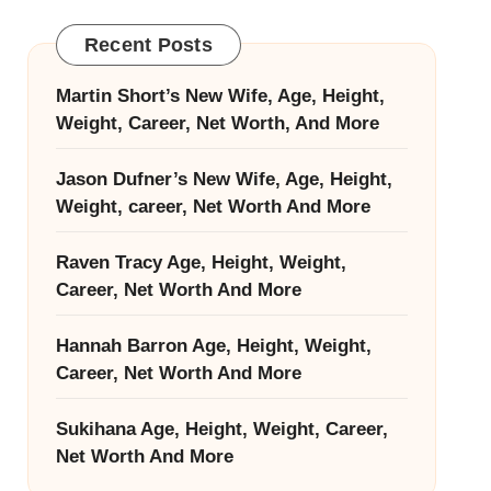
Recent Posts
Martin Short’s New Wife, Age, Height,
Weight, Career, Net Worth, And More
Jason Dufner’s New Wife, Age, Height,
Weight, career, Net Worth And More
Raven Tracy Age, Height, Weight,
Career, Net Worth And More
Hannah Barron Age, Height, Weight,
Career, Net Worth And More
Sukihana Age, Height, Weight, Career,
Net Worth And More