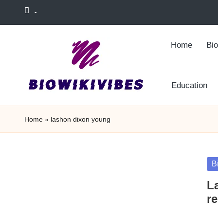
-
Skip
to
Home
Bi
content
Education
Home
»
lashon dixon young
Po
B
in
L
re