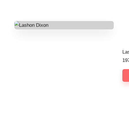
Pos
by
La
19