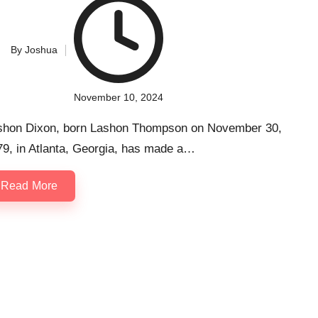
By
Joshua
ted
November 10, 2024
shon Dixon, born Lashon Thompson on November 30,
79, in Atlanta, Georgia, has made a…
Read More