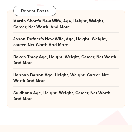
Recent Posts
Martin Short’s New Wife, Age, Height, Weight,
Career, Net Worth, And More
Jason Dufner’s New Wife, Age, Height, Weight,
career, Net Worth And More
Raven Tracy Age, Height, Weight, Career, Net Worth
And More
Hannah Barron Age, Height, Weight, Career, Net
Worth And More
Sukihana Age, Height, Weight, Career, Net Worth
And More