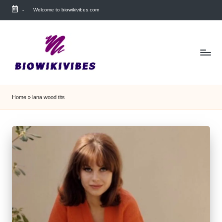
-
Welcome to biowikivibes.com
Skip
to
content
Home
»
lana wood tits