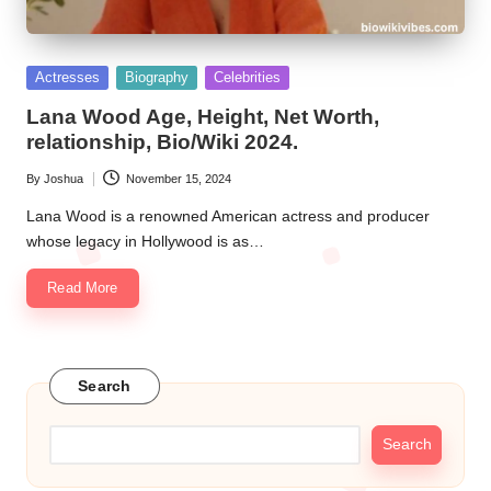
Posted
Actresses
Biography
Celebrities
in
Lana Wood Age, Height, Net Worth,
relationship, Bio/Wiki 2024.
By
Joshua
November 15, 2024
Posted
by
Lana Wood is a renowned American actress and producer
whose legacy in Hollywood is as…
Read More
Search
Search