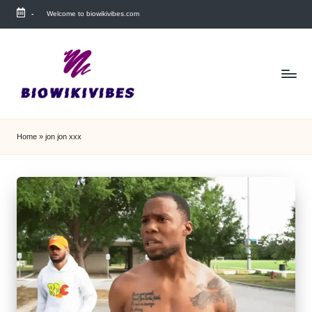
-
Welcome to biowikivibes.com
Skip
to
content
Home
»
jon jon xxx