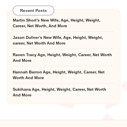
Recent Posts
Martin Short’s New Wife, Age, Height, Weight,
Career, Net Worth, And More
Jason Dufner’s New Wife, Age, Height, Weight,
career, Net Worth And More
Raven Tracy Age, Height, Weight, Career, Net Worth
And More
Hannah Barron Age, Height, Weight, Career, Net
Worth And More
Sukihana Age, Height, Weight, Career, Net Worth
And More