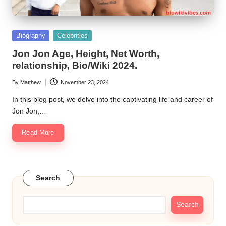
Posted
Biography
Celebrities
in
Jon Jon Age, Height, Net Worth,
relationship, Bio/Wiki 2024.
By
Matthew
November 23, 2024
Posted
by
In this blog post, we delve into the captivating life and career of
Jon Jon,…
Read More
Search
Search