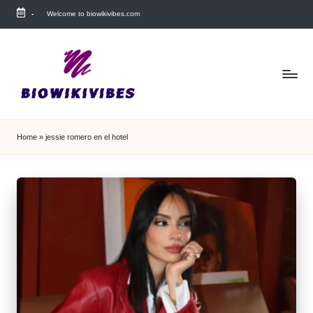
-
Welcome to biowikivibes.com
Skip
to
content
Home
»
jessie romero en el hotel