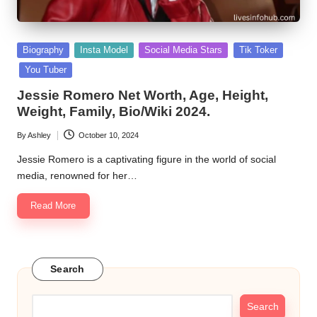
Posted
Biography
Insta Model
Social Media Stars
Tik Toker
in
You Tuber
Jessie Romero Net Worth, Age, Height,
Weight, Family, Bio/Wiki 2024.
By
Ashley
October 10, 2024
Posted
by
Jessie Romero is a captivating figure in the world of social
media, renowned for her…
Read More
Search
Search