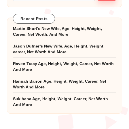
Recent Posts
Martin Short’s New Wife, Age, Height, Weight,
Career, Net Worth, And More
Jason Dufner’s New Wife, Age, Height, Weight,
career, Net Worth And More
Raven Tracy Age, Height, Weight, Career, Net Worth
And More
Hannah Barron Age, Height, Weight, Career, Net
Worth And More
Sukihana Age, Height, Weight, Career, Net Worth
And More