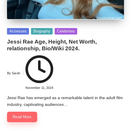
Posted
Actresses
Biography
Celebrities
in
Jessi Rae Age, Height, Net Worth,
relationship, Bio/Wiki 2024.
By
Sarah
Posted
by
November 11, 2024
Jessi Rae has emerged as a remarkable talent in the adult film
industry, captivating audiences…
Read More