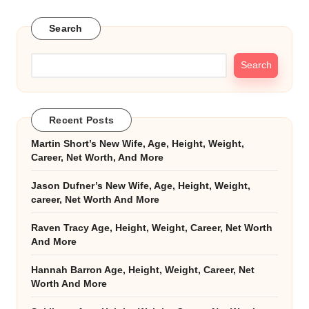
Search
Search
Recent Posts
Martin Short’s New Wife, Age, Height, Weight,
Career, Net Worth, And More
Jason Dufner’s New Wife, Age, Height, Weight,
career, Net Worth And More
Raven Tracy Age, Height, Weight, Career, Net Worth
And More
Hannah Barron Age, Height, Weight, Career, Net
Worth And More