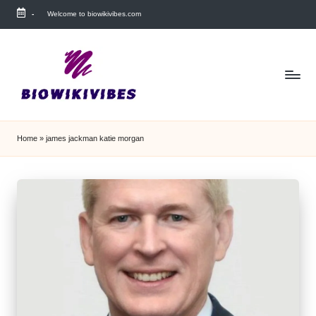
-
Welcome to biowikivibes.com
Skip
to
content
Home
»
james jackman katie morgan