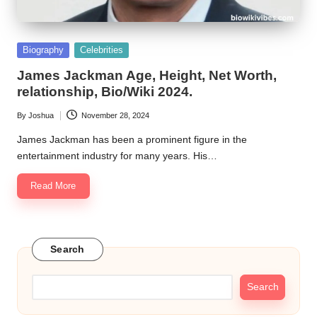
Posted
Biography
Celebrities
in
James Jackman Age, Height, Net Worth,
relationship, Bio/Wiki 2024.
By
Joshua
November 28, 2024
Posted
by
James Jackman has been a prominent figure in the
entertainment industry for many years. His…
Read More
Search
Search