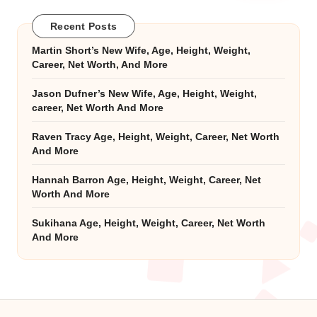
Recent Posts
Martin Short’s New Wife, Age, Height, Weight,
Career, Net Worth, And More
Jason Dufner’s New Wife, Age, Height, Weight,
career, Net Worth And More
Raven Tracy Age, Height, Weight, Career, Net Worth
And More
Hannah Barron Age, Height, Weight, Career, Net
Worth And More
Sukihana Age, Height, Weight, Career, Net Worth
And More