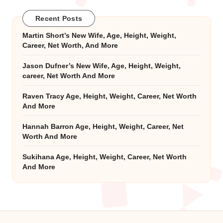
Recent Posts
Martin Short’s New Wife, Age, Height, Weight,
Career, Net Worth, And More
Jason Dufner’s New Wife, Age, Height, Weight,
career, Net Worth And More
Raven Tracy Age, Height, Weight, Career, Net Worth
And More
Hannah Barron Age, Height, Weight, Career, Net
Worth And More
Sukihana Age, Height, Weight, Career, Net Worth
And More