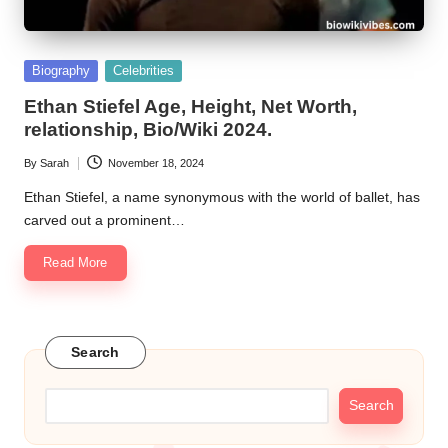
Posted
Biography
Celebrities
in
Ethan Stiefel Age, Height, Net Worth,
relationship, Bio/Wiki 2024.
By
Sarah
November 18, 2024
Posted
by
Ethan Stiefel, a name synonymous with the world of ballet, has
carved out a prominent…
Read More
Search
Search