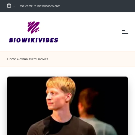
-
Welcome to biowikivibes.com
Skip
to
content
Home
»
ethan stiefel movies