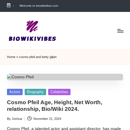
-
Welcome to biowikivibes.com
Skip
to
content
Home
»
cosmo pfeil and betty gilpin
Posted
Actors
Biography
Celebrities
in
Cosmo Pfeil Age, Height, Net Worth,
relationship, Bio/Wiki 2024.
By
Joshua
November 21, 2024
Posted
by
Cosmo Pfeil, a talented actor and assistant director, has made