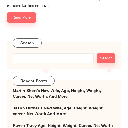
a name for himself in…
Read More
Search
Search
Recent Posts
Martin Short’s New Wife, Age, Height, Weight,
Career, Net Worth, And More
Jason Dufner’s New Wife, Age, Height, Weight,
career, Net Worth And More
Raven Tracy Age, Height, Weight, Career, Net Worth