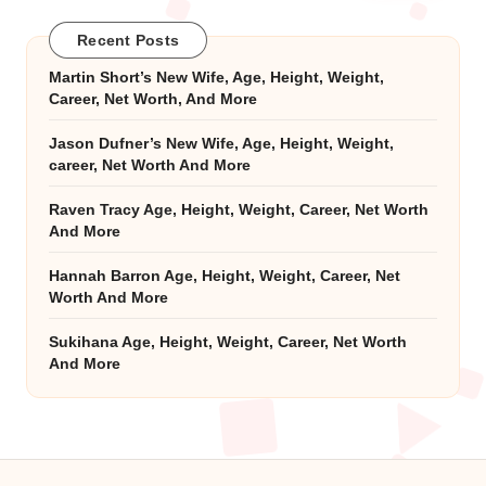
Recent Posts
Martin Short’s New Wife, Age, Height, Weight,
Career, Net Worth, And More
Jason Dufner’s New Wife, Age, Height, Weight,
career, Net Worth And More
Raven Tracy Age, Height, Weight, Career, Net Worth
And More
Hannah Barron Age, Height, Weight, Career, Net
Worth And More
Sukihana Age, Height, Weight, Career, Net Worth
And More