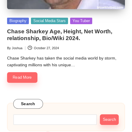
Posted
Biography
Social Media Stars
You Tuber
in
Chase Sharkey Age, Height, Net Worth,
relationship, Bio/Wiki 2024.
By
Joshua
October 27, 2024
Posted
by
Chase Sharkey has taken the social media world by storm,
captivating millions with his unique…
Read More
Search
Search