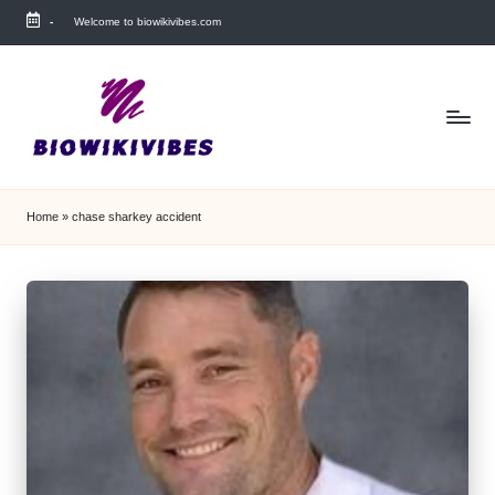
-
Welcome to biowikivibes.com
Skip
to
content
Home
»
chase sharkey accident