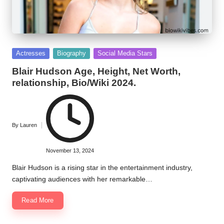
Posted
Actresses
Biography
Social Media Stars
in
Blair Hudson Age, Height, Net Worth,
relationship, Bio/Wiki 2024.
By
Lauren
Posted
by
November 13, 2024
Blair Hudson is a rising star in the entertainment industry,
captivating audiences with her remarkable…
Read More