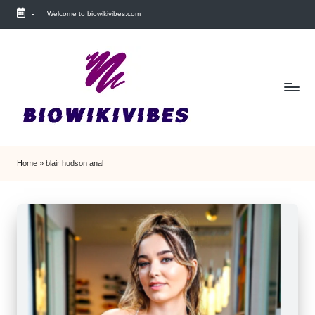
-
Welcome to biowikivibes.com
Skip
to
content
Home
»
blair hudson anal