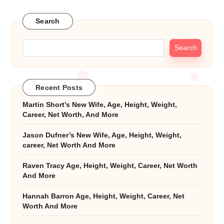
Search
Search
Recent Posts
Martin Short’s New Wife, Age, Height, Weight,
Career, Net Worth, And More
Jason Dufner’s New Wife, Age, Height, Weight,
career, Net Worth And More
Raven Tracy Age, Height, Weight, Career, Net Worth
And More
Hannah Barron Age, Height, Weight, Career, Net
Worth And More