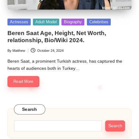
Posted
Actresses
Adult Model
Biography
Celebrities
in
Beren Saat Age, Height, Net Worth,
relationship, Bio/Wiki 2024.
By
Matthew
October 24, 2024
Posted
by
Beren Saat, a prominent Turkish actress, has captured the
hearts of audiences both in Turkey…
Read More
Search
Search