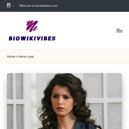
-
Welcome to biowikivibes.com
Skip
to
content
Home
»
beren saat