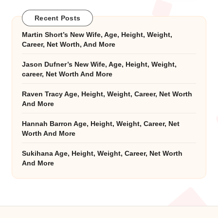
Recent Posts
Martin Short’s New Wife, Age, Height, Weight,
Career, Net Worth, And More
Jason Dufner’s New Wife, Age, Height, Weight,
career, Net Worth And More
Raven Tracy Age, Height, Weight, Career, Net Worth
And More
Hannah Barron Age, Height, Weight, Career, Net
Worth And More
Sukihana Age, Height, Weight, Career, Net Worth
And More