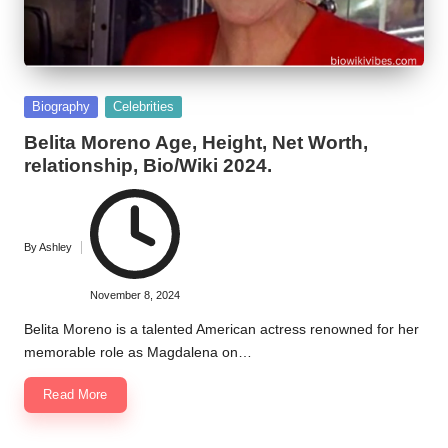
Posted
Biography
Celebrities
in
Belita Moreno Age, Height, Net Worth,
relationship, Bio/Wiki 2024.
By
Ashley
Posted
by
November 8, 2024
Belita Moreno is a talented American actress renowned for her
memorable role as Magdalena on…
Read More