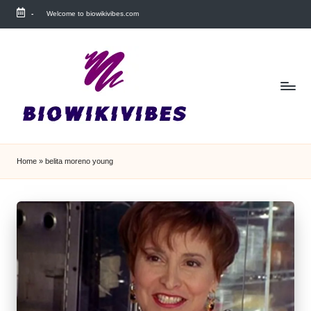
-
Welcome to biowikivibes.com
Skip
to
content
Home
»
belita moreno young