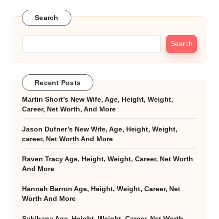
Search
Search
Recent Posts
Martin Short’s New Wife, Age, Height, Weight,
Career, Net Worth, And More
Jason Dufner’s New Wife, Age, Height, Weight,
career, Net Worth And More
Raven Tracy Age, Height, Weight, Career, Net Worth
And More
Hannah Barron Age, Height, Weight, Career, Net
Worth And More
Sukihana Age, Height, Weight, Career, Net Worth