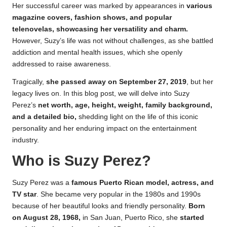
Her successful career was marked by appearances in
various
magazine covers, fashion shows, and popular
telenovelas, showcasing her versatility and charm.
However, Suzy’s life was not without challenges, as she battled
addiction and mental health issues, which she openly
addressed to raise awareness.
Tragically,
she passed away on September 27, 2019
, but her
legacy lives on. In this blog post, we will delve into Suzy
Perez’s
net worth, age, height, weight, family background,
and a detailed bio,
shedding light on the life of this iconic
personality and her enduring impact on the entertainment
industry.
Who is Suzy Perez?
Suzy Perez was a
famous Puerto Rican model, actress, and
TV star
. She became very popular in the 1980s and 1990s
because of her beautiful looks and friendly personality.
Born
on August 28, 1968,
in San Juan, Puerto Rico, she
started