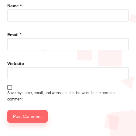
Name
*
Email
*
Website
Save my name, email, and website in this browser for the next time I
comment.