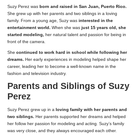
Suzy Perez was
born and raised in San Juan, Puerto Rico.
She grew up with her parents and two siblings in a loving
family. From a young age, Suzy was
interested in the
entertainment world.
When she was
just 15 years old, she
started modeling,
her natural talent and passion for being in
front of the camera.
She
continued to work hard in school while following her
dreams.
Her early experiences in modeling helped shape her
career, leading her to become a well-known name in the
fashion and television industry.
Parents and Siblings of Suzy
Perez
Suzy Perez grew up in a
loving family with her parents and
two siblings.
Her parents supported her dreams and helped
her follow her passion for modeling and acting. Suzy’s family
was very close, and they always encouraged each other.