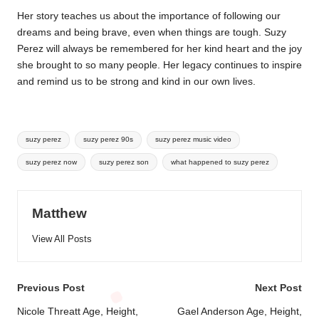
Her story teaches us about the importance of following our
dreams and being brave, even when things are tough. Suzy
Perez will always be remembered for her kind heart and the joy
she brought to so many people. Her legacy continues to inspire
and remind us to be strong and kind in our own lives.
Tags:
suzy perez
suzy perez 90s
suzy perez music video
suzy perez now
suzy perez son
what happened to suzy perez
Matthew
View All Posts
Post
Previous Post
Next Post
navigation
Nicole Threatt Age, Height,
Gael Anderson Age, Height,