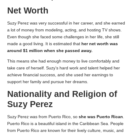
Net Worth
Suzy Perez was very successful in her career, and she earned
a lot of money from modeling, acting, and hosting TV shows.
Even though she faced some challenges in her life, she still
made a good living. It is estimated that
her net worth was
around $1 million when she passed away.
This means she had enough money to live comfortably and
take care of herself. Suzy’s hard work and talent helped her
achieve financial success, and she used her earnings to
support her family and pursue her dreams.
Nationality and Religion of
Suzy Perez
Suzy Perez was from Puerto Rico, so
she was Puerto Rican
.
Puerto Rico is a beautiful island in the Caribbean Sea. People
from Puerto Rico are known for their lively culture, music, and