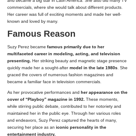
and became a big star in Latin America. She also did many TV
commercials, where she would talk about different products.
Her career was full of exciting moments and made her well-
known and loved by many.
Famous Reason
Suzy Perez became
famous primarily due to her
multifaceted career in modeling, acting, and television
presenting.
Her striking beauty and magnetic stage presence
quickly made her a sought-after
model in the late 1980s
. She
graced the covers of numerous fashion magazines and
became a familiar face in television commercials.
As her provocative performances and
her appearance on the
cover of “Playboy” magazine in 1992.
These moments,
while stirring public debate, contributed to her notoriety and
maintained her in the public eye. Through her various roles
and endeavors, Suzy Perez captured the hearts of many,
securing her place as an
iconic personality in the
entertainment industry.