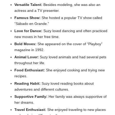
Versatile Talent:
Besides modeling, she was also an
actress and a TV presenter.
Famous Show:
She hosted a popular TV show called
“Sábado en Grande.”
Love for Dance:
Suzy loved dancing and often practiced
new moves in her free time.
Bold Moves:
She appeared on the cover of “Playboy”
magazine in 1992.
Animal Lover:
Suzy loved animals and had several pets
throughout her life.
Food Enthusiast:
She enjoyed cooking and trying new
recipes.
Reading Habit:
Suzy loved reading books about
adventures and different cultures.
Supportive Family:
Her family was always supportive of
her dreams.
Travel Enthusiast:
She enjoyed traveling to new places