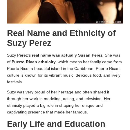
Real Name and Ethnicity of
Suzy Perez
Suzy Perez’s
real name was actually Susan Perez.
She was
of
Puerto Rican ethnicity,
which means her family came from
Puerto Rico, a beautiful island in the Caribbean. Puerto Rican
culture is known for its vibrant music, delicious food, and lively
festivals.
Suzy was very proud of her heritage and often shared it
through her work in modeling, acting, and television. Her
ethnicity played a big role in shaping her unique and
captivating presence that made her famous.
Early Life and Education