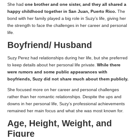
She had
one brother and one sister, and they all shared a
happy childhood together in San Juan, Puerto Rico.
The
bond with her family played a big role in Suzy’s life, giving her
the strength to face the challenges in her career and personal
life.
Boyfriend/ Husband
Suzy Perez had relationships during her life, but she preferred
to keep details about her personal life private.
While there
were rumors and some public appearances with
boyfriends, Suzy did not share much about them publicly.
She focused more on her career and personal challenges
rather than her romantic relationships. Despite the ups and
downs in her personal life, Suzy’s professional achievements
remained her main focus and what she was most known for.
Age, Height, Weight, and
Figure