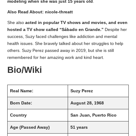
modeling when she was just 15 years old
.
Also Read About:
nicole-threatt
She also
acted in popular TV shows and movies, and even
hosted a TV show called “Sábado en Grande.”
Despite her
success, Suzy faced challenges like addiction and mental
health issues. She bravely talked about her struggles to help
others. Suzy Perez passed away in 2019, but she is still
remembered for her amazing work and kind heart.
Bio/Wiki
Real Name:
Suzy Perez
Born Date:
August 28, 1968
Country
San Juan, Puerto Rico
Age
(Passed Away)
51 years