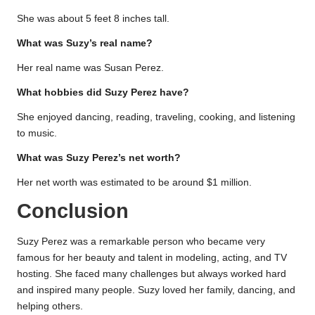
She was about 5 feet 8 inches tall.
What was Suzy’s real name?
Her real name was Susan Perez.
What hobbies did Suzy Perez have?
She enjoyed dancing, reading, traveling, cooking, and listening
to music.
What was Suzy Perez’s net worth?
Her net worth was estimated to be around $1 million.
Conclusion
Suzy Perez was a remarkable person who became very
famous for her beauty and talent in modeling, acting, and TV
hosting. She faced many challenges but always worked hard
and inspired many people. Suzy loved her family, dancing, and
helping others.