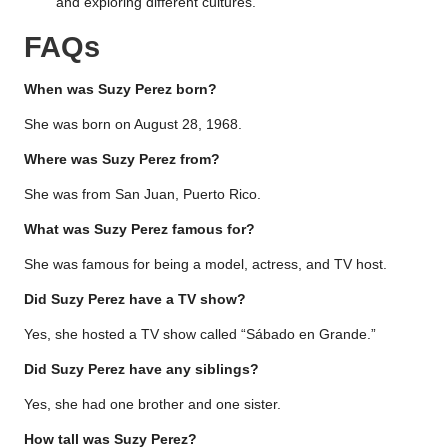
and exploring different cultures.
FAQs
When was Suzy Perez born?
She was born on August 28, 1968.
Where was Suzy Perez from?
She was from San Juan, Puerto Rico.
What was Suzy Perez famous for?
She was famous for being a model, actress, and TV host.
Did Suzy Perez have a TV show?
Yes, she hosted a TV show called “Sábado en Grande.”
Did Suzy Perez have any siblings?
Yes, she had one brother and one sister.
How tall was Suzy Perez?