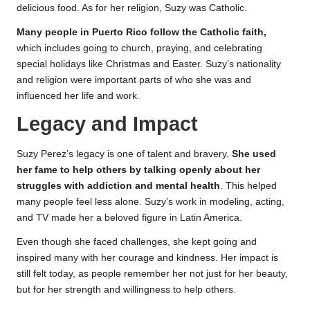
delicious food. As for her religion, Suzy was Catholic.
Many people in Puerto Rico follow the Catholic faith,
which includes going to church, praying, and celebrating
special holidays like Christmas and Easter. Suzy’s nationality
and religion were important parts of who she was and
influenced her life and work.
Legacy and Impact
Suzy Perez’s legacy is one of talent and bravery.
She used
her fame to help others by talking openly about her
struggles with addiction and mental health
. This helped
many people feel less alone. Suzy’s work in modeling, acting,
and TV made her a beloved figure in Latin America.
Even though she faced challenges, she kept going and
inspired many with her courage and kindness. Her impact is
still felt today, as people remember her not just for her beauty,
but for her strength and willingness to help others.