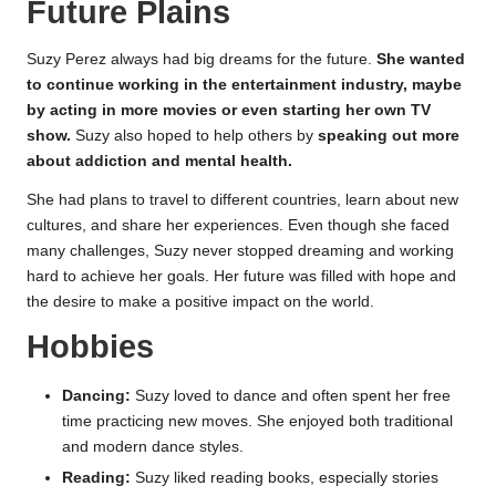
Future Plains
Suzy Perez always had big dreams for the future.
She wanted
to continue working in the entertainment industry, maybe
by acting in more movies or even starting her own TV
show.
Suzy also hoped to help others by
speaking out more
about addiction and mental health.
She had plans to travel to different countries, learn about new
cultures, and share her experiences. Even though she faced
many challenges, Suzy never stopped dreaming and working
hard to achieve her goals. Her future was filled with hope and
the desire to make a positive impact on the world.
Hobbies
Dancing:
Suzy loved to dance and often spent her free
time practicing new moves. She enjoyed both traditional
and modern dance styles.
Reading:
Suzy liked reading books, especially stories