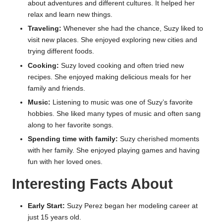
about adventures and different cultures. It helped her
relax and learn new things.
Traveling:
Whenever she had the chance, Suzy liked to
visit new places. She enjoyed exploring new cities and
trying different foods.
Cooking:
Suzy loved cooking and often tried new
recipes. She enjoyed making delicious meals for her
family and friends.
Music:
Listening to music was one of Suzy’s favorite
hobbies. She liked many types of music and often sang
along to her favorite songs.
Spending time with family:
Suzy cherished moments
with her family. She enjoyed playing games and having
fun with her loved ones.
Interesting Facts About
Early Start:
Suzy Perez began her modeling career at
just 15 years old.