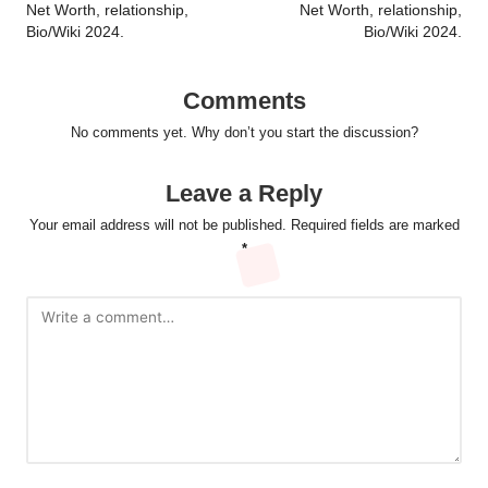
Net Worth, relationship,
Net Worth, relationship,
Bio/Wiki 2024.
Bio/Wiki 2024.
Comments
No comments yet. Why don’t you start the discussion?
Leave a Reply
Your email address will not be published.
Required fields are marked
*