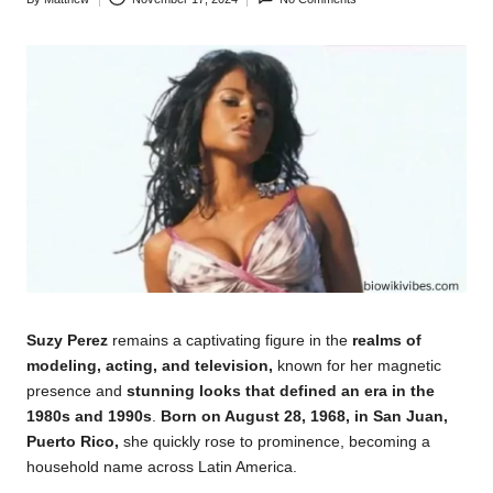
Posted
by
Suzy Perez
remains a captivating figure in the
realms of
modeling, acting, and television,
known for her magnetic
presence and
stunning looks that defined an era in the
1980s and 1990s
.
Born on August 28, 1968, in San Juan,
Puerto Rico,
she quickly rose to prominence, becoming a
household
name across Latin America.