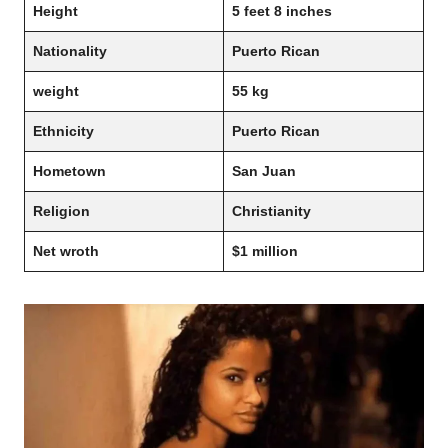
Height
5 feet 8 inches
Nationality
Puerto Rican
weight
55 kg
Ethnicity
Puerto Rican
Hometown
San Juan
Religion
Christianity
Net wroth
$1 million