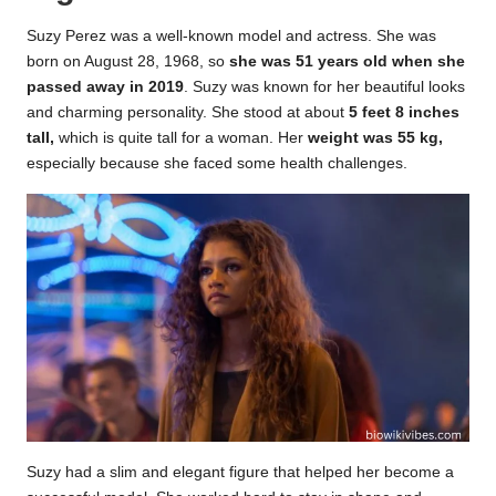
Suzy Perez was a well-known model and actress. She was
born on August 28, 1968, so
she was 51 years old when she
passed away in 2019
. Suzy was known for her beautiful looks
and charming personality. She stood at about
5 feet 8 inches
tall,
which is quite tall for a woman. Her
weight was 55 kg,
especially because she faced some health challenges.
Suzy had a slim and elegant figure that helped her become a