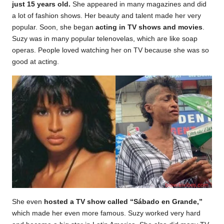
just 15 years old.
She appeared in many magazines and did
a lot of fashion shows. Her beauty and talent made her very
popular. Soon, she began
acting in TV shows and movies
.
Suzy was in many popular telenovelas, which are like soap
operas. People loved watching her on TV because she was so
good at acting.
She even
hosted a TV show called “Sábado en Grande,”
which made her even more famous. Suzy worked very hard