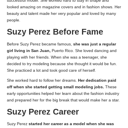
successful model. She worked hard to stay in shape and
looked amazing on magazine covers and in fashion shows. Her
beauty and talent made her very popular and loved by many
people.
Suzy Perez Before Fame
Before Suzy Perez became famous,
she was just a regular
girl living in San Juan,
Puerto Rico. She loved dancing and
playing with her friends. When she was a teenager, she
decided to try modeling because she thought it would be fun.
She practiced a lot and took good care of herself.
She worked hard to follow her dreams.
Her dedication paid
off when she started getting small modeling jobs.
These
early opportunities helped her learn about the fashion industry
and prepared her for the big break that would make her a star.
Suzy Perez Career
Suzy Perez
started her career as a model when she was