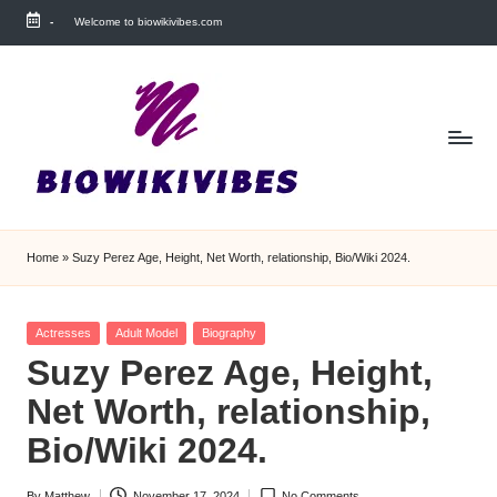
-
Welcome to biowikivibes.com
Skip
to
content
Home
»
Suzy Perez Age, Height, Net Worth, relationship, Bio/Wiki 2024.
Posted
Actresses
Adult Model
Biography
in
Suzy Perez Age, Height,
Net Worth, relationship,
Bio/Wiki 2024.
By
Matthew
November 17, 2024
No Comments