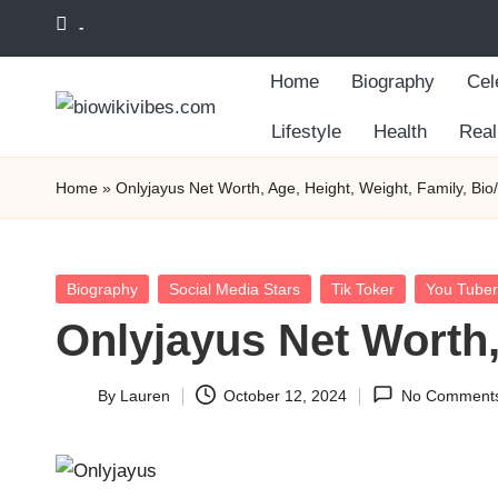
-
Skip
Home
Biography
Cel
to
content
Lifestyle
Health
Real
Home
»
Onlyjayus Net Worth, Age, Height, Weight, Family, Bio
Posted
Biography
Social Media Stars
Tik Toker
You Tuber
in
Onlyjayus Net Worth,
By
Lauren
October 12, 2024
No Comment
Posted
by