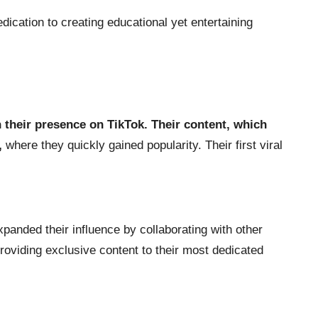
dication to creating educational yet entertaining
h their presence on TikTok. Their content, which
,
where they quickly gained popularity. Their first viral
xpanded their influence by collaborating with other
providing exclusive content to their most dedicated