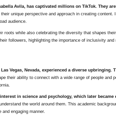
abella Avila, has captivated millions on TikTok. They are
 their unique perspective and approach in creating content. I
road audience.
r roots while also celebrating the diversity that shapes thei
eir followers, highlighting the importance of inclusivity and 
in Las Vegas, Nevada, experienced a diverse upbringing. T
pe their ability to connect with a wide range of people and 
ornia.
interest in science and psychology, which later became c
o understand the world around them. This academic backgroun
le and engaging manner.