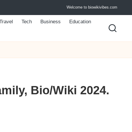
Welcome to biowikivibes.com
Travel
Tech
Business
Education
mily, Bio/Wiki 2024.