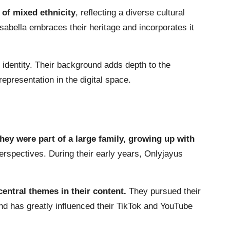
 of mixed ethnicity
, reflecting a diverse cultural
sabella embraces their heritage and incorporates it
r identity. Their background adds depth to the
representation in the digital space.
hey were part of a large family, growing up with
perspectives. During their early years, Onlyjayus
entral themes in their content.
They pursued their
d has greatly influenced their TikTok and YouTube