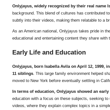
Onlyjayus, widely recognized by their real name Is
background. This blend of cultures has contributed to
subtly into their videos, making them relatable to a b
As an American national, Onlyjayus takes pride in thei
educational and entertaining content they share with th
Early Life and Education
Onlyjayus, born Isabella Avila on April 12, 1999, 
11 siblings
. This large family environment helped sha
moved to New York before eventually settling in Calif
In terms of education, Onlyjayus showed an early 
education with a focus on these subjects, seeking t
videos, where they explain complex topics in a simp