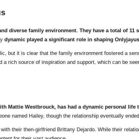
us
 and diverse family environment. They have a total of 11 
ly
dynamic played a significant role in shaping Onlyjayus’
ic, but it is clear that the family environment fostered a sen
a rich source of inspiration and support, which can be seen 
ith Mattie Westbrouck, has had a dynamic personal life t
eone named Hailey, though the relationship eventually ended
th their then-girlfriend Brittany Dejardo. While their relati
tent for their vast audience.