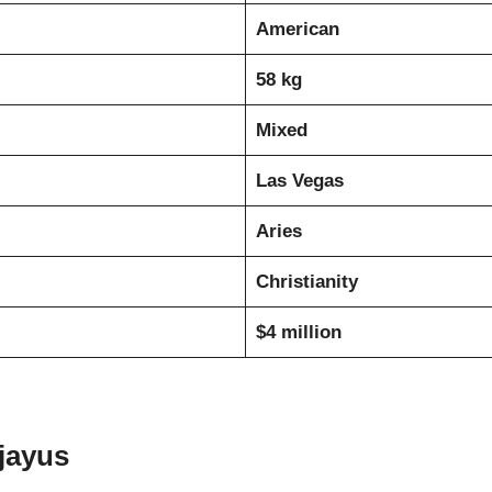
American
58 kg
Mixed
Las Vegas
Aries
Christianity
$4 million
jayus