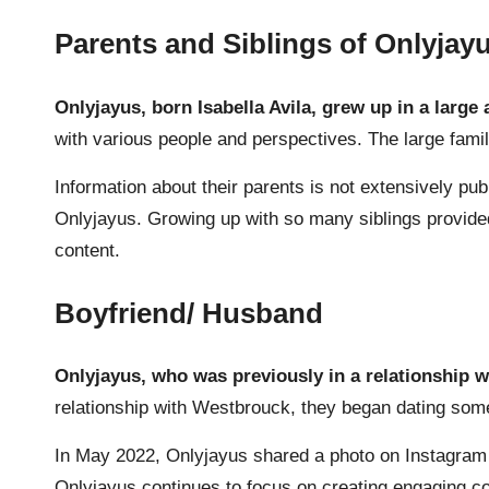
Parents and Siblings of Onlyjay
Onlyjayus, born Isabella Avila
, grew up in a large
with various people and perspectives. The large fami
Information about their parents is not extensively publ
Onlyjayus. Growing up with so many siblings provided 
content.
Boyfriend/ Husband
Onlyjayus, who was previously in a relationship w
relationship with Westbrouck, they began dating som
In May 2022, Onlyjayus shared a photo on Instagram wi
Onlyjayus continues to focus on creating engaging con