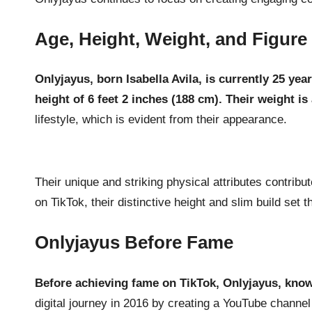
Age, Height, Weight, and Figure
Onlyjayus, born Isabella Avila, is currently 25 yea
height of 6 feet 2 inches (188 cm). Their weight i
lifestyle, which is evident from their appearance.
Their unique and striking physical attributes contrib
on TikTok, their distinctive height and slim build set 
Onlyjayus Before Fame
Before achieving fame on TikTok, Onlyjayus, know
digital journey in 2016 by creating a YouTube channel