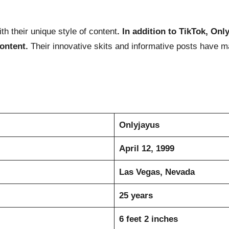
th their unique style of content
. In addition to TikTok, On
content.
Their innovative skits and informative posts have 
Onlyjayus
April 12, 1999
Las Vegas, Nevada
25 years
6 feet 2 inches