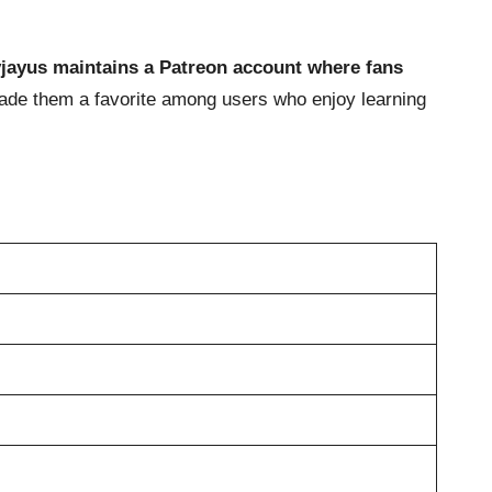
lyjayus maintains a Patreon account where fans
made them a favorite among users who enjoy learning