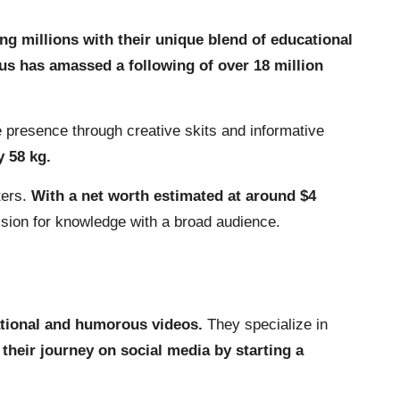
ng millions with their unique blend of educational
us has amassed a following of over 18 million
e presence through creative skits and informative
y 58 kg.
ters.
With a net worth estimated at around $4
assion for knowledge with a broad audience.
cational and humorous videos.
They specialize in
their journey on social media by starting a