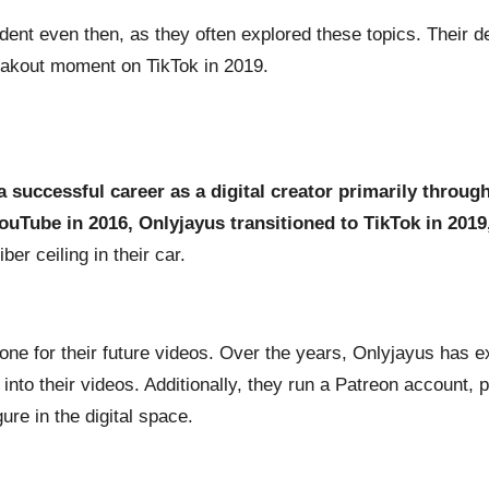
dent even then, as they often explored these topics. Their de
reakout moment on TikTok in 2019.
 a successful career as a digital creator primarily throug
ouTube in 2016, Onlyjayus transitioned to TikTok in 2019
ber ceiling in their car.
one for their future videos. Over the years, Onlyjayus has e
into their videos. Additionally, they run a Patreon account, 
ure in the digital space.