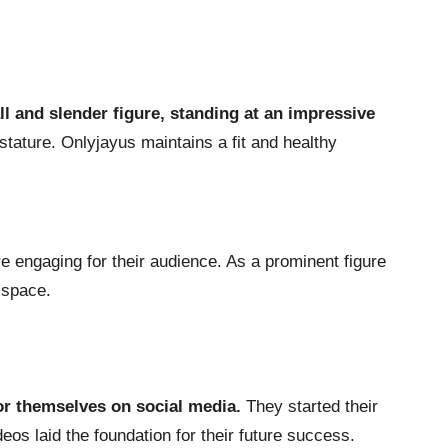
all and slender figure, standing at an impressive
stature. Onlyjayus maintains a fit and healthy
re engaging for their audience. As a prominent figure
l space.
or themselves on social media.
They started their
os laid the foundation for their future success.