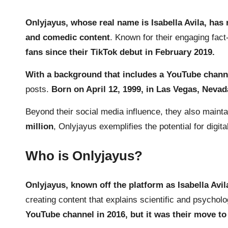
Onlyjayus, whose real name is Isabella Avila, has 
and comedic content
. Known for their engaging fac
fans since their TikTok debut in February 2019.
With a background that includes a
YouTube
channe
posts.
Born on April 12, 1999, in Las Vegas, Nevad
Beyond their social media influence, they also mainta
million
, Onlyjayus exemplifies the potential for digi
Who is Onlyjayus?
Onlyjayus, known off the platform as Isabella Avi
creating content that explains scientific and psychol
YouTube channel in 2016, but it was their move to