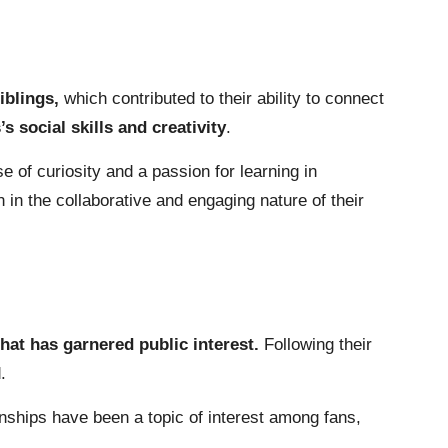
siblings,
which contributed to their ability to connect
s social skills and creativity
.
se of curiosity and a passion for learning in
in the collaborative and engaging nature of their
hat has garnered public interest.
Following their
.
onships have been a topic of interest among fans,