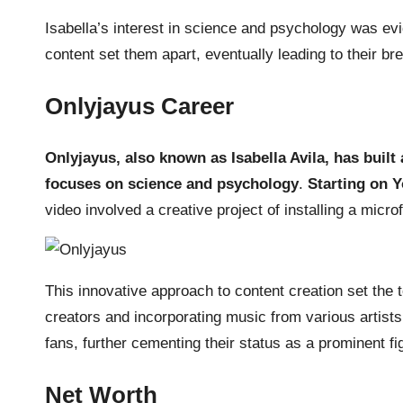
Isabella’s interest in science and psychology was evi
content set them apart, eventually leading to their b
Onlyjayus Career
Onlyjayus, also known as Isabella Avila, has built
focuses on science and psychology
.
Starting on Y
video involved a creative project of installing a microfi
This innovative approach to content creation set the t
creators and incorporating music from various artists 
fans, further cementing their status as a prominent fig
Net Worth