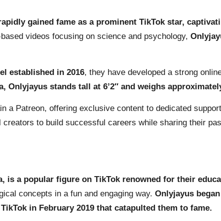
rapidly gained fame as a prominent TikTok star, captivati
t-based videos focusing on science and psychology,
Onlyjay
l established in 2016
, they have developed a strong onlin
a, Onlyjayus stands tall at 6’2″ and weighs approximatel
in a Patreon, offering exclusive content to dedicated suppor
tal creators to build successful careers while sharing their p
la, is a popular figure on TikTok renowned for their edu
ogical concepts in a fun and engaging way.
Onlyjayus began 
 TikTok in February 2019 that catapulted them to fame.