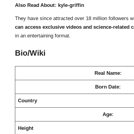
Also Read About:
kyle-griffin
They have since attracted over 18 million followers wi
can access exclusive videos and science-related 
in an entertaining format.
Bio/Wiki
Real Name:
Born Date:
Country
Age:
Height