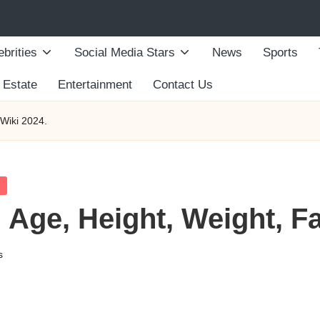
ebrities
Social Media Stars
News
Sports
 Estate
Entertainment
Contact Us
/Wiki 2024.
 Age, Height, Weight, Fa
s