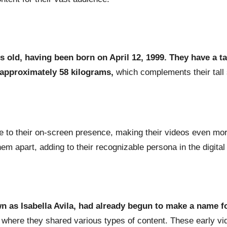
rs old, having been born on April 12, 1999. They have a t
s approximately 58 kilograms,
which complements their tall 
ute to their on-screen presence, making their videos even mo
them apart, adding to their recognizable persona in the digita
n as Isabella Avila, had already begun to make a name f
 where they shared various types of content. These early vide