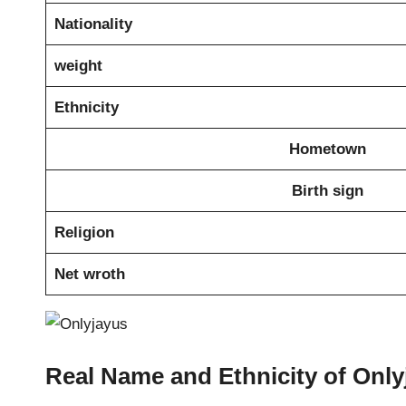
Nationality
weight
Ethnicity
Hometown
Birth sign
Religion
Net wroth
Real Name and Ethnicity of Only