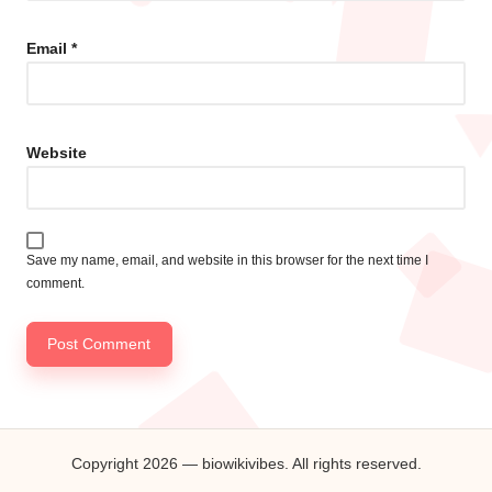
Email
*
Website
Save my name, email, and website in this browser for the next time I
comment.
Copyright 2026 — biowikivibes. All rights reserved.