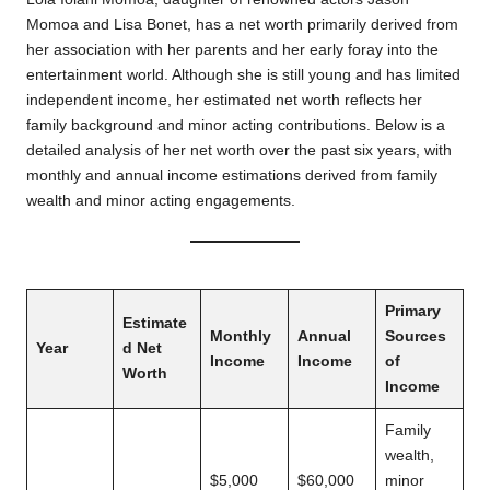
Momoa and Lisa Bonet, has a net worth primarily derived from
her association with her parents and her early foray into the
entertainment world. Although she is still young and has limited
independent income, her estimated net worth reflects her
family background and minor acting contributions. Below is a
detailed analysis of her net worth over the past six years, with
monthly and annual income estimations derived from family
wealth and minor acting engagements.
Primary
Estimate
Monthly
Annual
Sources
Year
d Net
Income
Income
of
Worth
Income
Family
wealth,
$5,000
$60,000
minor