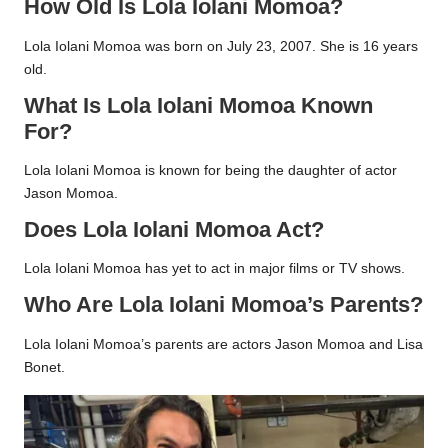
How Old Is Lola Iolani Momoa?
Lola Iolani Momoa was born on July 23, 2007. She is 16 years
old.
What Is Lola Iolani Momoa Known
For?
Lola Iolani Momoa is known for being the daughter of actor
Jason Momoa.
Does Lola Iolani Momoa Act?
Lola Iolani Momoa has yet to act in major films or TV shows.
Who Are Lola Iolani Momoa’s Parents?
Lola Iolani Momoa’s parents are actors Jason Momoa and Lisa
Bonet.