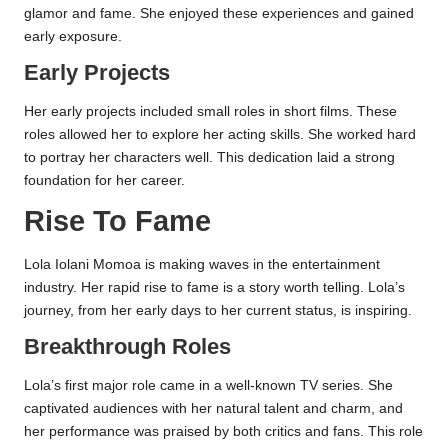
glamor and fame. She enjoyed these experiences and gained
early exposure.
Early Projects
Her early projects included small roles in short films. These
roles allowed her to explore her acting skills. She worked hard
to portray her characters well. This dedication laid a strong
foundation for her career.
Rise To Fame
Lola Iolani Momoa is making waves in the entertainment
industry. Her rapid rise to fame is a story worth telling. Lola’s
journey, from her early days to her current status, is inspiring.
Breakthrough Roles
Lola’s first major role came in a well-known TV series. She
captivated audiences with her natural talent and charm, and
her performance was praised by both critics and fans. This role