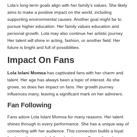
Lola’s long-term goals align with her family’s values. She likely
aims to make a positive impact on the world, including
supporting environmental causes. Another goal might be to
pursue higher education. Her family values education and
personal growth. Lola may also continue her artistic journey.
Her talent will shine in acting, fashion, or another field. Her
future is bright and full of possibilities.
Impact On Fans
Lola Iolani Momoa
has captivated fans with her charm and
talent. Her age has always been a topic of interest. As she
grows, so does her impact on fans. Her growth journey
influences many, leaving a significant mark on her admirers.
Fan Following
Fans adore Lola Iolani Momoa for many reasons. Her talent
shines through in every performance. She has a unique way of
connecting with her audience. This connection builds a loyal