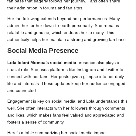
fan base that eagerly follows her journey. Fans often share
their admiration in forums and fan sites.
Her fan following extends beyond her performances. Many
admire her for her down-to-earth personality. She remains
relatable and genuine, which endears her to many. This
authenticity helps her maintain a strong and growing fan base.
Social Media Presence
Lola Iolani Momoa’s social media
presence also plays a
crucial role. She uses platforms like Instagram and Twitter to
connect with her fans. Her posts give a glimpse into her daily
life and interests. These updates keep her audience engaged
and connected.
Engagement is key on social media, and Lola understands this
well. She often interacts with her followers through comments
and likes, which makes fans feel valued and appreciated and
fosters a sense of community.
Here’s a table summarizing her social media impact: