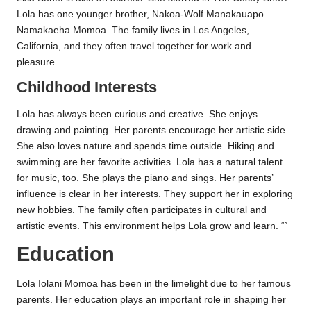
Lola has one younger brother, Nakoa-Wolf Manakauapo
Namakaeha Momoa. The family lives in Los Angeles,
California, and they often travel together for work and
pleasure.
Childhood Interests
Lola has always been curious and creative. She enjoys
drawing and painting. Her parents encourage her artistic side.
She also loves nature and spends time outside. Hiking and
swimming are her favorite activities. Lola has a natural talent
for music, too. She plays the piano and sings. Her parents’
influence is clear in her interests. They support her in exploring
new hobbies. The family often participates in cultural and
artistic events. This environment helps Lola grow and learn. “`
Education
Lola Iolani Momoa has been in the limelight due to her famous
parents. Her education plays an important role in shaping her