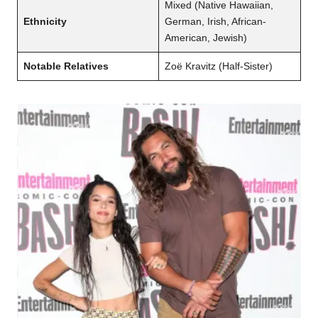
Mixed (Native Hawaiian,
Ethnicity
German, Irish, African-
American, Jewish)
Notable Relatives
Zoë Kravitz (Half-Sister)