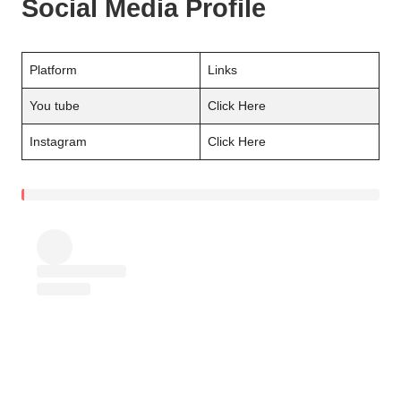
Social Media Profile
Platform
Links
You tube
Click Here
Instagram
Click Here