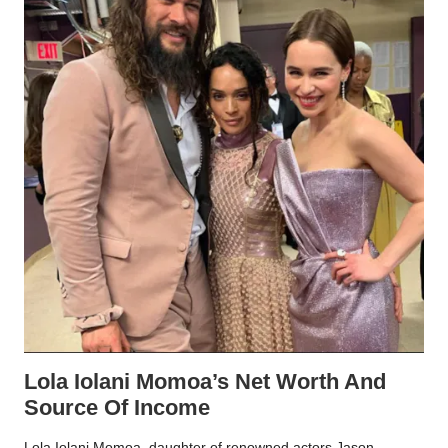
Lola Iolani Momoa’s Net Worth And
Source Of Income
Lola Iolani Momoa, daughter of renowned actors Jason