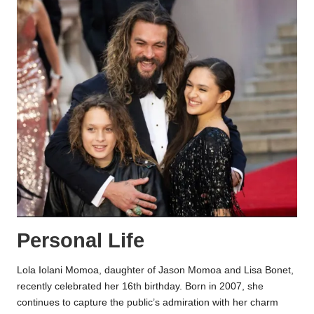
Personal Life
Lola Iolani Momoa, daughter of Jason Momoa and Lisa Bonet,
recently celebrated her 16th birthday. Born in 2007, she
continues to capture the public’s admiration with her charm