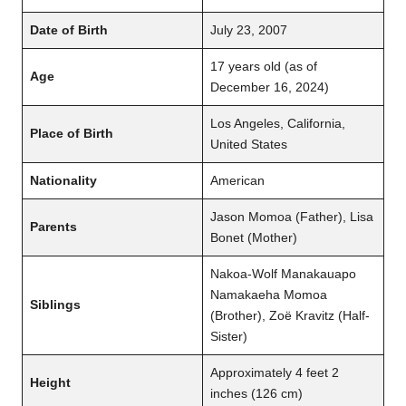
Date of Birth
July 23, 2007
17 years old (as of
Age
December 16, 2024)
Los Angeles, California,
Place of Birth
United States
Nationality
American
Jason Momoa (Father), Lisa
Parents
Bonet (Mother)
Nakoa-Wolf Manakauapo
Namakaeha Momoa
Siblings
(Brother), Zoë Kravitz (Half-
Sister)
Approximately 4 feet 2
Height
inches (126 cm)