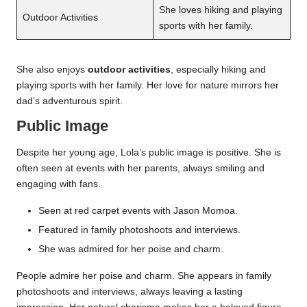
She loves hiking and playing
Outdoor Activities
sports with her family.
She also enjoys
outdoor activities
, especially hiking and
playing sports with her family. Her love for nature mirrors her
dad’s adventurous spirit.
Public Image
Despite her young age, Lola’s public image is positive. She is
often seen at events with her parents, always smiling and
engaging with fans.
Seen at red carpet events with Jason Momoa.
Featured in family photoshoots and interviews.
She was admired for her poise and charm.
People admire her poise and charm. She appears in family
photoshoots and interviews, always leaving a lasting