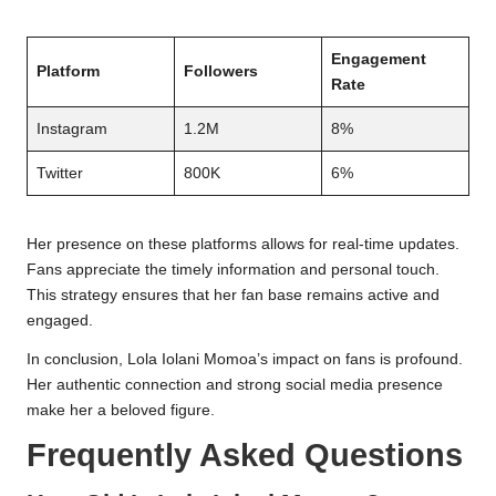
Engagement
Platform
Followers
Rate
Instagram
1.2M
8%
Twitter
800K
6%
Her presence on these platforms allows for real-time updates.
Fans appreciate the timely information and personal touch.
This strategy ensures that her fan base remains active and
engaged.
In conclusion, Lola Iolani Momoa’s impact on fans is profound.
Her authentic connection and strong social media presence
make her a beloved figure.
Frequently Asked Questions