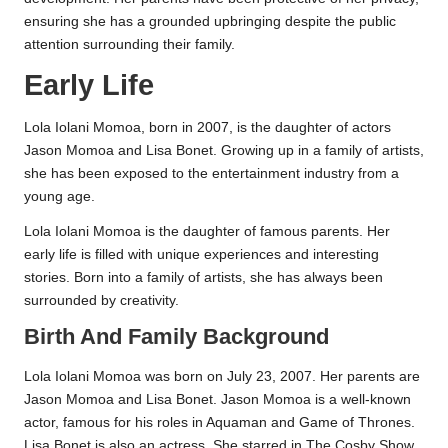
ensuring she has a grounded upbringing despite the public
attention surrounding their family.
Early Life
Lola Iolani Momoa, born in 2007, is the daughter of actors
Jason Momoa and Lisa Bonet. Growing up in a family of artists,
she has been exposed to the entertainment industry from a
young age.
Lola Iolani Momoa is the daughter of famous parents. Her
early life is filled with unique experiences and interesting
stories. Born into a family of artists, she has always been
surrounded by creativity.
Birth And Family Background
Lola Iolani Momoa was born on July 23, 2007. Her parents are
Jason Momoa and Lisa Bonet. Jason Momoa is a well-known
actor, famous for his roles in Aquaman and Game of Thrones.
Lisa Bonet is also an actress. She starred in The Cosby Show.