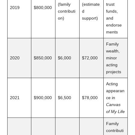
(family
(estimate
trust
2019
$800,000
contributi
d
funds,
on)
support)
and
endorse
ments
Family
wealth,
2020
$850,000
$6,000
$72,000
minor
acting
projects
Acting
appearan
2021
$900,000
$6,500
$78,000
ce in
Canvas
of My Life
Family
contributi