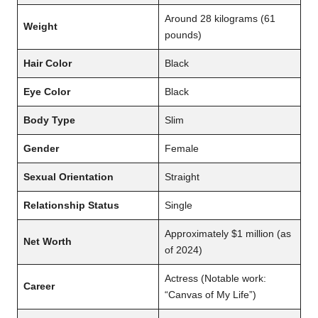
Around 28 kilograms (61
Weight
pounds)
Hair Color
Black
Eye Color
Black
Body Type
Slim
Gender
Female
Sexual Orientation
Straight
Relationship Status
Single
Approximately $1 million (as
Net Worth
of 2024)
Actress (Notable work:
Career
“Canvas of My Life”)