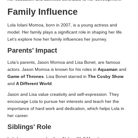
Family Influence
Lola Iolani Momoa, born in 2007, is a young actress and
model. Her family plays a significant role in shaping her life.
Let’s explore how her family influences her journey.
Parents’ Impact
Lola’s parents, Jason Momoa and Lisa Bonet, are famous
actors. Jason Momoa is known for his roles in
Aquaman
and
Game of Thrones
. Lisa Bonet starred in
The Cosby Show
and
A Different World
.
Jason and Lisa value creativity and self-expression. They
encourage Lola to pursue her interests and teach her the
importance of hard work and dedication, which helps Lola in
her career.
Siblings’ Role