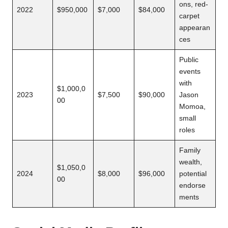
ons, red-
2022
$950,000
$7,000
$84,000
carpet
appearan
ces
Public
events
with
$1,000,0
2023
$7,500
$90,000
Jason
00
Momoa,
small
roles
Family
wealth,
$1,050,0
2024
$8,000
$96,000
potential
00
endorse
ments