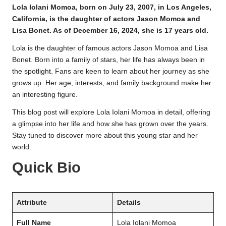
Lola Iolani Momoa, born on July 23, 2007, in Los Angeles,
California, is the daughter of actors Jason Momoa and
Lisa Bonet. As of December 16, 2024, she is 17 years old.
Lola is the daughter of famous actors Jason Momoa and Lisa
Bonet. Born into a family of stars, her life has always been in
the spotlight. Fans are keen to learn about her journey as she
grows up. Her age, interests, and family background make her
an interesting figure.
This blog post will explore Lola Iolani Momoa in detail, offering
a glimpse into her life and how she has grown over the years.
Stay tuned to discover more about this young star and her
world.
Quick Bio
Attribute
Details
Full Name
Lola Iolani Momoa