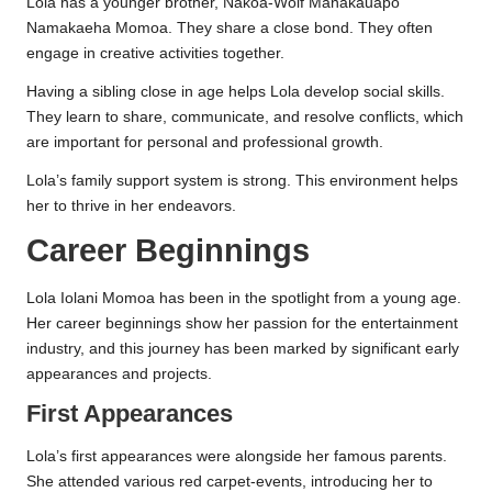
Lola has a younger brother, Nakoa-Wolf Manakauapo
Namakaeha Momoa. They share a close bond. They often
engage in creative activities together.
Having a sibling close in age helps Lola develop social skills.
They learn to share, communicate, and resolve conflicts, which
are important for personal and professional growth.
Lola’s family support system is strong. This environment helps
her to thrive in her endeavors.
Career Beginnings
Lola Iolani Momoa has been in the spotlight from a young age.
Her career beginnings show her passion for the entertainment
industry, and this journey has been marked by significant early
appearances and projects.
First Appearances
Lola’s first appearances were alongside her famous parents.
She attended various red carpet-events, introducing her to