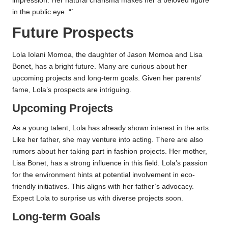
impression. Her natural charisma makes her a beloved figure
in the public eye. “`
Future Prospects
Lola Iolani Momoa, the daughter of Jason Momoa and Lisa
Bonet, has a bright future. Many are curious about her
upcoming projects and long-term goals. Given her parents’
fame, Lola’s prospects are intriguing.
Upcoming Projects
As a young talent, Lola has already shown interest in the arts.
Like her father, she may venture into acting. There are also
rumors about her taking part in fashion projects. Her mother,
Lisa Bonet, has a strong influence in this field. Lola’s passion
for the environment hints at potential involvement in eco-
friendly initiatives. This aligns with her father’s advocacy.
Expect Lola to surprise us with diverse projects soon.
Long-term Goals