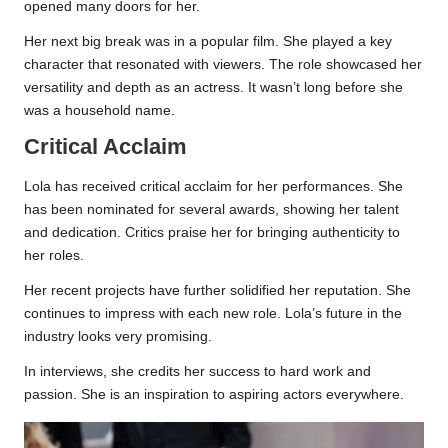
opened many doors for her.
Her next big break was in a popular film. She played a key
character that resonated with viewers. The role showcased her
versatility and depth as an actress. It wasn’t long before she
was a household name.
Critical Acclaim
Lola has received critical acclaim for her performances. She
has been nominated for several awards, showing her talent
and dedication. Critics praise her for bringing authenticity to
her roles.
Her recent projects have further solidified her reputation. She
continues to impress with each new role. Lola’s future in the
industry looks very promising.
In interviews, she credits her success to hard work and
passion. She is an inspiration to aspiring actors everywhere.