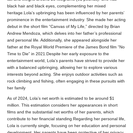
black hair and black eyes, complementing her mixed
heritage.Lola’s upbringing has been influenced by her parents’
prominence in the entertainment industry. She made her acting
debut in the short film “Canvas of My Life,” directed by Brian
Andrew Mendoza, which delves into her father’s professional
and personal life. Additionally, she appeared alongside her
father at the Royal World Premiere of the James Bond film “No
Time to Die” in 2021.Despite her early exposure to the
entertainment world, Lola’s parents have strived to provide her
with a balanced upbringing, allowing her to explore various
interests beyond acting. She enjoys outdoor activities such as
rock climbing and fishing, often engaging in these pursuits with
her family
As of 2024, Lola’s net worth is estimated to be around $1
million. This estimation considers her appearances in short
films and the substantial net worths of her parents, which
contribute to her financial standing.Regarding her personal life,
Lola is currently single, focusing on her education and personal
development. Her parents have been protective of her privacy,