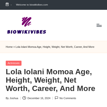
-
Welcome to biowikivibes.com
Skip
to
content
Home
»
Lola Iolani Momoa Age, Height, Weight, Net Worth, Career, And More
Posted
Actresses
in
Lola Iolani Momoa Age,
Height, Weight, Net
Worth, Career, And More
By
Joshua
December 16, 2024
No Comments
Posted
by