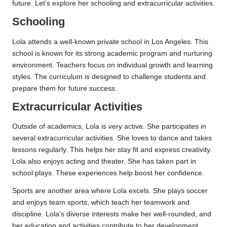
future. Let’s explore her schooling and extracurricular activities.
Schooling
Lola attends a well-known private school in Los Angeles. This
school is known for its strong academic program and nurturing
environment. Teachers focus on individual growth and learning
styles. The curriculum is designed to challenge students and
prepare them for future success.
Extracurricular Activities
Outside of academics, Lola is very active. She participates in
several extracurricular activities. She loves to dance and takes
lessons regularly. This helps her stay fit and express creativity.
Lola also enjoys acting and theater. She has taken part in
school plays. These experiences help boost her confidence.
Sports are another area where Lola excels. She plays soccer
and enjoys team sports, which teach her teamwork and
discipline. Lola’s diverse interests make her well-rounded, and
her education and activities contribute to her development.