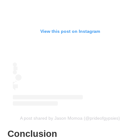
View this post on Instagram
A post shared by Jason Momoa (@prideofgypsies)
Conclusion