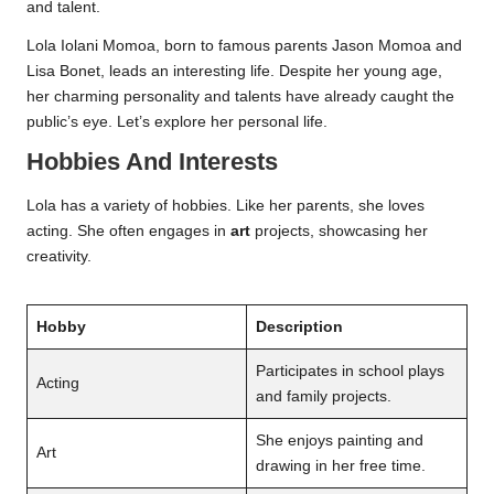
and talent.
Lola Iolani Momoa, born to famous parents Jason Momoa and
Lisa Bonet, leads an interesting life. Despite her young age,
her charming personality and talents have already caught the
public’s eye. Let’s explore her personal life.
Hobbies And Interests
Lola has a variety of hobbies. Like her parents, she loves
acting. She often engages in
art
projects, showcasing her
creativity.
Hobby
Description
Participates in school plays
Acting
and family projects.
She enjoys painting and
Art
drawing in her free time.