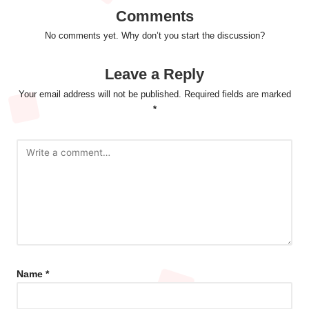
Comments
No comments yet. Why don’t you start the discussion?
Leave a Reply
Your email address will not be published.
Required fields are marked
*
Name
*