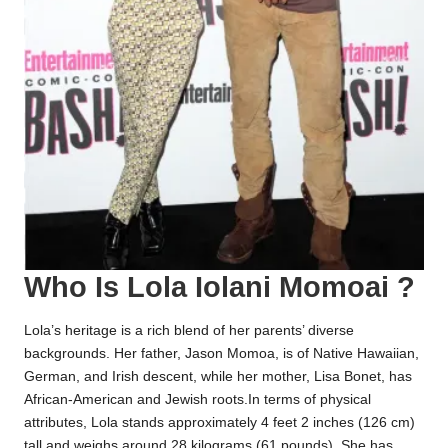
Who Is Lola Iolani Momoai ?
Lola’s heritage is a rich blend of her parents’ diverse
backgrounds. Her father, Jason Momoa, is of Native Hawaiian,
German, and Irish descent, while her mother, Lisa Bonet, has
African-American and Jewish roots.In terms of physical
attributes, Lola stands approximately 4 feet 2 inches (126 cm)
tall and weighs around 28 kilograms (61 pounds). She has