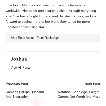
Lola Iolani Momoa continues to grow and charm fans
worldwide. Her talent and charisma shine through her young
age. She has a bright future ahead. As she matures, we look
forward to seeing more of her work. Stay tuned for more
updates on this rising star.
Also Read About :
Piper Rubio Age
Joshua
View All Posts
Post
Previous Post
Next Post
navigation
Damaris Phillips Husband
Natanael Cano Age, Weight,
And Biography
Career, Net Worth And More